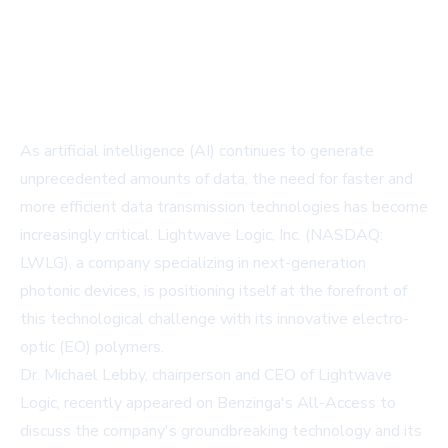
As artificial intelligence (AI) continues to generate
unprecedented amounts of data, the need for faster and
more efficient data transmission technologies has become
increasingly critical. Lightwave Logic, Inc. (NASDAQ:
LWLG), a company specializing in next-generation
photonic devices, is positioning itself at the forefront of
this technological challenge with its innovative electro-
optic (EO) polymers.
Dr. Michael Lebby, chairperson and CEO of Lightwave
Logic, recently appeared on Benzinga's All-Access to
discuss the company's groundbreaking technology and its