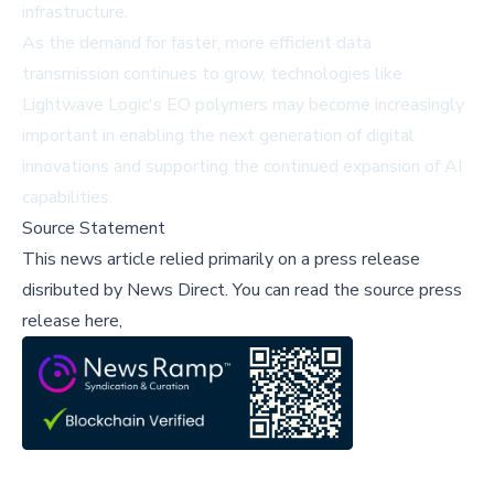
infrastructure.
As the demand for faster, more efficient data
transmission continues to grow, technologies like
Lightwave Logic's EO polymers may become increasingly
important in enabling the next generation of digital
innovations and supporting the continued expansion of AI
capabilities.
Source Statement
This news article relied primarily on a press release
disributed by
News Direct
.
You can read the source press
release here,