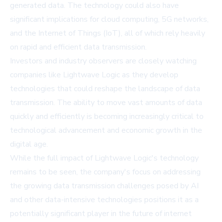
generated data. The technology could also have
significant implications for cloud computing, 5G networks,
and the Internet of Things (IoT), all of which rely heavily
on rapid and efficient data transmission.
Investors and industry observers are closely watching
companies like Lightwave Logic as they develop
technologies that could reshape the landscape of data
transmission. The ability to move vast amounts of data
quickly and efficiently is becoming increasingly critical to
technological advancement and economic growth in the
digital age.
While the full impact of Lightwave Logic's technology
remains to be seen, the company's focus on addressing
the growing data transmission challenges posed by AI
and other data-intensive technologies positions it as a
potentially significant player in the future of internet