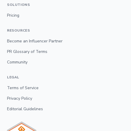
SOLUTIONS
Pricing
RESOURCES
Become an Influencer Partner
PR Glossary of Terms
Community
LEGAL
Terms of Service
Privacy Policy
Editorial Guidelines