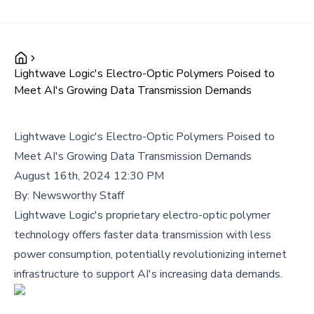
Lightwave Logic's Electro-Optic Polymers Poised to
Meet AI's Growing Data Transmission Demands
Lightwave Logic's Electro-Optic Polymers Poised to
Meet AI's Growing Data Transmission Demands
August 16th, 2024 12:30 PM
By:
Newsworthy Staff
Lightwave Logic's proprietary electro-optic polymer
technology offers faster data transmission with less
power consumption, potentially revolutionizing internet
infrastructure to support AI's increasing data demands.