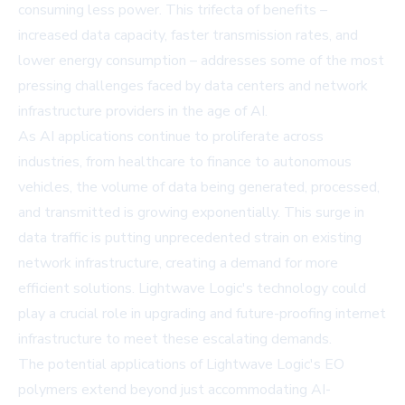
consuming less power. This trifecta of benefits –
increased data capacity, faster transmission rates, and
lower energy consumption – addresses some of the most
pressing challenges faced by data centers and network
infrastructure providers in the age of AI.
As AI applications continue to proliferate across
industries, from healthcare to finance to autonomous
vehicles, the volume of data being generated, processed,
and transmitted is growing exponentially. This surge in
data traffic is putting unprecedented strain on existing
network infrastructure, creating a demand for more
efficient solutions. Lightwave Logic's technology could
play a crucial role in upgrading and future-proofing internet
infrastructure to meet these escalating demands.
The potential applications of Lightwave Logic's EO
polymers extend beyond just accommodating AI-