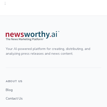
;
Your AI-powered platform for creating, distributing, and
analyzing press releases and news content.
ABOUT US
Blog
Contact Us