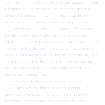
potential impact on the rapidly evolving landscape of data
transmission. The interview highlighted the growing
demand for enhanced data transmission capabilities,
particularly in light of AI's data-intensive processes.
Lightwave Logic's proprietary engineered EO polymers
are designed to create advanced photonic devices
capable of converting electrical signals into optical signals
more efficiently than current standards. This conversion
process is fundamental to the functioning of the Internet,
and improvements in this area could have far-reaching
implications for various industries reliant on fast and
reliable data transmission.
The company's technology boasts several key
advantages over existing solutions. According to Dr.
Lebby, Lightwave Logic's EO polymers enable the
transmission of more data at higher speeds while