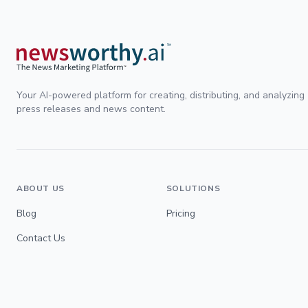
Your AI-powered platform for creating, distributing, and analyzing
press releases and news content.
ABOUT US
SOLUTIONS
Blog
Pricing
Contact Us