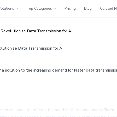
Solutions
Top Categories
Pricing
Blog
Curated 
Revolutionize Data Transmission for AI
lutionize Data Transmission for AI
 a solution to the increasing demand for faster data transmission
ecedented amounts of data, the need for faster and more efficient