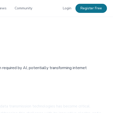
News
Community
Login
Register Free
 required by AI, potentially transforming internet
 data transmission technologies has become critical.