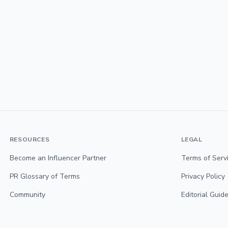
RESOURCES
LEGAL
Become an Influencer Partner
Terms of Serv
PR Glossary of Terms
Privacy Policy
Community
Editorial Guide