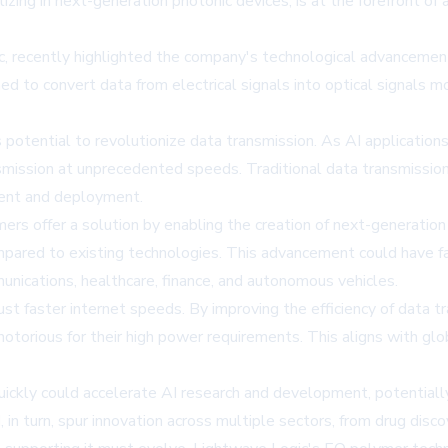
ng in next-generation photonic devices, is at the forefront of a
c, recently highlighted the company's technological advancemen
to convert data from electrical signals into optical signals more
ts potential to revolutionize data transmission. As AI applicat
smission at unprecedented speeds. Traditional data transmissio
ment and deployment.
lymers offer a solution by enabling the creation of next-generat
ared to existing technologies. This advancement could have far-r
unications, healthcare, finance, and autonomous vehicles.
st faster internet speeds. By improving the efficiency of data t
otorious for their high power requirements. This aligns with glob
ickly could accelerate AI research and development, potentially
, in turn, spur innovation across multiple sectors, from drug disc