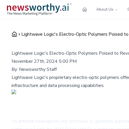
About Us
Lightwave Logic's Electro-Optic Polymers Poised to 
Lightwave Logic's Electro-Optic Polymers Poised to Revo
November 27th, 2024 5:00 PM
By:
Newsworthy Staff
Lightwave Logic's proprietary electro-optic polymers offer
infrastructure and data processing capabilities.
As artificial intelligence (AI) continues to generate unpr