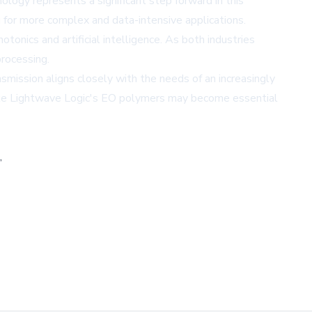
logy represents a significant step forward in this
ng for more complex and data-intensive applications.
tonics and artificial intelligence. As both industries
processing.
nsmission aligns closely with the needs of an increasingly
 like Lightwave Logic's EO polymers may become essential
,