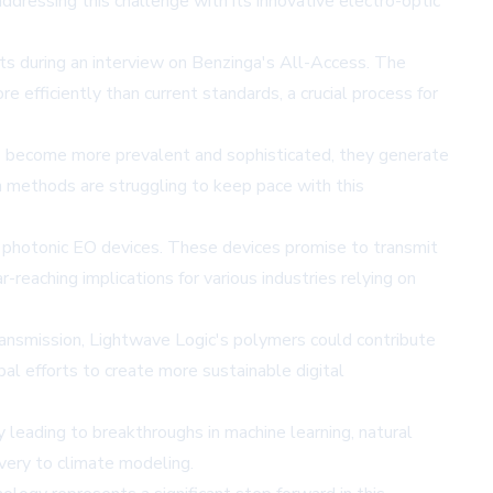
ddressing this challenge with its innovative electro-optic
ts during an interview on Benzinga's All-Access. The
 efficiently than current standards, a crucial process for
ions become more prevalent and sophisticated, they generate
n methods are struggling to keep pace with this
ion photonic EO devices. These devices promise to transmit
eaching implications for various industries relying on
ransmission, Lightwave Logic's polymers could contribute
al efforts to create more sustainable digital
 leading to breakthroughs in machine learning, natural
overy to climate modeling.