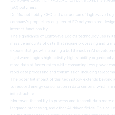
Lightwave Logic, Inc. (NASDAQ: LWLG), a company specializi
(EO) polymers.
Dr. Michael Lebby, CEO and chairperson of Lightwave Logi
company's proprietary engineered EO polymers are designed 
internet functionality.
The significance of Lightwave Logic's technology lies in i
massive amounts of data that require processing and tran
exponential growth, creating a bottleneck in AI develop
Lightwave Logic's high-activity, high-stability organic po
more data at faster rates while consuming less power comp
rapid data processing and transmission, including telecomm
The potential impact of this technology extends beyond ju
to reduced energy consumption in data centers, which are n
infrastructure.
Moreover, the ability to process and transmit data more qu
language processing, and other AI-driven fields. This could