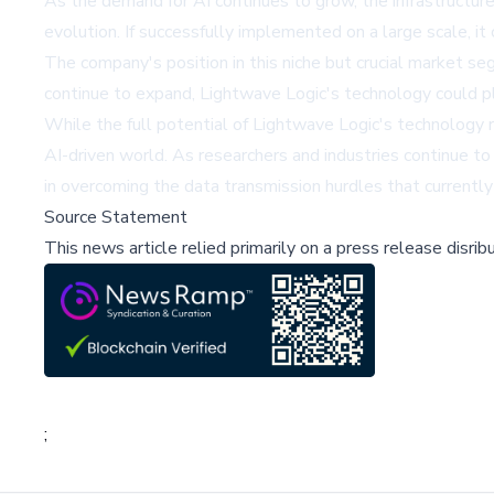
As the demand for AI continues to grow, the infrastructur
evolution. If successfully implemented on a large scale, it
The company's position in this niche but crucial market segm
continue to expand, Lightwave Logic's technology could pla
While the full potential of Lightwave Logic's technology re
AI-driven world. As researchers and industries continue 
in overcoming the data transmission hurdles that currently 
Source Statement
This news article relied primarily on a press release disri
;