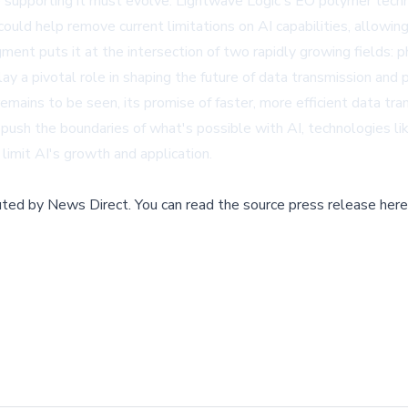
e supporting it must evolve. Lightwave Logic's EO polymer techno
 could help remove current limitations on AI capabilities, allowi
ent puts it at the intersection of two rapidly growing fields: pho
y a pivotal role in shaping the future of data transmission and 
mains to be seen, its promise of faster, more efficient data tra
to push the boundaries of what's possible with AI, technologies
limit AI's growth and application.
buted by
News Direct
.
You can read the source press release here