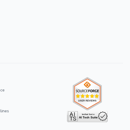
ice
lines