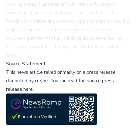
Looking ahead, Hanschen and Lindora are focused on
expanding their impact in North Texas, with a second
location in Addison and potential opportunities across the
region. Their goal is to be recognized as a trusted
wellness partner that helps individuals achieve lasting
health improvements through care that evolves with
them.
Source Statement
This news article relied primarily on a press release
disributed by
citybiz
.
You can read the source press
release here,