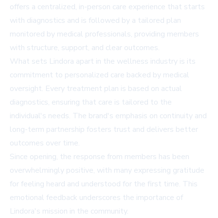
offers a centralized, in-person care experience that starts
with diagnostics and is followed by a tailored plan
monitored by medical professionals, providing members
with structure, support, and clear outcomes.
What sets Lindora apart in the wellness industry is its
commitment to personalized care backed by medical
oversight. Every treatment plan is based on actual
diagnostics, ensuring that care is tailored to the
individual's needs. The brand's emphasis on continuity and
long-term partnership fosters trust and delivers better
outcomes over time.
Since opening, the response from members has been
overwhelmingly positive, with many expressing gratitude
for feeling heard and understood for the first time. This
emotional feedback underscores the importance of
Lindora's mission in the community.