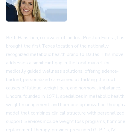
Beth Hanschen, co-owner of Lindora Preston Forest, has
brought the first Texas location of the nationally
recognized metabolic health brand to Dallas. This move
addresses a significant gap in the local market for
medically guided wellness solutions, offering science-
backed, personalized care aimed at tackling the root
causes of fatigue, weight gain, and hormonal imbalance.
Lindora, founded in 1971, specializes in metabolic health,
weight management, and hormone optimization through a
model that combines clinical structure with personalized
support. Services include weight loss programs, hormone
replacement therapy, provider prescribed GLP 1s, IV