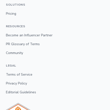
SOLUTIONS
Pricing
RESOURCES
Become an Influencer Partner
PR Glossary of Terms
Community
LEGAL
Terms of Service
Privacy Policy
Editorial Guidelines