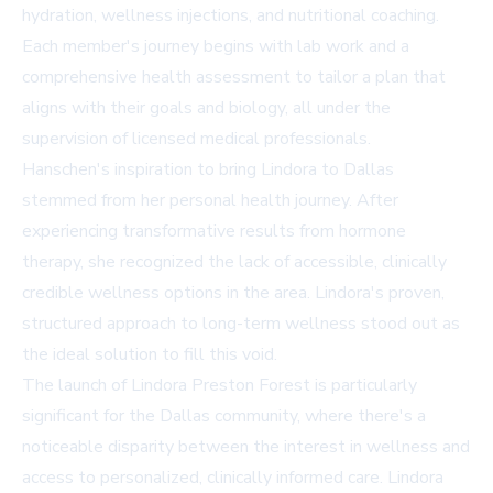
hydration, wellness injections, and nutritional coaching.
Each member's journey begins with lab work and a
comprehensive health assessment to tailor a plan that
aligns with their goals and biology, all under the
supervision of licensed medical professionals.
Hanschen's inspiration to bring Lindora to Dallas
stemmed from her personal health journey. After
experiencing transformative results from hormone
therapy, she recognized the lack of accessible, clinically
credible wellness options in the area. Lindora's proven,
structured approach to long-term wellness stood out as
the ideal solution to fill this void.
The launch of Lindora Preston Forest is particularly
significant for the Dallas community, where there's a
noticeable disparity between the interest in wellness and
access to personalized, clinically informed care. Lindora