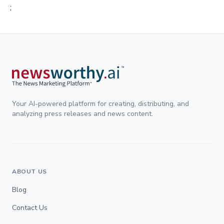
;
Your AI-powered platform for creating, distributing, and
analyzing press releases and news content.
ABOUT US
Blog
Contact Us