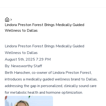
Lindora Preston Forest Brings Medically Guided
Wellness to Dallas
Lindora Preston Forest Brings Medically Guided
Wellness to Dallas
August 5th, 2025 7:29 PM
By:
Newsworthy Staff
Beth Hanschen, co-owner of Lindora Preston Forest,
introduces a medically guided wellness brand to Dallas,
addressing the gap in personalized, clinically sound care
for metabolic health and hormone optimization.