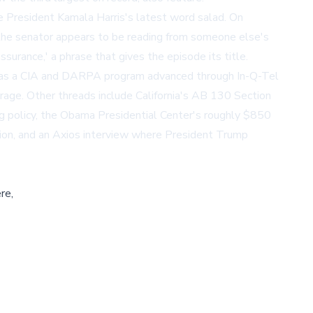
e President Kamala Harris's latest word salad. On
s the senator appears to be reading from someone else's
surance,' a phrase that gives the episode its title.
y as a CIA and DARPA program advanced through In-Q-Tel
age. Other threads include California's AB 130 Section
g policy, the Obama Presidential Center's roughly $850
tion, and an Axios interview where President Trump
re,