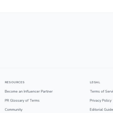
RESOURCES
LEGAL
Become an Influencer Partner
Terms of Serv
PR Glossary of Terms
Privacy Policy
Community
Editorial Guide