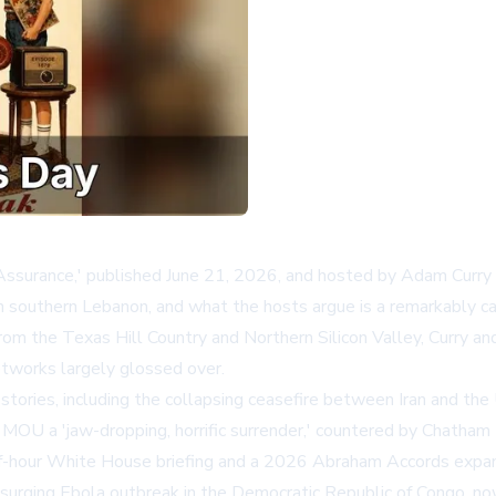
surance,' published June 21, 2026, and hosted by Adam Curry and
in southern Lebanon, and what the hosts argue is a remarkably 
rom the Texas Hill Country and Northern Silicon Valley, Curry a
tworks largely glossed over.
ories, including the collapsing ceasefire between Iran and the U
MOU a 'jaw-dropping, horrific surrender,' countered by
Chatham
lf-hour White House briefing and a 2026 Abraham Accords expan
surging Ebola outbreak in the Democratic Republic of Congo, now 