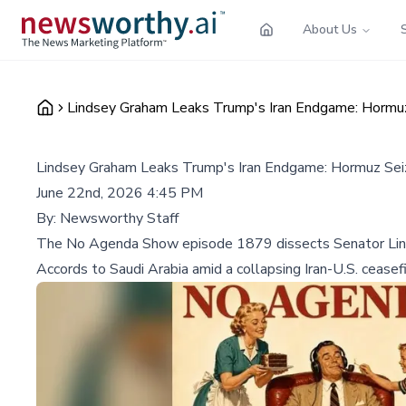
About Us
Lindsey Graham Leaks Trump's Iran Endgame: Hormu
Lindsey Graham Leaks Trump's Iran Endgame: Hormuz Sei
June 22nd, 2026 4:45 PM
By:
Newsworthy Staff
The No Agenda Show episode 1879 dissects Senator Linds
Accords to Saudi Arabia amid a collapsing Iran-U.S. ceasefi