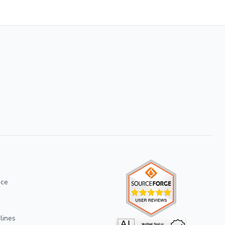
ice
lines