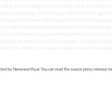
Elving, CNN's coverage of acting DNI Bill Pulte, and former Vic
nted as speculation. This is the plan. This is it.' Dvorak agree
ench President Emmanuel Macron hosting the G7 with 'grace and as
lip in which the vaccine researcher describes mRNA technolog
s Fauci disclosures have generated almost no mainstream cover
$324,000 per home, Arnold Schwarzenegger on California refinin
hted by Omar Sharif of the African American Contractors Associa
buted by
Newsworthy.ai
.
You can read the source press release he