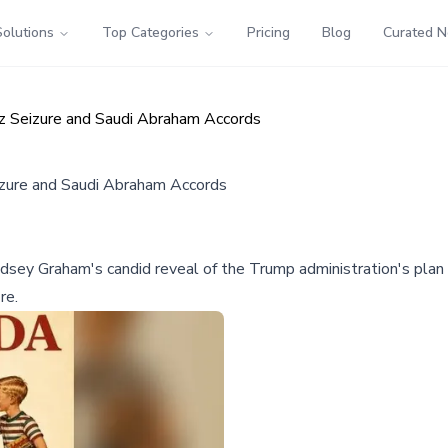
Solutions
Top Categories
Pricing
Blog
Curated 
z Seizure and Saudi Abraham Accords
zure and Saudi Abraham Accords
ey Graham's candid reveal of the Trump administration's plan 
re.