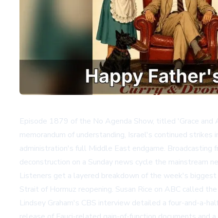
Episode 1879 of the No Agenda Show, titled 'Grace and As
memorandum of understanding, Israel's continued strikes 
administration's full Middle East endgame. Broadcasting f
deconstruction on a Sunday news cycle the mainstream ne
Listeners get a layered breakdown of the week's biggest st
Strait of Hormuz reopening. Susan Rice on ABC called the 
Lindsey Graham's CBS interview detailed a four-and-a-ha
release of Fauci-related gain-of-function documents and a 