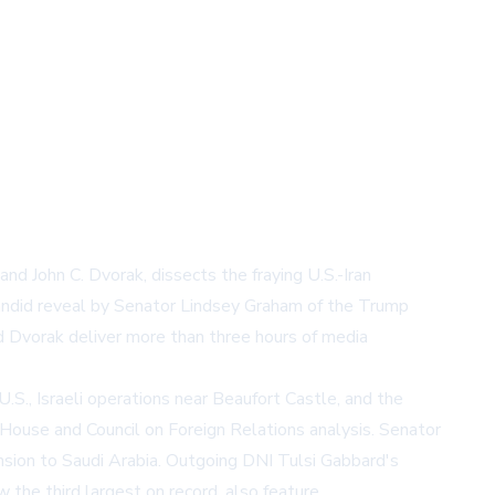
 John C. Dvorak, dissects the fraying U.S.-Iran
candid reveal by Senator Lindsey Graham of the Trump
nd Dvorak deliver more than three hours of media
.S., Israeli operations near Beaufort Castle, and the
 House
and
Council on Foreign Relations
analysis. Senator
sion to Saudi Arabia. Outgoing DNI Tulsi Gabbard's
the third largest on record, also feature.