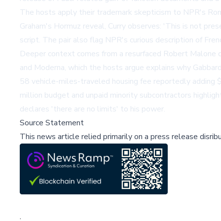
The hosts apply their trademark skepticism to NPR's Ron 
Graham's Hormuz reveal, Curry observes: 'This is not prese
script. The pair also flag NPR's curious description of Fr
Deeper context comes from a resurfaced Robert Malone c
and Moderna, which the hosts argue explains why Gabbard'
58 vehicle-miles-traveled housing fee reportedly adding 
million budget and unpaid minority subcontractors highlig
declares 'there are no limits' to his power.
Source Statement
This news article relied primarily on a press release disri
;