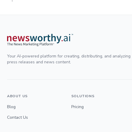
Your AI-powered platform for creating, distributing, and analyzing
press releases and news content.
ABOUT US
SOLUTIONS
Blog
Pricing
Contact Us