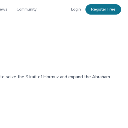
News
Community
Login
Register Free
to seize the Strait of Hormuz and expand the Abraham