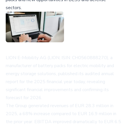
sectors.
LION E-Mobility AG (LION; ISIN: CH0560888270), a
manufacturer of battery packs for electric mobility and
energy storage solutions, published its audited annual
report for the 2025 financial year today, revealing
significant financial improvements and confirming its
forecast for 2026.
The Group generated revenues of EUR 28.3 million in
2025, a 68% increase compared to EUR 16.9 million in
the prior year. EBITDA improved dramatically to EUR 6.5