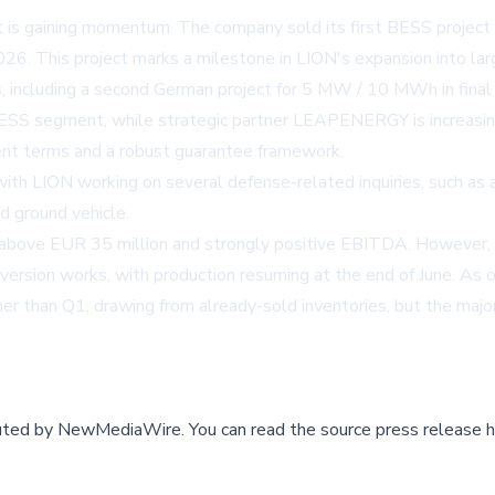
is gaining momentum. The company sold its first BESS projec
26. This project marks a milestone in LION's expansion into la
ncluding a second German project for 5 MW / 10 MWh in final ne
ESS segment, while strategic partner LEAPENERGY is increasing
ent terms and a robust guarantee framework.
 with LION working on several defense-related inquiries, such as
 ground vehicle.
 above EUR 35 million and strongly positive EBITDA. However, 
rsion works, with production resuming at the end of June. As o
r than Q1, drawing from already-sold inventories, but the majori
buted by
NewMediaWire
.
You can read the source press release h