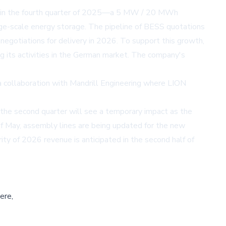
t in the fourth quarter of 2025—a 5 MW / 20 MWh
rge-scale energy storage. The pipeline of BESS quotations
gotiations for delivery in 2026. To support this growth,
 its activities in the German market. The company's
 a collaboration with Mandrill Engineering where LION
the second quarter will see a temporary impact as the
f May, assembly lines are being updated for the new
ty of 2026 revenue is anticipated in the second half of
ere,