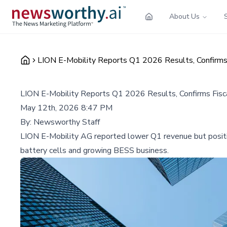
About Us
LION E-Mobility Reports Q1 2026 Results, Confirms 
LION E-Mobility Reports Q1 2026 Results, Confirms Fisca
May 12th, 2026 8:47 PM
By:
Newsworthy Staff
LION E-Mobility AG reported lower Q1 revenue but positiv
battery cells and growing BESS business.