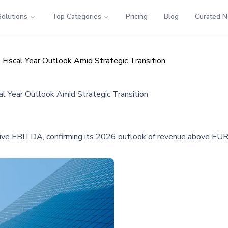
Solutions
Top Categories
Pricing
Blog
Curated 
Fiscal Year Outlook Amid Strategic Transition
l Year Outlook Amid Strategic Transition
e EBITDA, confirming its 2026 outlook of revenue above EUR 35 