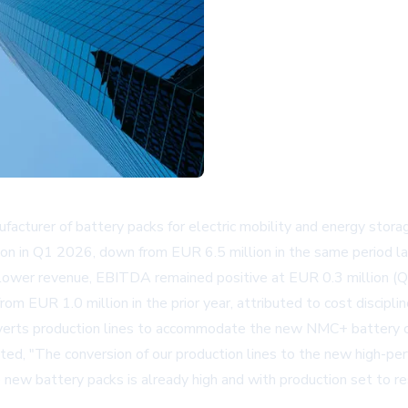
urer of battery packs for electric mobility and energy storage
 in Q1 2026, down from EUR 6.5 million in the same period last 
lower revenue, EBITDA remained positive at EUR 0.3 million (Q
om EUR 1.0 million in the prior year, attributed to cost discipl
nverts production lines to accommodate the new NMC+ battery cel
ed, "The conversion of our production lines to the new high-perf
ew battery packs is already high and with production set to resu