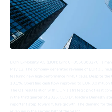
LION E-Mobility AG (LION; ISIN: CH0560888270), a manufact
May 12. The company generated revenue of EUR 3.3 million
featuring new high-performance NMC+ cells. Despite the 
10.1%. Operating cash flow improved to EUR 3.0 million fr
The Q1 results align with LION's strategic pivot as it co
in the third quarter of 2026. CEO Dr. Joachim Damasky stat
important step toward future growth. The demand for the n
revenues in the second half of the year."