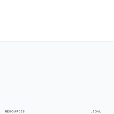
RESOURCES
LEGAL