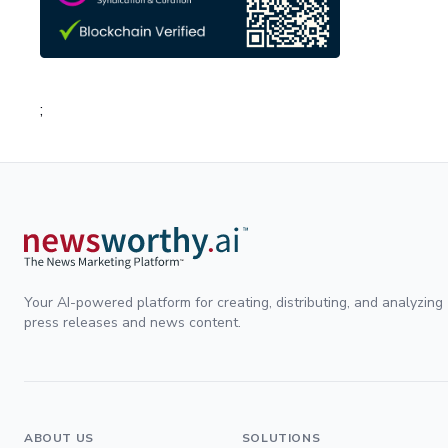
;
Your AI-powered platform for creating, distributing, and analyzing
press releases and news content.
ABOUT US
SOLUTIONS