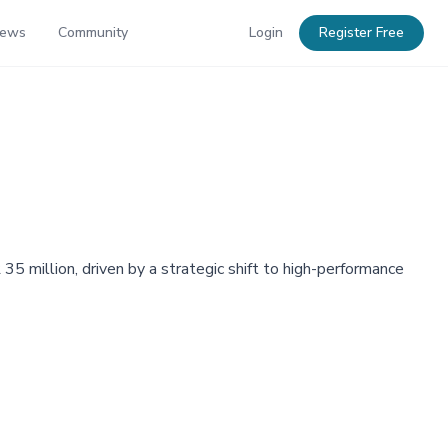
News
Community
Login
Register Free
million, driven by a strategic shift to high-performance