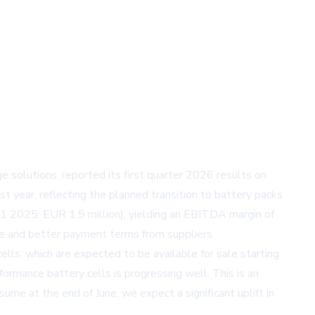
 solutions, reported its first quarter 2026 results on
year, reflecting the planned transition to battery packs
1 2025: EUR 1.5 million), yielding an EBITDA margin of
ine and better payment terms from suppliers.
ls, which are expected to be available for sale starting
ormance battery cells is progressing well. This is an
me at the end of June, we expect a significant uplift in