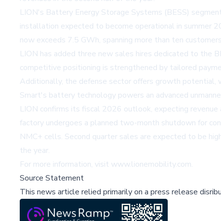
LION's Battery Energy Storage Systems (BESS) segment 
installation expected to become operational in summer 20
now exceeds 7.5 GWh, spanning more than ten customers, i
LION has added three new sales hires dedicated to the B
competitive positioning is strengthened by tailored paym
Additionally, the defense sector offers growth potential,
Smart's battery technology powers an advanced unmanned
LION confirms its fiscal 2026 outlook, expecting revenue
factory undergoes a planned two-month shutdown for conve
NMC+ cells. Second quarter sales are expected to be highe
the year.
For more information, visit
www.lionemobility.com
.
Source Statement
This news article relied primarily on a press release disri