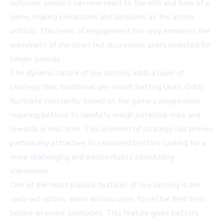
outcome, punters can now react to the ebb and flow of a
game, making predictions and decisions as the action
unfolds. This level of engagement not only enhances the
enjoyment of the sport but also keeps users invested for
longer periods.
The dynamic nature of live betting adds a layer of
strategy that traditional pre-match betting lacks. Odds
fluctuate constantly based on the game's progression,
requiring bettors to carefully weigh potential risks and
rewards in real-time. This element of strategy has proven
particularly attractive to seasoned bettors looking for a
more challenging and intellectually stimulating
experience.
One of the most popular features of live betting is the
cash-out option, which allows users to settle their bets
before an event concludes. This feature gives bettors