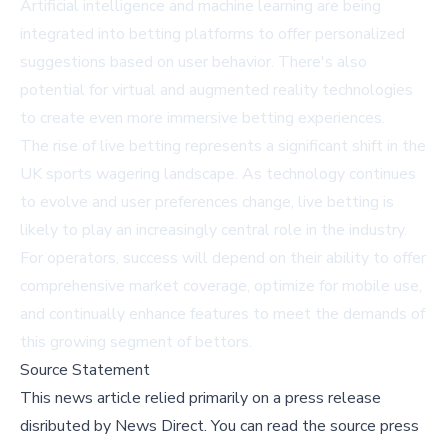
Artificial intelligence and machine learning are being
integrated into betting platforms to offer personalized
suggestions based on user behavior. There's also
potential for virtual and augmented reality technologies
to create even more immersive betting experiences.
The rise of live betting represents a significant shift in the
UK sports wagering landscape. As technology continues
to evolve and user preferences change, live betting is
likely to play an increasingly central role in the industry.
For operators, success will depend on their ability to offer
comprehensive market coverage, optimize for mobile use,
and continually enhance features to meet the demands of
this growing segment of bettors.
Source Statement
This news article relied primarily on a press release
disributed by
News Direct
.
You can read the source press