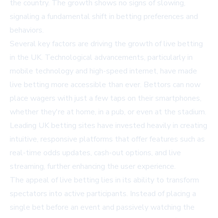
the country. The growth shows no signs of slowing,
signaling a fundamental shift in betting preferences and
behaviors.
Several key factors are driving the growth of live betting
in the UK. Technological advancements, particularly in
mobile technology and high-speed internet, have made
live betting more accessible than ever. Bettors can now
place wagers with just a few taps on their smartphones,
whether they're at home, in a pub, or even at the stadium.
Leading UK betting sites have invested heavily in creating
intuitive, responsive platforms that offer features such as
real-time odds updates, cash-out options, and live
streaming, further enhancing the user experience.
The appeal of live betting lies in its ability to transform
spectators into active participants. Instead of placing a
single bet before an event and passively watching the