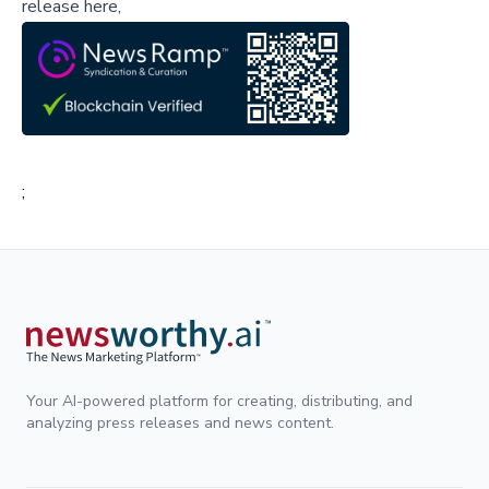
release here,
;
Your AI-powered platform for creating, distributing, and
analyzing press releases and news content.