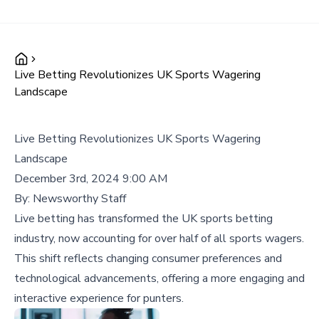
Live Betting Revolutionizes UK Sports Wagering
Landscape
Live Betting Revolutionizes UK Sports Wagering
Landscape
December 3rd, 2024 9:00 AM
By:
Newsworthy Staff
Live betting has transformed the UK sports betting
industry, now accounting for over half of all sports wagers.
This shift reflects changing consumer preferences and
technological advancements, offering a more engaging and
interactive experience for punters.