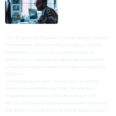
The UK sports betting industry is undergoing a significant
transformation, with live betting emerging as a game-
changing force. Also known as in-play betting, this
dynamic form of wagering has rapidly gained popularity,
reshaping how punters engage with sports and betting
platforms.
Live betting allows users to place bets on sporting
events as they unfold in real-time. This real-time
engagement has proven to be a major draw for UK
bettors, with industry reports indicating that live betting
now accounts for over half of all sports wagers placed in