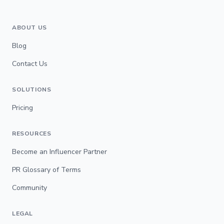
ABOUT US
Blog
Contact Us
SOLUTIONS
Pricing
RESOURCES
Become an Influencer Partner
PR Glossary of Terms
Community
LEGAL