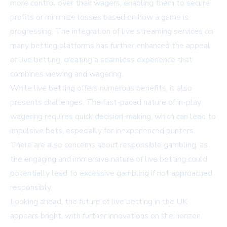
more control over their wagers, enabling them to secure
profits or minimize losses based on how a game is
progressing. The integration of live streaming services on
many betting platforms has further enhanced the appeal
of live betting, creating a seamless experience that
combines viewing and wagering.
While live betting offers numerous benefits, it also
presents challenges. The fast-paced nature of in-play
wagering requires quick decision-making, which can lead to
impulsive bets, especially for inexperienced punters.
There are also concerns about responsible gambling, as
the engaging and immersive nature of live betting could
potentially lead to excessive gambling if not approached
responsibly.
Looking ahead, the future of live betting in the UK
appears bright, with further innovations on the horizon.