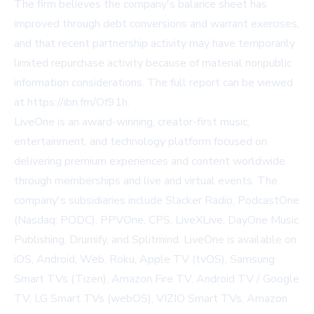
The firm believes the company's balance sheet has
improved through debt conversions and warrant exercises,
and that recent partnership activity may have temporarily
limited repurchase activity because of material nonpublic
information considerations. The full report can be viewed
at
https://ibn.fm/Of91h
.
LiveOne is an award-winning, creator-first music,
entertainment, and technology platform focused on
delivering premium experiences and content worldwide
through memberships and live and virtual events. The
company's subsidiaries include Slacker Radio, PodcastOne
(Nasdaq: PODC), PPVOne, CPS, LiveXLive, DayOne Music
Publishing, Drumify, and Splitmind. LiveOne is available on
iOS, Android, Web, Roku, Apple TV (tvOS), Samsung
Smart TVs (Tizen), Amazon Fire TV, Android TV / Google
TV, LG Smart TVs (webOS), VIZIO Smart TVs, Amazon