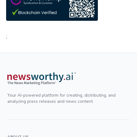
;
Your AI-powered platform for creating, distributing, and
analyzing press releases and news content.
ABOUT US