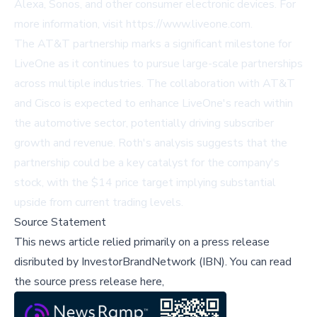
Alexa, Sonos, and other consumer electronic devices. For
more information, visit
https://www.liveone.com
.
The AT&T partnership marks a significant milestone for
LiveOne as it continues to pursue large-scale partnerships
across multiple industries. The collaboration with AT&T
and Cisco is expected to enhance LiveOne's reach within
the automotive sector, potentially driving subscriber
growth and revenue. Roth's analysis suggests that the
partnership could be a key catalyst for the company's
stock, with the $14 price target implying substantial
upside from current trading levels.
Source Statement
This news article relied primarily on a press release
disributed by
InvestorBrandNetwork (IBN)
.
You can read
the source press release here,