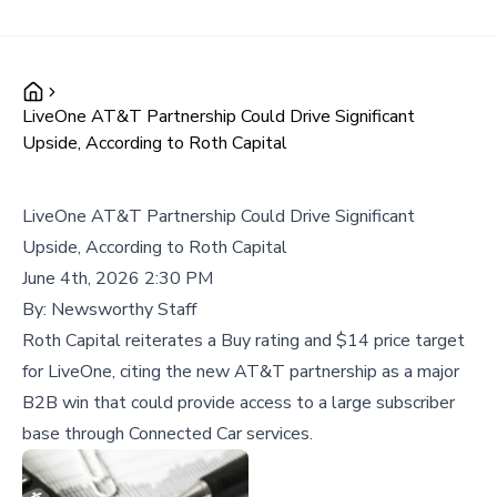
LiveOne AT&T Partnership Could Drive Significant
Upside, According to Roth Capital
LiveOne AT&T Partnership Could Drive Significant
Upside, According to Roth Capital
June 4th, 2026 2:30 PM
By:
Newsworthy Staff
Roth Capital reiterates a Buy rating and $14 price target
for LiveOne, citing the new AT&T partnership as a major
B2B win that could provide access to a large subscriber
base through Connected Car services.