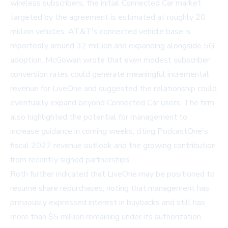
wireless subscribers, the initial Connected Car market
targeted by the agreement is estimated at roughly 20
million vehicles. AT&T's connected vehicle base is
reportedly around 32 million and expanding alongside 5G
adoption. McGowan wrote that even modest subscriber
conversion rates could generate meaningful incremental
revenue for LiveOne and suggested the relationship could
eventually expand beyond Connected Car users. The firm
also highlighted the potential for management to
increase guidance in coming weeks, citing PodcastOne's
fiscal 2027 revenue outlook and the growing contribution
from recently signed partnerships.
Roth further indicated that LiveOne may be positioned to
resume share repurchases, noting that management has
previously expressed interest in buybacks and still has
more than $5 million remaining under its authorization.