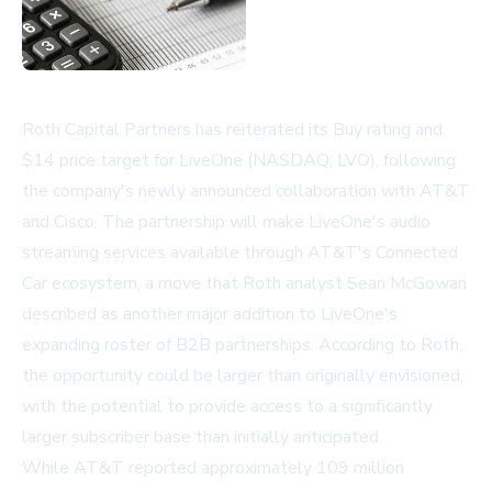
Roth Capital Partners has reiterated its Buy rating and
$14 price target for LiveOne (NASDAQ: LVO), following
the company's newly announced collaboration with AT&T
and Cisco. The partnership will make LiveOne's audio
streaming services available through AT&T's Connected
Car ecosystem, a move that Roth analyst Sean McGowan
described as another major addition to LiveOne's
expanding roster of B2B partnerships. According to Roth,
the opportunity could be larger than originally envisioned,
with the potential to provide access to a significantly
larger subscriber base than initially anticipated.
While AT&T reported approximately 109 million