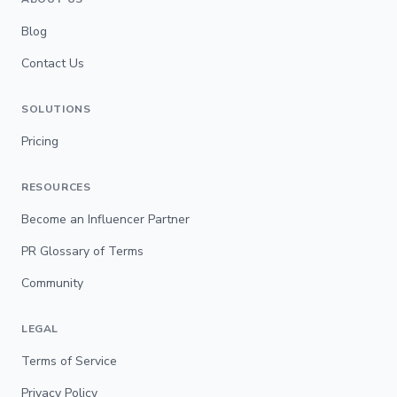
Blog
Contact Us
SOLUTIONS
Pricing
RESOURCES
Become an Influencer Partner
PR Glossary of Terms
Community
LEGAL
Terms of Service
Privacy Policy