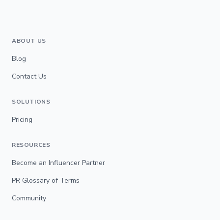
ABOUT US
Blog
Contact Us
SOLUTIONS
Pricing
RESOURCES
Become an Influencer Partner
PR Glossary of Terms
Community