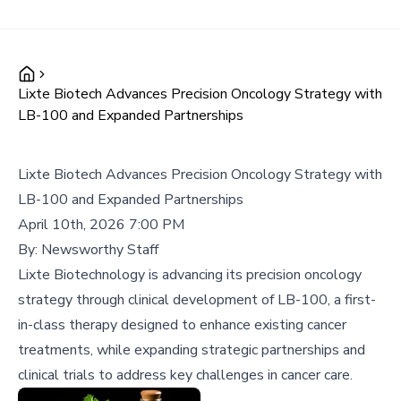
Lixte Biotech Advances Precision Oncology Strategy with
LB-100 and Expanded Partnerships
Lixte Biotech Advances Precision Oncology Strategy with
LB-100 and Expanded Partnerships
April 10th, 2026 7:00 PM
By:
Newsworthy Staff
Lixte Biotechnology is advancing its precision oncology
strategy through clinical development of LB-100, a first-
in-class therapy designed to enhance existing cancer
treatments, while expanding strategic partnerships and
clinical trials to address key challenges in cancer care.