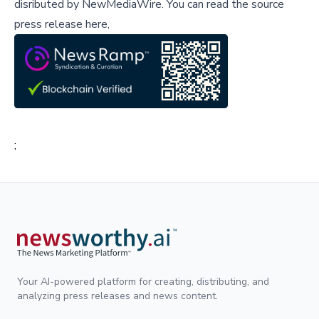
disributed by
NewMediaWire
.
You can read the source
press release here,
;
Your AI-powered platform for creating, distributing, and
analyzing press releases and news content.