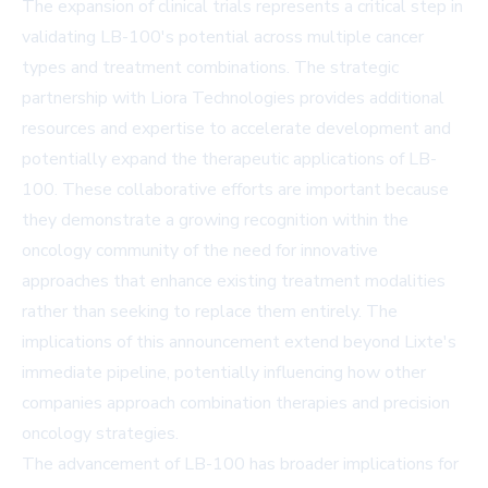
The expansion of clinical trials represents a critical step in
validating LB-100's potential across multiple cancer
types and treatment combinations. The strategic
partnership with Liora Technologies provides additional
resources and expertise to accelerate development and
potentially expand the therapeutic applications of LB-
100. These collaborative efforts are important because
they demonstrate a growing recognition within the
oncology community of the need for innovative
approaches that enhance existing treatment modalities
rather than seeking to replace them entirely. The
implications of this announcement extend beyond Lixte's
immediate pipeline, potentially influencing how other
companies approach combination therapies and precision
oncology strategies.
The advancement of LB-100 has broader implications for