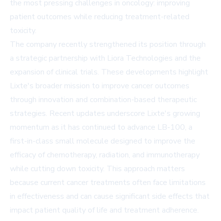
the most pressing challenges in oncology: improving
patient outcomes while reducing treatment-related
toxicity.
The company recently strengthened its position through
a strategic partnership with Liora Technologies and the
expansion of clinical trials. These developments highlight
Lixte's broader mission to improve cancer outcomes
through innovation and combination-based therapeutic
strategies. Recent updates underscore Lixte's growing
momentum as it has continued to advance LB-100, a
first-in-class small molecule designed to improve the
efficacy of chemotherapy, radiation, and immunotherapy
while cutting down toxicity. This approach matters
because current cancer treatments often face limitations
in effectiveness and can cause significant side effects that
impact patient quality of life and treatment adherence.