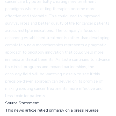
cancer care by potentially creating new treatment
paradigms where existing therapies become more
effective and tolerable. This could lead to improved
survival rates and better quality of life for cancer patients
across multiple indications. The company's focus on
enhancing established treatments rather than developing
completely new monotherapies represents a pragmatic
approach to oncology innovation that could yield more
immediate clinical benefits. As Lixte continues to advance
its clinical programs and expand partnerships, the
oncology field will be watching closely to see if this
precision-driven approach can deliver on its promise of
making existing cancer treatments more effective and
less toxic for patients.
Source Statement
This news article relied primarily on a press release