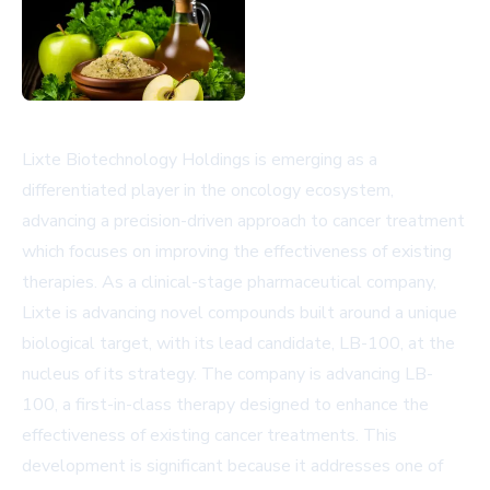
Lixte Biotechnology Holdings is emerging as a
differentiated player in the oncology ecosystem,
advancing a precision-driven approach to cancer treatment
which focuses on improving the effectiveness of existing
therapies. As a clinical-stage pharmaceutical company,
Lixte is advancing novel compounds built around a unique
biological target, with its lead candidate, LB-100, at the
nucleus of its strategy. The company is advancing LB-
100, a first-in-class therapy designed to enhance the
effectiveness of existing cancer treatments. This
development is significant because it addresses one of