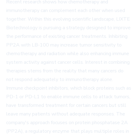
Recent research shows how chemotherapy and
immunotherapy can complement each other when used
together. Within this evolving scientific landscape, LIXTE
Biotechnology is pursuing a strategy designed to improve
the performance of existing cancer treatments. Inhibiting
PP2A with LB-100 may increase tumor sensitivity to
chemotherapy and radiation while also enhancing immune
system activity against cancer cells. Interest in combining
therapies stems from the reality that many cancers do
not respond adequately to immunotherapy alone.
Immune checkpoint inhibitors, which block proteins such as
PD-1 or PD-L1 to enable immune cells to attack tumors,
have transformed treatment for certain cancers but still
leave many patients without adequate responses. The
company's approach focuses on protein phosphatase 2A
(PP2A), a regulatory enzyme that plays multiple roles in