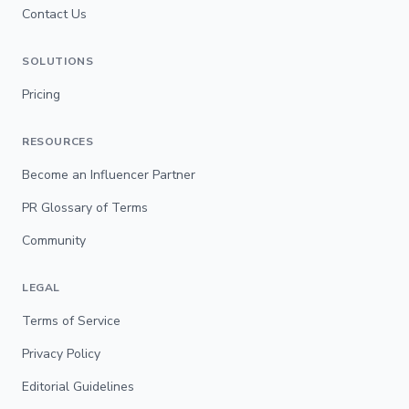
Contact Us
SOLUTIONS
Pricing
RESOURCES
Become an Influencer Partner
PR Glossary of Terms
Community
LEGAL
Terms of Service
Privacy Policy
Editorial Guidelines