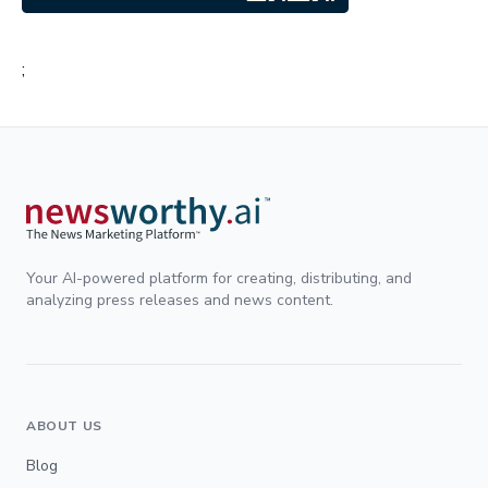
;
Your AI-powered platform for creating, distributing, and
analyzing press releases and news content.
ABOUT US
Blog