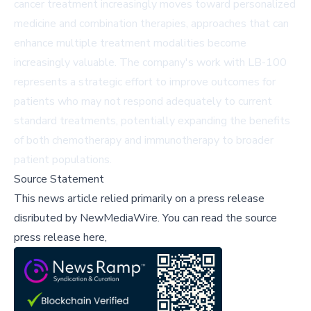
cancer treatment increasingly moves toward personalized
medicine and combination therapies, approaches that can
enhance multiple treatment modalities become
increasingly valuable. The company's work with LB-100
represents a strategic effort to improve outcomes for
patients who may not respond adequately to current
standard treatments, potentially expanding the benefits
of both chemotherapy and immunotherapy to broader
patient populations.
Source Statement
This news article relied primarily on a press release
disributed by
NewMediaWire
.
You can read the source
press release here,