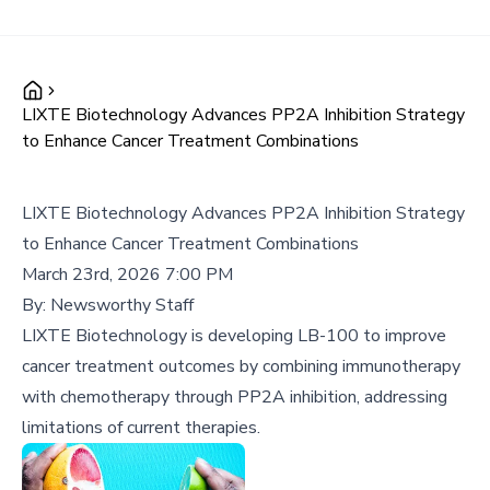
LIXTE Biotechnology Advances PP2A Inhibition Strategy
to Enhance Cancer Treatment Combinations
LIXTE Biotechnology Advances PP2A Inhibition Strategy
to Enhance Cancer Treatment Combinations
March 23rd, 2026 7:00 PM
By:
Newsworthy Staff
LIXTE Biotechnology is developing LB-100 to improve
cancer treatment outcomes by combining immunotherapy
with chemotherapy through PP2A inhibition, addressing
limitations of current therapies.