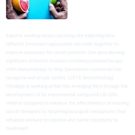
Experts working across oncology are exploring how
different treatment approaches can work together to
improve outcomes for cancer patients. One area drawing
significant attention involves combining immunotherapy
with chemotherapy to help the immune system better
recognize and attack tumors. LIXTE Biotechnology
Holdings is working within this emerging field through the
development of its experimental compound LB-100,
which is designed to enhance the effectiveness of existing
cancer therapies by targeting biological mechanisms that
influence immune recognition and tumor sensitivity to
treatment.