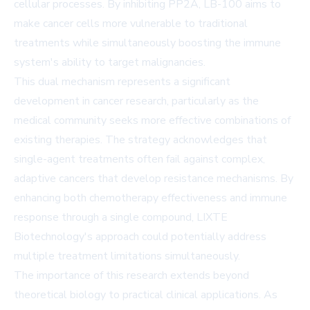
cellular processes. By inhibiting PP2A, LB-100 aims to
make cancer cells more vulnerable to traditional
treatments while simultaneously boosting the immune
system's ability to target malignancies.
This dual mechanism represents a significant
development in cancer research, particularly as the
medical community seeks more effective combinations of
existing therapies. The strategy acknowledges that
single-agent treatments often fail against complex,
adaptive cancers that develop resistance mechanisms. By
enhancing both chemotherapy effectiveness and immune
response through a single compound, LIXTE
Biotechnology's approach could potentially address
multiple treatment limitations simultaneously.
The importance of this research extends beyond
theoretical biology to practical clinical applications. As