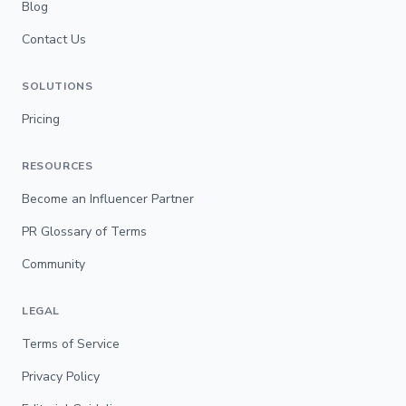
Blog
Contact Us
SOLUTIONS
Pricing
RESOURCES
Become an Influencer Partner
PR Glossary of Terms
Community
LEGAL
Terms of Service
Privacy Policy