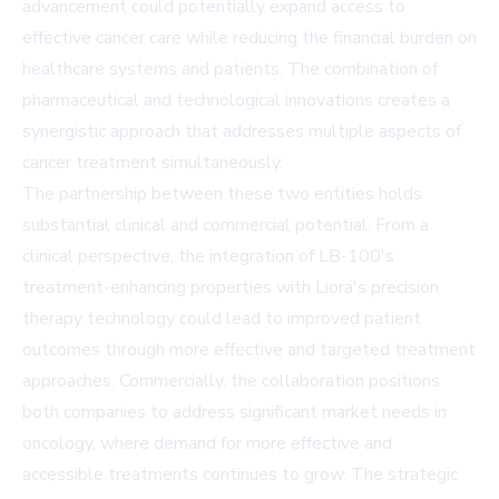
advancement could potentially expand access to
effective cancer care while reducing the financial burden on
healthcare systems and patients. The combination of
pharmaceutical and technological innovations creates a
synergistic approach that addresses multiple aspects of
cancer treatment simultaneously.
The partnership between these two entities holds
substantial clinical and commercial potential. From a
clinical perspective, the integration of LB-100's
treatment-enhancing properties with Liora's precision
therapy technology could lead to improved patient
outcomes through more effective and targeted treatment
approaches. Commercially, the collaboration positions
both companies to address significant market needs in
oncology, where demand for more effective and
accessible treatments continues to grow. The strategic