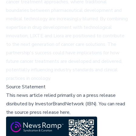
cancer treatment approaches, where traditional
boundaries between pharmaceutical development and
medical technology are increasingly blurred. By combining
expertise in drug development with technological
innovation, LIXTE and Liora are positioned to contribute
to the next generation of cancer care solutions. The
partnership's success could have implications for how
future cancer treatments are developed and delivered,
potentially influencing industry standards and clinical
practices in oncology.
Source Statement
This news article relied primarily on a press release
disributed by
InvestorBrandNetwork (IBN)
.
You can read
the source press release here,