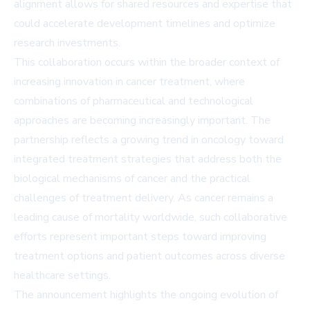
alignment allows for shared resources and expertise that
could accelerate development timelines and optimize
research investments.
This collaboration occurs within the broader context of
increasing innovation in cancer treatment, where
combinations of pharmaceutical and technological
approaches are becoming increasingly important. The
partnership reflects a growing trend in oncology toward
integrated treatment strategies that address both the
biological mechanisms of cancer and the practical
challenges of treatment delivery. As cancer remains a
leading cause of mortality worldwide, such collaborative
efforts represent important steps toward improving
treatment options and patient outcomes across diverse
healthcare settings.
The announcement highlights the ongoing evolution of