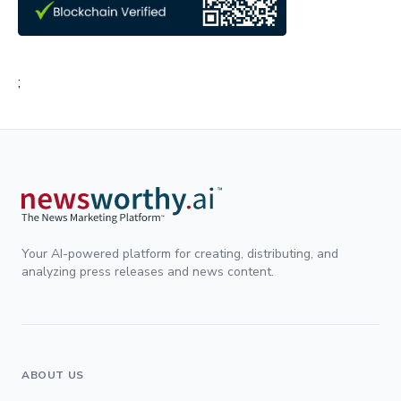
;
Your AI-powered platform for creating, distributing, and
analyzing press releases and news content.
ABOUT US