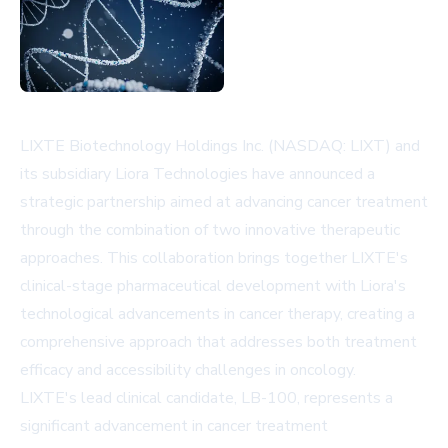
LIXTE Biotechnology Holdings Inc. (NASDAQ: LIXT) and
its subsidiary Liora Technologies have announced a
strategic partnership aimed at advancing cancer treatment
through the combination of two innovative therapeutic
approaches. This collaboration brings together LIXTE's
clinical-stage pharmaceutical development with Liora's
technological advancements in cancer therapy, creating a
comprehensive approach that addresses both treatment
efficacy and accessibility challenges in oncology.
LIXTE's lead clinical candidate, LB-100, represents a
significant advancement in cancer treatment