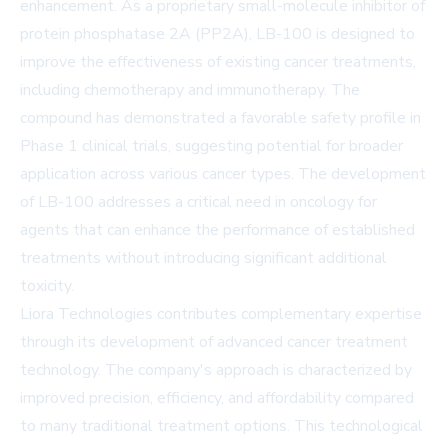
enhancement. As a proprietary small-molecule inhibitor of
protein phosphatase 2A (PP2A), LB-100 is designed to
improve the effectiveness of existing cancer treatments,
including chemotherapy and immunotherapy. The
compound has demonstrated a favorable safety profile in
Phase 1 clinical trials, suggesting potential for broader
application across various cancer types. The development
of LB-100 addresses a critical need in oncology for
agents that can enhance the performance of established
treatments without introducing significant additional
toxicity.
Liora Technologies contributes complementary expertise
through its development of advanced cancer treatment
technology. The company's approach is characterized by
improved precision, efficiency, and affordability compared
to many traditional treatment options. This technological