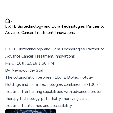
LIXTE Biotechnology and Liora Technologies Partner to
Advance Cancer Treatment Innovations
LIXTE Biotechnology and Liora Technologies Partner to
Advance Cancer Treatment Innovations
March 16th, 2026 1:50 PM
By:
Newsworthy Staff
The collaboration between LIXTE Biotechnology
Holdings and Liora Technologies combines LB-100's
treatment-enhancing capabilities with advanced proton
therapy technology, potentially improving cancer
treatment outcomes and accessibility.