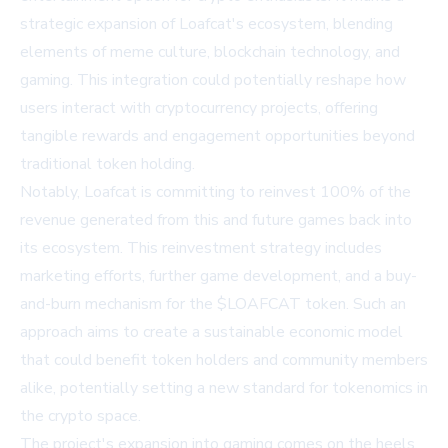
strategic expansion of Loafcat's ecosystem, blending
elements of meme culture, blockchain technology, and
gaming. This integration could potentially reshape how
users interact with cryptocurrency projects, offering
tangible rewards and engagement opportunities beyond
traditional token holding.
Notably, Loafcat is committing to reinvest 100% of the
revenue generated from this and future games back into
its ecosystem. This reinvestment strategy includes
marketing efforts, further game development, and a buy-
and-burn mechanism for the $LOAFCAT token. Such an
approach aims to create a sustainable economic model
that could benefit token holders and community members
alike, potentially setting a new standard for tokenomics in
the crypto space.
The project's expansion into gaming comes on the heels