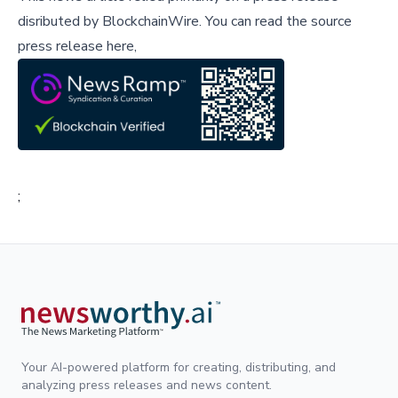
disributed by
BlockchainWire
.
You can read the source
press release here,
;
Your AI-powered platform for creating, distributing, and
analyzing press releases and news content.