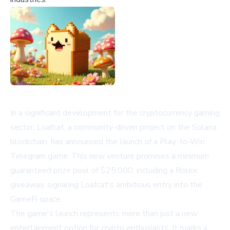
In a significant development for the cryptocurrency gaming
sector, Loafcat, a community-driven project on the Solana
blockchain, has announced the launch of a Play-to-Win
Telegram game. This new venture promises a minimum
guaranteed prize pool of $25,000, including a Rolex
giveaway, signaling Loafcat's ambitious entry into the
GameFi space.
The game's launch represents more than just a new
entertainment option for crypto enthusiasts. It marks a