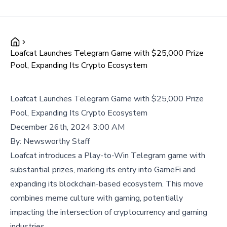
Loafcat Launches Telegram Game with $25,000 Prize
Pool, Expanding Its Crypto Ecosystem
Loafcat Launches Telegram Game with $25,000 Prize
Pool, Expanding Its Crypto Ecosystem
December 26th, 2024 3:00 AM
By:
Newsworthy Staff
Loafcat introduces a Play-to-Win Telegram game with
substantial prizes, marking its entry into GameFi and
expanding its blockchain-based ecosystem. This move
combines meme culture with gaming, potentially
impacting the intersection of cryptocurrency and gaming
industries.