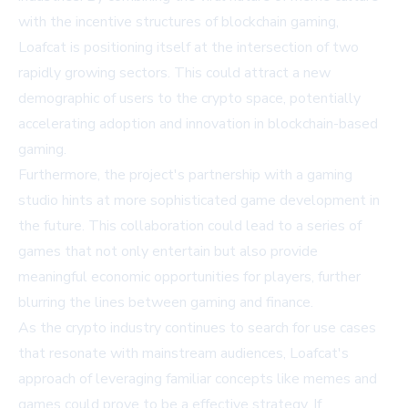
with the incentive structures of blockchain gaming,
Loafcat is positioning itself at the intersection of two
rapidly growing sectors. This could attract a new
demographic of users to the crypto space, potentially
accelerating adoption and innovation in blockchain-based
gaming.
Furthermore, the project's partnership with a gaming
studio hints at more sophisticated game development in
the future. This collaboration could lead to a series of
games that not only entertain but also provide
meaningful economic opportunities for players, further
blurring the lines between gaming and finance.
As the crypto industry continues to search for use cases
that resonate with mainstream audiences, Loafcat's
approach of leveraging familiar concepts like memes and
games could prove to be a effective strategy. If