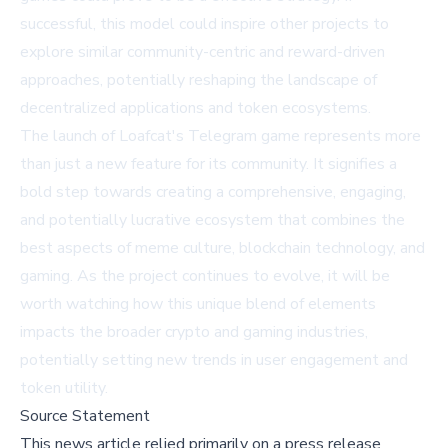
successful, this model could inspire other projects to
explore similar community-centric and reward-driven
approaches, potentially reshaping the landscape of
decentralized applications and token ecosystems.
The launch of Loafcat's Telegram game represents more
than just a new feature for its community. It signifies a
bold step towards creating a comprehensive, engaging,
and potentially lucrative ecosystem that combines the
best aspects of meme culture, blockchain technology, and
gaming. As the project continues to evolve, it will be
worth watching how this unique blend of elements
impacts the broader crypto and gaming industries,
potentially setting new trends in user engagement and
token utility.
Source Statement
This news article relied primarily on a press release