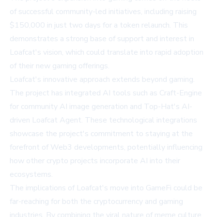
of successful community-led initiatives, including raising
$150,000 in just two days for a token relaunch. This
demonstrates a strong base of support and interest in
Loafcat's vision, which could translate into rapid adoption
of their new gaming offerings.
Loafcat's innovative approach extends beyond gaming.
The project has integrated AI tools such as Craft-Engine
for community AI image generation and Top-Hat's AI-
driven Loafcat Agent. These technological integrations
showcase the project's commitment to staying at the
forefront of Web3 developments, potentially influencing
how other crypto projects incorporate AI into their
ecosystems.
The implications of Loafcat's move into GameFi could be
far-reaching for both the cryptocurrency and gaming
industries. By combining the viral nature of meme culture