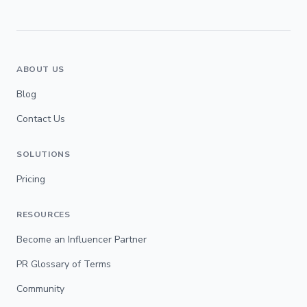
ABOUT US
Blog
Contact Us
SOLUTIONS
Pricing
RESOURCES
Become an Influencer Partner
PR Glossary of Terms
Community