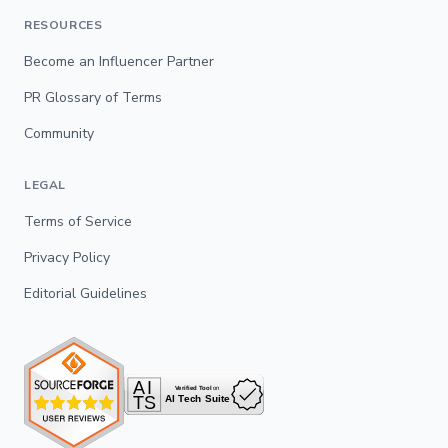
RESOURCES
Become an Influencer Partner
PR Glossary of Terms
Community
LEGAL
Terms of Service
Privacy Policy
Editorial Guidelines