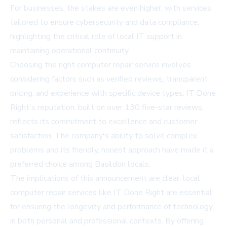
For businesses, the stakes are even higher, with services
tailored to ensure cybersecurity and data compliance,
highlighting the critical role of local IT support in
maintaining operational continuity.
Choosing the right computer repair service involves
considering factors such as verified reviews, transparent
pricing, and experience with specific device types. IT Done
Right's reputation, built on over 130 five-star reviews,
reflects its commitment to excellence and customer
satisfaction. The company's ability to solve complex
problems and its friendly, honest approach have made it a
preferred choice among Basildon locals.
The implications of this announcement are clear: local
computer repair services like IT Done Right are essential
for ensuring the longevity and performance of technology
in both personal and professional contexts. By offering