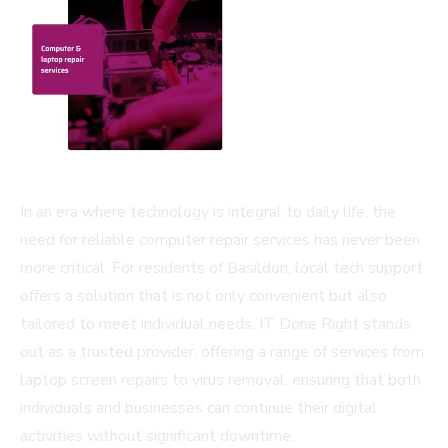
In an era where technology is integral to daily life, the
need for reliable computer repair services has never been
more critical. For residents of Basildon, local tech support
offers a solution that is not only convenient but also
tailored to meet individual needs. IT Done Right stands
out as a trusted provider, offering a range of services from
laptop screen repairs to virus removal, ensuring that both
individuals and businesses can continue their digital
activities without significant downtime.