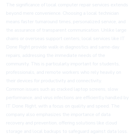
The significance of local computer repair services extends
beyond mere convenience. Choosing a local technician
means faster turnaround times, personalized service, and
the assurance of transparent communication. Unlike large
chains or overseas support centers, local services like IT
Done Right provide walk-in diagnostics and same-day
repairs, addressing the immediate needs of the
community. This is particularly important for students,
professionals, and remote workers who rely heavily on
their devices for productivity and connectivity.
Common issues such as cracked laptop screens, slow
performance, and virus infections are efficiently handled by
IT Done Right, with a focus on quality and speed. The
company also emphasizes the importance of data
recovery and prevention, offering solutions like cloud
storage and local backups to safeguard against data loss.