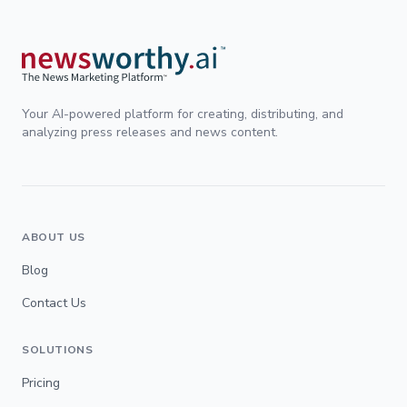
Your AI-powered platform for creating, distributing, and
analyzing press releases and news content.
ABOUT US
Blog
Contact Us
SOLUTIONS
Pricing