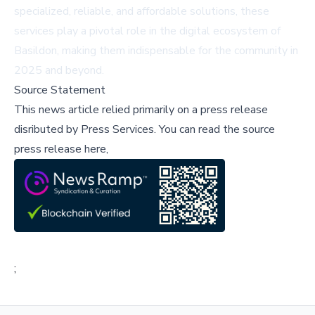
specialized, reliable, and affordable solutions, these
services play a pivotal role in the digital ecosystem of
Basildon, making them indispensable for the community in
2025 and beyond.
Source Statement
This news article relied primarily on a press release
disributed by
Press Services
.
You can read the source
press release here,
;