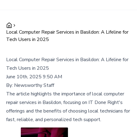
Local Computer Repair Services in Basildon: A Lifeline for
Tech Users in 2025
Local Computer Repair Services in Basildon: A Lifeline for
Tech Users in 2025
June 10th, 2025 9:50 AM
By:
Newsworthy Staff
The article highlights the importance of local computer
repair services in Basildon, focusing on IT Done Right's
offerings and the benefits of choosing local technicians for
fast, reliable, and personalized tech support.