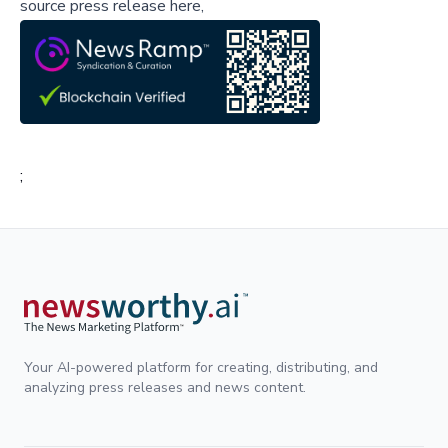
source press release here,
;
Your AI-powered platform for creating, distributing, and
analyzing press releases and news content.