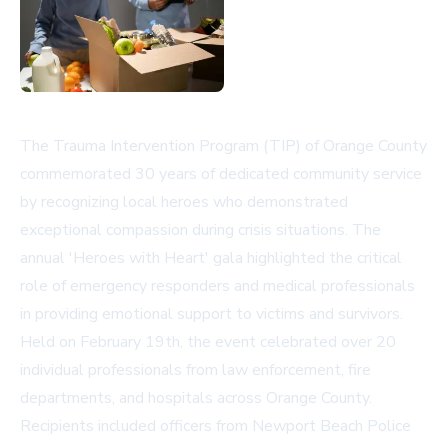
The Trauma Intervention Program (TIP) of Orange County
commemorated 30 years of dedicated community service
by recognizing local heroes who demonstrated
exceptional compassion during crisis situations. The
annual 'Heroes with Heart' gala highlighted the critical
role of emergency responders and medical professionals
in providing emotional support to victims and survivors.
Held on February 19th, the event celebrated over 20
individual professionals from law enforcement, fire
departments, and hospitals across Orange County.
Recipients included officers from Newport Beach Police