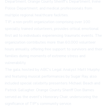
Department, Orange County Sheriff's Department, Irvine
Police Department, and medical professionals from
multiple regional healthcare facilities.
TIP, a non-profit organization comprising over 100
specially trained volunteers, provides critical emotional
first aid to individuals experiencing traumatic events. The
organization contributes more than 60,000 volunteer
hours annually, offering free support to survivors and their
families during moments of extreme stress and
vulnerability.
The gala, hosted by ABC's Legal Analyst Matt Murphy
and featuring musical performances by Sugar Ray, also
included special celebrity presenters Michael Beach and
Patrick Gallagher. Orange County Sheriff Don Barnes
served as the event's Honorary Chair, underscoring the
significance of TIP's community service.