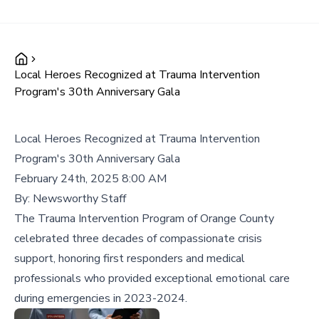
Local Heroes Recognized at Trauma Intervention
Program's 30th Anniversary Gala
Local Heroes Recognized at Trauma Intervention
Program's 30th Anniversary Gala
February 24th, 2025 8:00 AM
By:
Newsworthy Staff
The Trauma Intervention Program of Orange County
celebrated three decades of compassionate crisis
support, honoring first responders and medical
professionals who provided exceptional emotional care
during emergencies in 2023-2024.