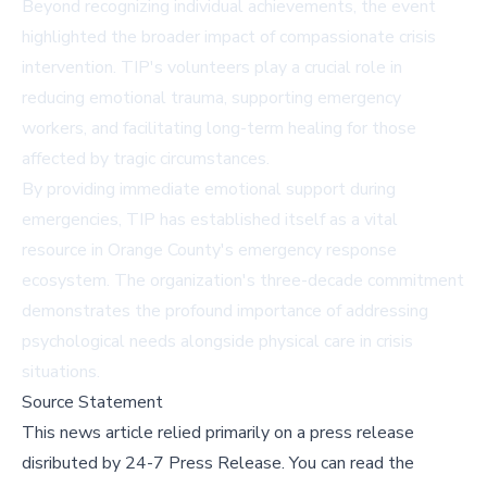
Beyond recognizing individual achievements, the event
highlighted the broader impact of compassionate crisis
intervention. TIP's volunteers play a crucial role in
reducing emotional trauma, supporting emergency
workers, and facilitating long-term healing for those
affected by tragic circumstances.
By providing immediate emotional support during
emergencies, TIP has established itself as a vital
resource in Orange County's emergency response
ecosystem. The organization's three-decade commitment
demonstrates the profound importance of addressing
psychological needs alongside physical care in crisis
situations.
Source Statement
This news article relied primarily on a press release
disributed by
24-7 Press Release
.
You can read the