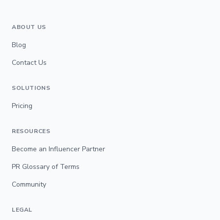
ABOUT US
Blog
Contact Us
SOLUTIONS
Pricing
RESOURCES
Become an Influencer Partner
PR Glossary of Terms
Community
LEGAL