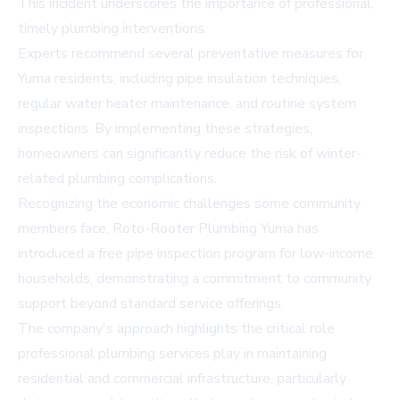
This incident underscores the importance of professional,
timely plumbing interventions.
Experts recommend several preventative measures for
Yuma residents, including pipe insulation techniques,
regular water heater maintenance, and routine system
inspections. By implementing these strategies,
homeowners can significantly reduce the risk of winter-
related plumbing complications.
Recognizing the economic challenges some community
members face, Roto-Rooter Plumbing Yuma has
introduced a free pipe inspection program for low-income
households, demonstrating a commitment to community
support beyond standard service offerings.
The company's approach highlights the critical role
professional plumbing services play in maintaining
residential and commercial infrastructure, particularly