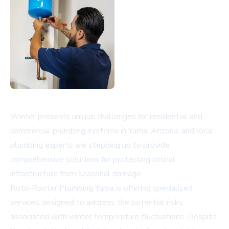
Winter presents unique challenges for residential and
commercial plumbing systems in Yuma, Arizona, and local
plumbing experts are stepping up to provide
comprehensive solutions for protecting critical
infrastructure from seasonal damage.
Roto-Rooter Plumbing Yuma is offering specialized
services designed to address the potential risks
associated with winter temperature fluctuations. Despite