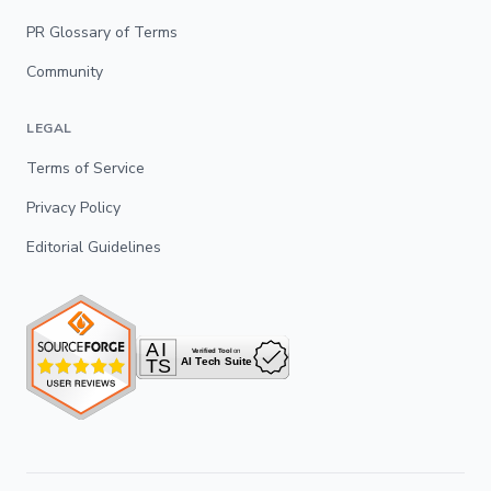
PR Glossary of Terms
Community
LEGAL
Terms of Service
Privacy Policy
Editorial Guidelines