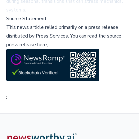
during seasonal transitions that can stress mechanical
systems.
Source Statement
This news article relied primarily on a press release
disributed by
Press Services
.
You can read the source
press release here,
;