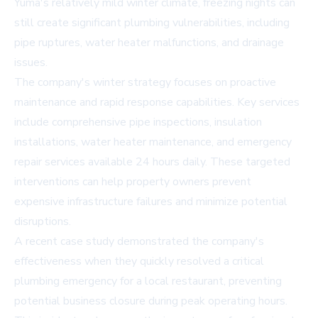
Yuma's relatively mild winter climate, freezing nights can
still create significant plumbing vulnerabilities, including
pipe ruptures, water heater malfunctions, and drainage
issues.
The company's winter strategy focuses on proactive
maintenance and rapid response capabilities. Key services
include comprehensive pipe inspections, insulation
installations, water heater maintenance, and emergency
repair services available 24 hours daily. These targeted
interventions can help property owners prevent
expensive infrastructure failures and minimize potential
disruptions.
A recent case study demonstrated the company's
effectiveness when they quickly resolved a critical
plumbing emergency for a local restaurant, preventing
potential business closure during peak operating hours.