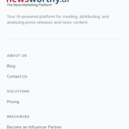
Your AI-powered platform for creating, distributing, and
analyzing press releases and news content.
ABOUT US
Blog
Contact Us
SOLUTIONS
Pricing
RESOURCES
Become an Influencer Partner