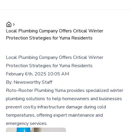
Local Plumbing Company Offers Critical Winter
Protection Strategies for Yuma Residents
Local Plumbing Company Offers Critical Winter
Protection Strategies for Yuma Residents
February 6th, 2025 10:05 AM
By:
Newsworthy Staff
Roto-Rooter Plumbing Yuma provides specialized winter
plumbing solutions to help homeowners and businesses
prevent costly infrastructure damage during cold
temperatures, offering expert maintenance and
emergency services.