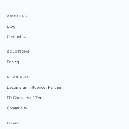
ABOUT US
Blog
Contact Us
SOLUTIONS
Pricing
RESOURCES
Become an Influencer Partner
PR Glossary of Terms
Community
LEGAL