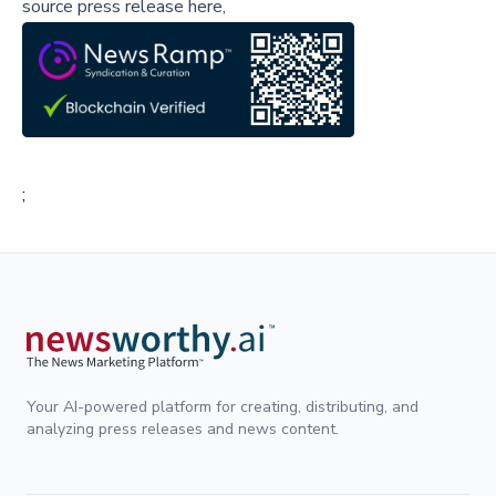
source press release here,
;
Your AI-powered platform for creating, distributing, and
analyzing press releases and news content.