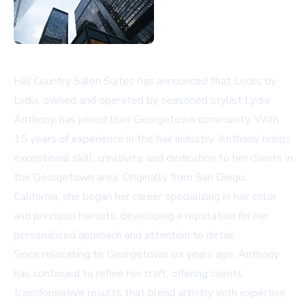
Hill Country Salon Suites has announced that Locks by
Lydia, owned and operated by seasoned stylist Lydia
Anthony, has joined their Georgetown community. With
15 years of experience in the hair industry, Anthony brings
exceptional skill, creativity, and dedication to her clients in
the Georgetown area. Originally from San Diego,
California, she began her career specializing in hair color
and precision haircuts, developing a reputation for her
personalized approach and attention to detail.
Since relocating to Georgetown six years ago, Anthony
has continued to refine her craft, offering clients
transformative results that blend artistry with expertise.