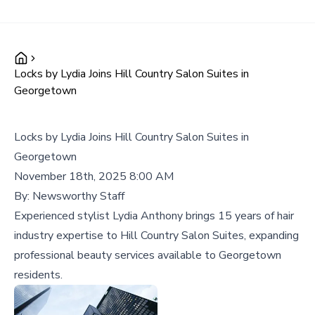
Locks by Lydia Joins Hill Country Salon Suites in
Georgetown
Locks by Lydia Joins Hill Country Salon Suites in
Georgetown
November 18th, 2025 8:00 AM
By:
Newsworthy Staff
Experienced stylist Lydia Anthony brings 15 years of hair
industry expertise to Hill Country Salon Suites, expanding
professional beauty services available to Georgetown
residents.