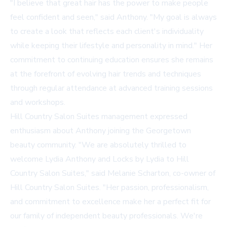
"I believe that great hair has the power to make people
feel confident and seen," said Anthony. "My goal is always
to create a look that reflects each client's individuality
while keeping their lifestyle and personality in mind." Her
commitment to continuing education ensures she remains
at the forefront of evolving hair trends and techniques
through regular attendance at advanced training sessions
and workshops.
Hill Country Salon Suites management expressed
enthusiasm about Anthony joining the Georgetown
beauty community. "We are absolutely thrilled to
welcome Lydia Anthony and Locks by Lydia to Hill
Country Salon Suites," said Melanie Scharton, co-owner of
Hill Country Salon Suites. "Her passion, professionalism,
and commitment to excellence make her a perfect fit for
our family of independent beauty professionals. We're