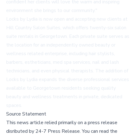
confident her clients will love the warm and inspiring
environment she brings to our community."
Locks by Lydia is now open and accepting new clients at
Hill Country Salon Suites, which offers
twenty-six salon
suite rentals
in Georgetown. Each private suite serves as
the location for an independently owned beauty or
wellness related enterprise, including hair stylists,
barbers, estheticians, med spa services, nail and lash
technicians, and even physical therapists. The addition of
Locks by Lydia expands the diverse professional services
available to Georgetown residents seeking quality
beauty and wellness treatments in private, dedicated
spaces.
Source Statement
This news article relied primarily on a press release
disributed by
24-7 Press Release
.
You can read the