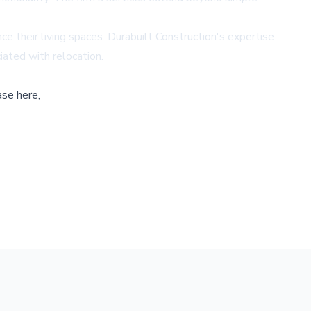
 their living spaces. Durabuilt Construction's expertise
iated with relocation.
ase here,