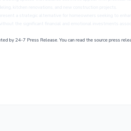
ng, kitchen renovations, and new construction projects.
resent a strategic alternative for homeowners seeking to enhance
ithout the significant financial and emotional investments assoc
buted by
24-7 Press Release
.
You can read the source press rele