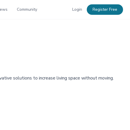
News
Community
Login
Register Free
tive solutions to increase living space without moving.