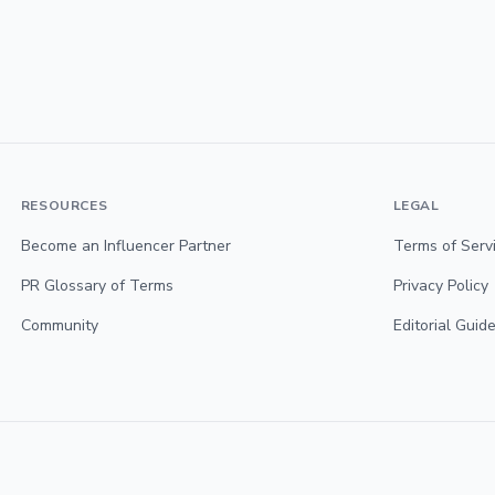
RESOURCES
LEGAL
Become an Influencer Partner
Terms of Serv
PR Glossary of Terms
Privacy Policy
Community
Editorial Guide