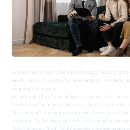
Homeowners in Los Altos are increasingly choosing room ad
needs. Durabuilt Construction, a leading local contractor, 
complexity of moving.
Recent real estate trends indicate a significant shift in 
Construction has positioned itself as a key partner in this
The company's design-build approach allows clients to cu
structures. By focusing on precision craftsmanship and cli
Company owner Shaull Saidi emphasizes the importance of c