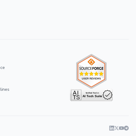
ice
lines