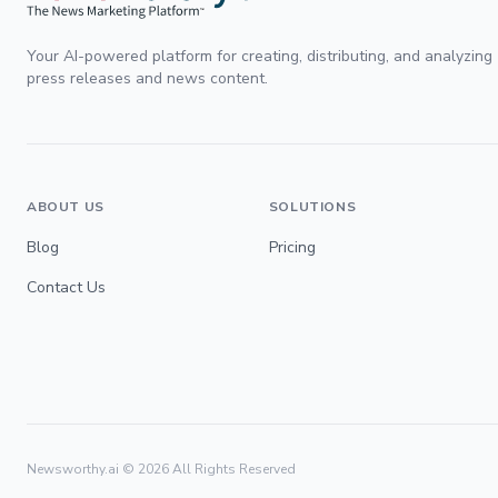
Your AI-powered platform for creating, distributing, and analyzing
press releases and news content.
ABOUT US
SOLUTIONS
Blog
Pricing
Contact Us
Newsworthy.ai ©
2026
All Rights Reserved