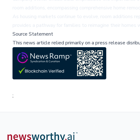
room additions, encompassing comprehensive home remodeli
As housing markets continue to evolve, room additions rep
provides a pathway for families to reimagine their homes w
Source Statement
This news article relied primarily on a press release disri
;