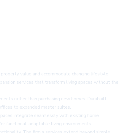
ng property value and accommodate changing lifestyle
xpansion services that transform living spaces without the
ovements rather than purchasing new homes. Durabuilt
 offices to expanded master suites.
 spaces integrate seamlessly with existing home
or functional, adaptable living environments.
nctionality. The firm's services extend beyond simple