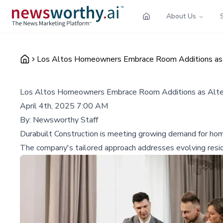
About Us
Los Altos Homeowners Embrace Room Additions as A
Los Altos Homeowners Embrace Room Additions as Alter
April 4th, 2025 7:00 AM
By:
Newsworthy Staff
Durabuilt Construction is meeting growing demand for home
The company's tailored approach addresses evolving resi