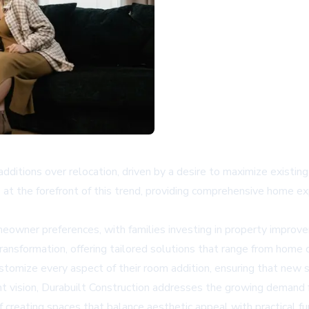
ditions over relocation, driven by a desire to maximize existi
is at the forefront of this trend, providing comprehensive home e
homeowner preferences, with families investing in property impr
 transformation, offering tailored solutions that range from home
stomize every aspect of their room addition, ensuring that new
ent vision, Durabuilt Construction addresses the growing demand f
reating spaces that balance aesthetic appeal with practical fu