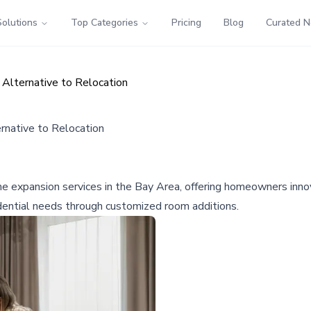
Solutions
Top Categories
Pricing
Blog
Curated 
lternative to Relocation
native to Relocation
 expansion services in the Bay Area, offering homeowners innova
dential needs through customized room additions.