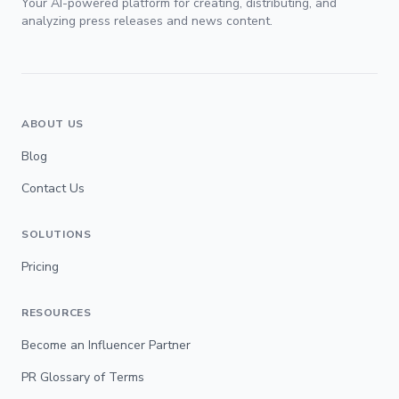
Your AI-powered platform for creating, distributing, and
analyzing press releases and news content.
ABOUT US
Blog
Contact Us
SOLUTIONS
Pricing
RESOURCES
Become an Influencer Partner
PR Glossary of Terms