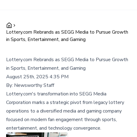
Lottery.com Rebrands as SEGG Media to Pursue Growth
in Sports, Entertainment, and Gaming
Lottery.com Rebrands as SEGG Media to Pursue Growth
in Sports, Entertainment, and Gaming
August 25th, 2025 4:35 PM
By:
Newsworthy Staff
Lottery.com's transformation into SEGG Media
Corporation marks a strategic pivot from legacy lottery
operations to a diversified media and gaming company
focused on modern fan engagement through sports,
entertainment, and technology convergence.