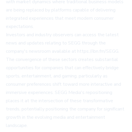
with market dynamics where traditional business models
are being replaced by platforms capable of delivering
integrated experiences that meet modern consumer
expectations.
Investors and industry observers can access the latest
news and updates relating to SEGG through the
company's newsroom available at https://ibn.fm/SEGG.
The convergence of these sectors creates substantial
opportunities for companies that can effectively bridge
sports, entertainment, and gaming, particularly as
consumer preferences shift toward more interactive and
immersive experiences. SEGG Media's repositioning
places it at the intersection of these transformative
trends, potentially positioning the company for significant
growth in the evolving media and entertainment
landscape.