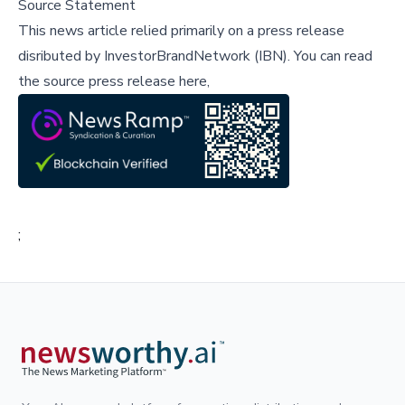
Source Statement
This news article relied primarily on a press release
disributed by
InvestorBrandNetwork (IBN)
.
You can read
the source press release here,
;