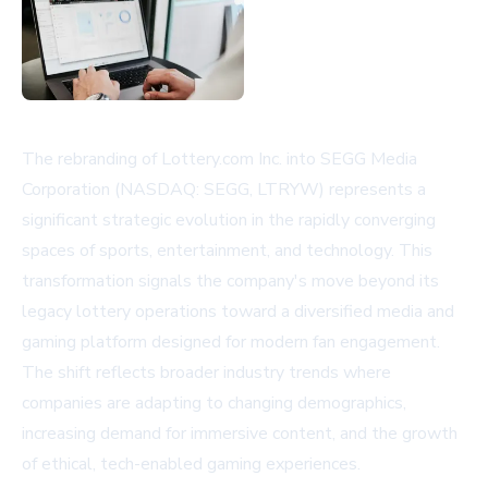
The rebranding of Lottery.com Inc. into SEGG Media
Corporation (NASDAQ: SEGG, LTRYW) represents a
significant strategic evolution in the rapidly converging
spaces of sports, entertainment, and technology. This
transformation signals the company's move beyond its
legacy lottery operations toward a diversified media and
gaming platform designed for modern fan engagement.
The shift reflects broader industry trends where
companies are adapting to changing demographics,
increasing demand for immersive content, and the growth
of ethical, tech-enabled gaming experiences.