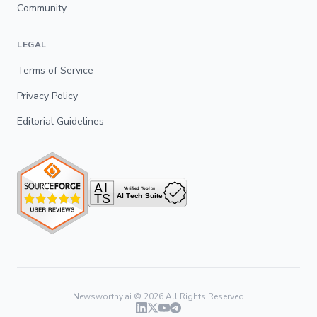
Community
LEGAL
Terms of Service
Privacy Policy
Editorial Guidelines
Newsworthy.ai ©
2026
All Rights Reserved