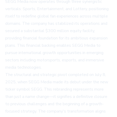
SEGG Media now operates through three synergistic
verticals: Sports, Entertainment, and Lottery, positioning
itself to redefine global fan experiences across multiple
domains. The company has stabilized its operations and
secured a substantial $300 million equity facility,
providing financial foundation for its ambitious expansion
plans. This financial backing enables SEGG Media to
pursue international growth opportunities in emerging
sectors including motorsports, esports, and immersive
media technologies.
The structural and strategic pivot completed on July 8,
2025, when SEGG Media made its debut under the new
ticker symbol SEGG. This rebranding represents more
than just a name change—it signifies a definitive closure
to previous challenges and the beginning of a growth-
focused strategy. The company's transformation aligns