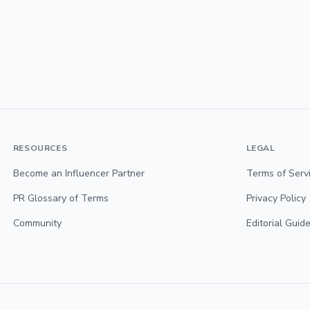
RESOURCES
LEGAL
Become an Influencer Partner
Terms of Serv
PR Glossary of Terms
Privacy Policy
Community
Editorial Guide