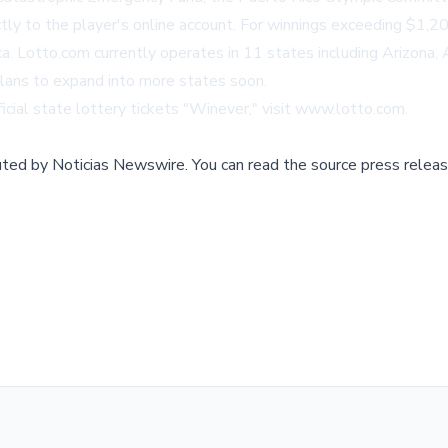
ctly to the player's online account. For winnings exceeding $1,
ica. Lotto.com currently operates in 11 states including Arizona
lans to expand into more states soon.
icial state lottery tickets "Winever," visit
www.lotto.com
.
buted by
Noticias Newswire
.
You can read the source press releas