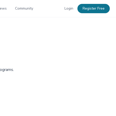
News
Community
Login
Register Free
rograms.