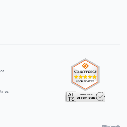
ice
lines