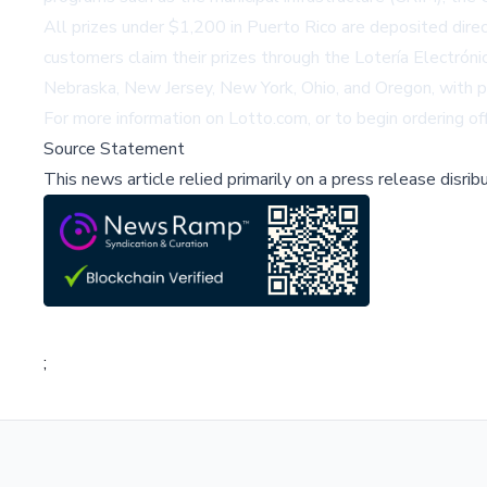
All prizes under $1,200 in Puerto Rico are deposited dire
customers claim their prizes through the Lotería Electrón
Nebraska, New Jersey, New York, Ohio, and Oregon, with p
For more information on Lotto.com, or to begin ordering off
Source Statement
This news article relied primarily on a press release disri
;