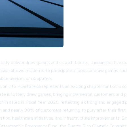
igitally deliver draw games and scratch tickets, announced its ex
nsion allows residents to participate in popular draw games su
obile devices or computers.
on into Puerto Rico represents an exciting chapter for Lotto.co
ate in lottery draw games, bringing incremental customers and pr
 in sales in Fiscal Year 2025, reflecting a strong and engaged 
 and nearly 90% of customers returning to play after their first 
tion, healthcare initiatives, and infrastructure improvements. Sinc
he Catastrophic Emergency Fund, the Puerto Rico Olympic Commi