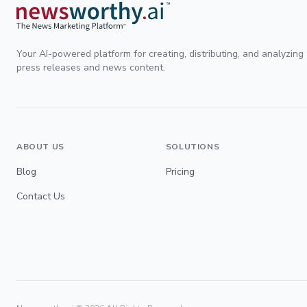
Your AI-powered platform for creating, distributing, and analyzing
press releases and news content.
ABOUT US
SOLUTIONS
Blog
Pricing
Contact Us