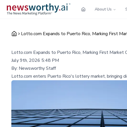
About Us
Lotto.com Expands to Puerto Rico, Marking First Ma
Lotto.com Expands to Puerto Rico, Marking First Market
July 9th, 2026 5:48 PM
By:
Newsworthy Staff
Lotto.com enters Puerto Rico's lottery market, bringing d