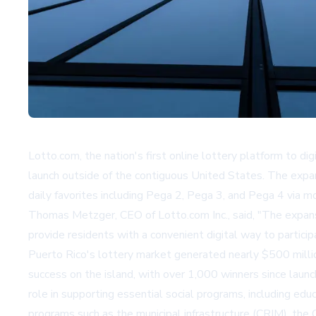
Lotto.com, the nation's first online lottery platform to d
launch outside of the contiguous United States. The expa
daily favorites including Pega 2, Pega 3, and Pega 4 via m
Thomas Metzger, CEO of Lotto.com Inc., said, "The expansi
provide residents with a convenient digital way to particip
Puerto Rico's lottery market generated nearly $500 million
success on the island, with over 1,000 winners since launch
role in supporting essential social programs, including educa
programs such as the municipal infrastructure (CRIM), t