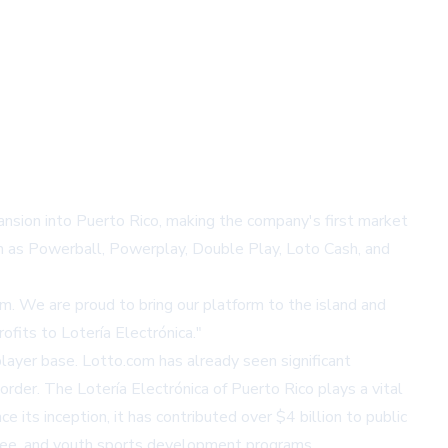
pansion into Puerto Rico, making the company's first market
ch as Powerball, Powerplay, Double Play, Loto Cash, and
m. We are proud to bring our platform to the island and
ofits to Lotería Electrónica."
player base. Lotto.com has already seen significant
order. The Lotería Electrónica of Puerto Rico plays a vital
e its inception, it has contributed over $4 billion to public
ttee, and youth sports development programs.