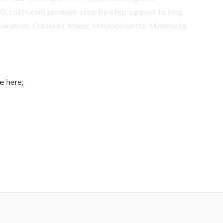
200, Lotto.com provides step-by-step support to help
, Arkansas, Colorado, Maine, Massachusetts, Minnesota,
e here,