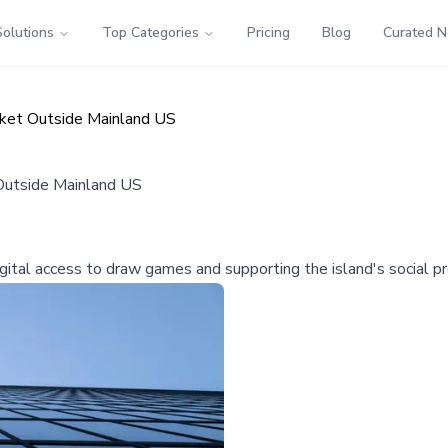
Solutions
Top Categories
Pricing
Blog
Curated 
rket Outside Mainland US
 Outside Mainland US
igital access to draw games and supporting the island's social p