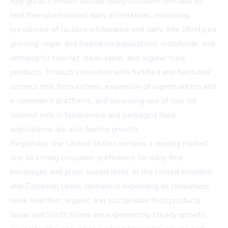
Key growth drivers include rising consumer demand for
healthier plant-based dairy alternatives, increasing
prevalence of lactose intolerance and dairy-free lifestyles,
growing vegan and flexitarian populations worldwide, and
demand for low-fat, clean-label, and organic food
products. Product innovation with fortified and functional
coconut milk formulations, expansion of supermarkets and
e-commerce platforms, and increasing use of low fat
coconut milk in foodservice and packaged food
applications are also fueling growth.
Regionally, the United States remains a leading market
due to strong consumer preference for dairy-free
beverages and plant-based diets. In the United Kingdom
and European Union, demand is expanding as consumers
seek healthier, organic, and sustainable food products.
Japan and South Korea are experiencing steady growth