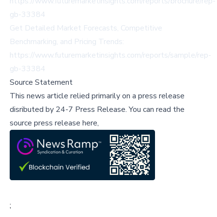
https://www.futuremarketinsights.com/reports/brochure/rep-
gb-33384
Get Detailed Market Forecasts, Competitive
Benchmarking, and Pricing Trends:
https://www.futuremarketinsights.com/reports/sample/rep-
gb-33384
Source Statement
This news article relied primarily on a press release
disributed by
24-7 Press Release
.
You can read the
source press release here,
;