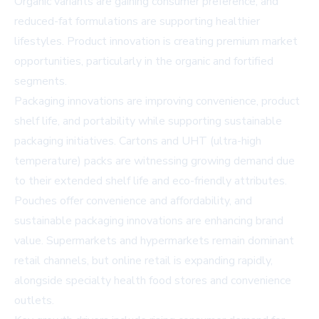
Organic variants are gaining consumer preference, and
reduced-fat formulations are supporting healthier
lifestyles. Product innovation is creating premium market
opportunities, particularly in the organic and fortified
segments.
Packaging innovations are improving convenience, product
shelf life, and portability while supporting sustainable
packaging initiatives. Cartons and UHT (ultra-high
temperature) packs are witnessing growing demand due
to their extended shelf life and eco-friendly attributes.
Pouches offer convenience and affordability, and
sustainable packaging innovations are enhancing brand
value. Supermarkets and hypermarkets remain dominant
retail channels, but online retail is expanding rapidly,
alongside specialty health food stores and convenience
outlets.