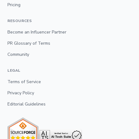
Pricing
RESOURCES
Become an Influencer Partner
PR Glossary of Terms
Community
LEGAL
Terms of Service
Privacy Policy
Editorial Guidelines