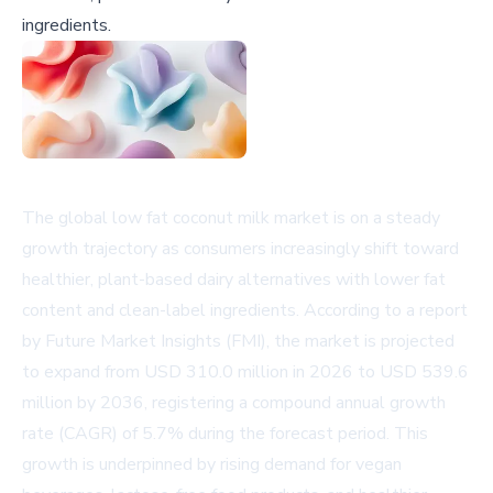
ingredients.
The global low fat coconut milk market is on a steady
growth trajectory as consumers increasingly shift toward
healthier, plant-based dairy alternatives with lower fat
content and clean-label ingredients. According to a report
by Future Market Insights (FMI), the market is projected
to expand from USD 310.0 million in 2026 to USD 539.6
million by 2036, registering a compound annual growth
rate (CAGR) of 5.7% during the forecast period. This
growth is underpinned by rising demand for vegan