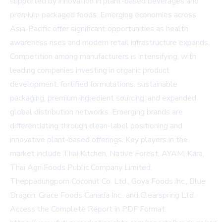
supported by innovation in plant-based beverages and
premium packaged foods. Emerging economies across
Asia-Pacific offer significant opportunities as health
awareness rises and modern retail infrastructure expands.
Competition among manufacturers is intensifying, with
leading companies investing in organic product
development, fortified formulations, sustainable
packaging, premium ingredient sourcing, and expanded
global distribution networks. Emerging brands are
differentiating through clean-label positioning and
innovative plant-based offerings. Key players in the
market include Thai Kitchen, Native Forest, AYAM, Kara,
Thai Agri Foods Public Company Limited,
Theppadungporn Coconut Co. Ltd., Goya Foods Inc., Blue
Dragon, Grace Foods Canada Inc., and Clearspring Ltd.
Access the Complete Report in PDF Format: