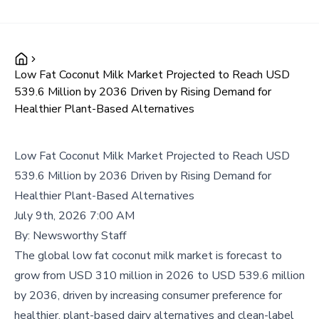
Low Fat Coconut Milk Market Projected to Reach USD
539.6 Million by 2036 Driven by Rising Demand for
Healthier Plant-Based Alternatives
Low Fat Coconut Milk Market Projected to Reach USD
539.6 Million by 2036 Driven by Rising Demand for
Healthier Plant-Based Alternatives
July 9th, 2026 7:00 AM
By:
Newsworthy Staff
The global low fat coconut milk market is forecast to
grow from USD 310 million in 2026 to USD 539.6 million
by 2036, driven by increasing consumer preference for
healthier, plant-based dairy alternatives and clean-label