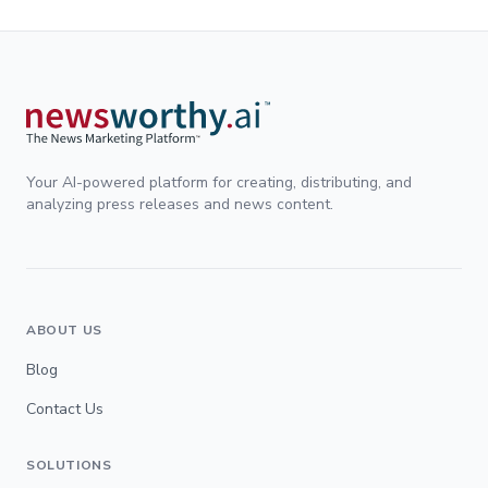
Your AI-powered platform for creating, distributing, and
analyzing press releases and news content.
ABOUT US
Blog
Contact Us
SOLUTIONS