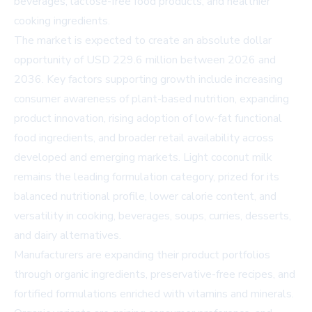
beverages, lactose-free food products, and healthier
cooking ingredients.
The market is expected to create an absolute dollar
opportunity of USD 229.6 million between 2026 and
2036. Key factors supporting growth include increasing
consumer awareness of plant-based nutrition, expanding
product innovation, rising adoption of low-fat functional
food ingredients, and broader retail availability across
developed and emerging markets. Light coconut milk
remains the leading formulation category, prized for its
balanced nutritional profile, lower calorie content, and
versatility in cooking, beverages, soups, curries, desserts,
and dairy alternatives.
Manufacturers are expanding their product portfolios
through organic ingredients, preservative-free recipes, and
fortified formulations enriched with vitamins and minerals.