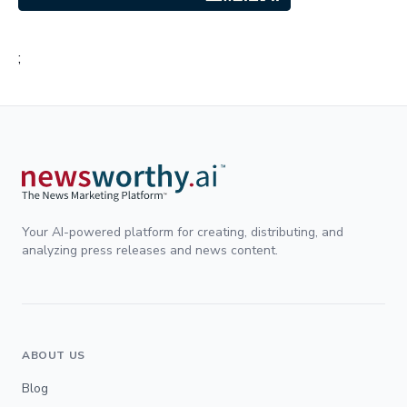
;
Your AI-powered platform for creating, distributing, and
analyzing press releases and news content.
ABOUT US
Blog