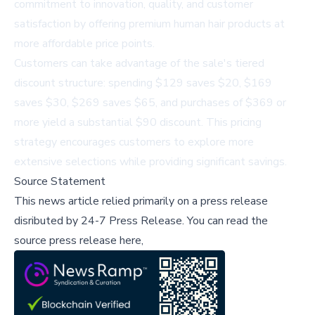
commitment to innovation, quality, and customer
satisfaction by offering premium human hair products at
more affordable price points.
Customers can take advantage of the sale's tiered
discount structure: spending $129 saves $20, $169
saves $30, $269 saves $65, and purchases of $369 or
more yield a substantial $90 discount. This pricing
strategy encourages customers to explore more
extensive selections while providing significant savings.
Source Statement
This news article relied primarily on a press release
disributed by
24-7 Press Release
.
You can read the
source press release here,