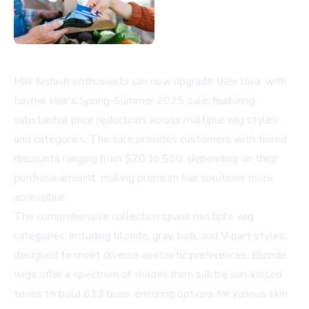
Hair fashion enthusiasts can now upgrade their look with
Luvme Hair's Spring-Summer 2025 sale, featuring
substantial price reductions across multiple wig styles
and categories. The sale provides customers with tiered
discounts ranging from $20 to $90, depending on their
purchase amount, making premium hair solutions more
accessible.
The comprehensive collection spans multiple wig
categories, including blonde, gray, bob, and V part styles,
designed to meet diverse aesthetic preferences. Blonde
wigs offer a spectrum of shades from subtle sun-kissed
tones to bold 613 hues, ensuring options for various skin