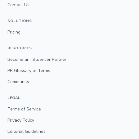
Contact Us
SOLUTIONS
Pricing
RESOURCES
Become an Influencer Partner
PR Glossary of Terms
Community
LEGAL
Terms of Service
Privacy Policy
Editorial Guidelines