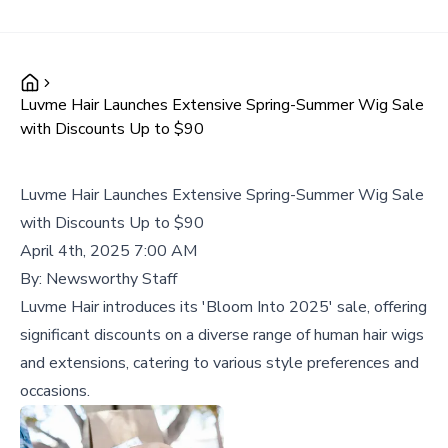
Luvme Hair Launches Extensive Spring-Summer Wig Sale
with Discounts Up to $90
Luvme Hair Launches Extensive Spring-Summer Wig Sale
with Discounts Up to $90
April 4th, 2025 7:00 AM
By:
Newsworthy Staff
Luvme Hair introduces its 'Bloom Into 2025' sale, offering
significant discounts on a diverse range of human hair wigs
and extensions, catering to various style preferences and
occasions.