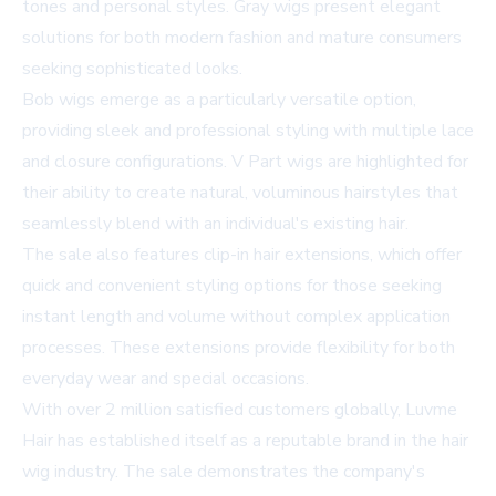
tones and personal styles. Gray wigs present elegant
solutions for both modern fashion and mature consumers
seeking sophisticated looks.
Bob wigs emerge as a particularly versatile option,
providing sleek and professional styling with multiple lace
and closure configurations. V Part wigs are highlighted for
their ability to create natural, voluminous hairstyles that
seamlessly blend with an individual's existing hair.
The sale also features clip-in hair extensions, which offer
quick and convenient styling options for those seeking
instant length and volume without complex application
processes. These extensions provide flexibility for both
everyday wear and special occasions.
With over 2 million satisfied customers globally, Luvme
Hair has established itself as a reputable brand in the hair
wig industry. The sale demonstrates the company's