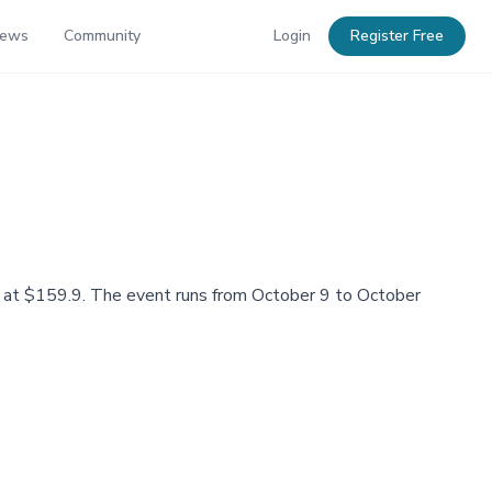
News
Community
Login
Register Free
ing at $159.9. The event runs from October 9 to October