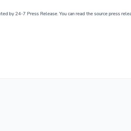
buted by
24-7 Press Release
.
You can read the source press rele