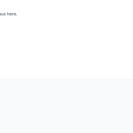
ase here,