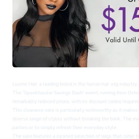
Luvme Hair, a leading brand in the human hair wig industr
The 'Spooktacular Savings Bash' event, running from Octo
remarkably reduced prices, with no discount codes required
This clearance sale is particularly noteworthy as it make
diverse range of styles without breaking the bank. The ev
parties or to simply refresh their everyday style.
The sale features a curated selection of wigs that cater t