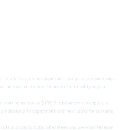
s to offer customers significant savings on premium wigs.
w and loyal customers to acquire top-quality wigs at
es starting as low as $159.9, customers can explore a
ng individuals to experiment with new looks for costume
ie cuts and classic bobs, offer sleek and low-maintenance