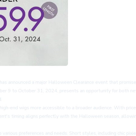
y, has announced a major Halloween Clearance event that promise
ber 9 to October 31, 2024, presents an opportunity for both ne
.
s high-end wigs more accessible to a broader audience. With pric
ent's timing aligns perfectly with the Halloween season, allowi
o various preferences and needs. Short styles, including chic pix