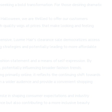
e seeking a bold transformation. For those desiring dramatic
Halloween, we are thrilled to offer our customers
h-quality wigs at prices that make looking and feeling
xpensive, Luvme Hair's clearance sale democratizes access
ng strategies and potentially leading to more affordable
 fashion statement and a means of self-expression. By
 potentially influencing broader fashion trends.
rimarily online, it reflects the continuing shift towards
h a wider audience and provide a convenient shopping
 role in shaping consumer expectations and industry
nce but also contributing to a more inclusive beauty