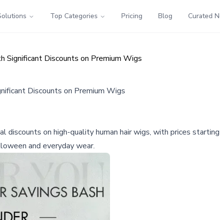
Solutions
Top Categories
Pricing
Blog
Curated 
h Significant Discounts on Premium Wigs
nificant Discounts on Premium Wigs
al discounts on high-quality human hair wigs, with prices start
alloween and everyday wear.