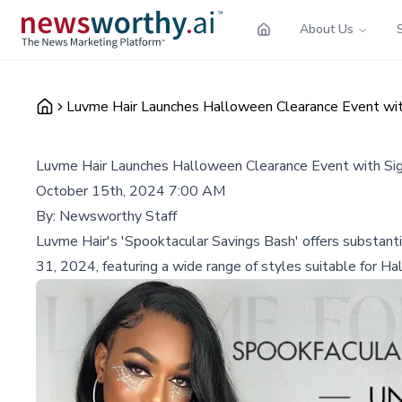
About Us
Luvme Hair Launches Halloween Clearance Event wit
Luvme Hair Launches Halloween Clearance Event with Sig
October 15th, 2024 7:00 AM
By:
Newsworthy Staff
Luvme Hair's 'Spooktacular Savings Bash' offers substanti
31, 2024, featuring a wide range of styles suitable for H