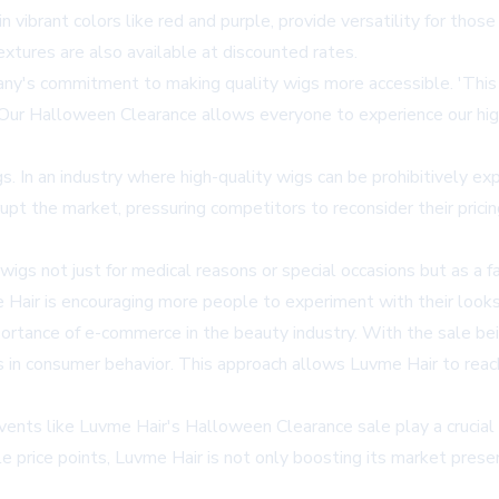
n vibrant colors like red and purple, provide versatility for thos
textures are also available at discounted rates.
y's commitment to making quality wigs more accessible. 'This 
 'Our Halloween Clearance allows everyone to experience our hig
s. In an industry where high-quality wigs can be prohibitively e
upt the market, pressuring competitors to reconsider their prici
wigs not just for medical reasons or special occasions but as a
e Hair is encouraging more people to experiment with their looks,
ance of e-commerce in the beauty industry. With the sale being p
s in consumer behavior. This approach allows Luvme Hair to reac
events like Luvme Hair's Halloween Clearance sale play a crucial
 price points, Luvme Hair is not only boosting its market prese