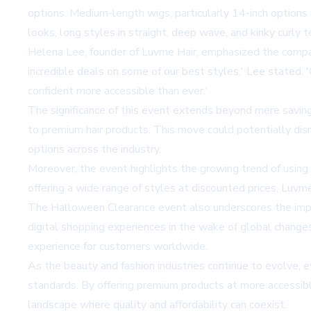
options. Medium-length wigs, particularly 14-inch options i
looks, long styles in straight, deep wave, and kinky curly 
Helena Lee, founder of Luvme Hair, emphasized the compan
incredible deals on some of our best styles,' Lee stated.
confident more accessible than ever.'
The significance of this event extends beyond mere saving
to premium hair products. This move could potentially disr
options across the industry.
Moreover, the event highlights the growing trend of using 
offering a wide range of styles at discounted prices, Luvm
The Halloween Clearance event also underscores the import
digital shopping experiences in the wake of global change
experience for customers worldwide.
As the beauty and fashion industries continue to evolve, 
standards. By offering premium products at more accessible
landscape where quality and affordability can coexist.