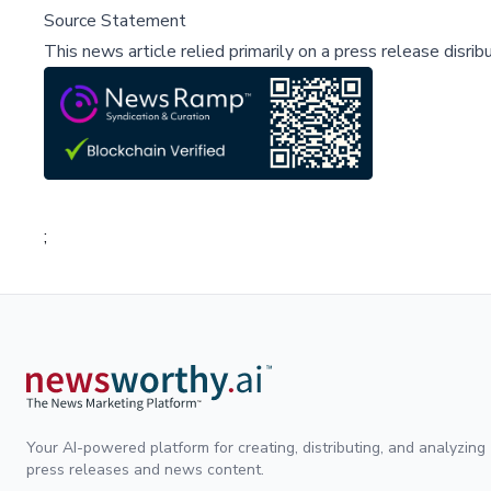
Source Statement
This news article relied primarily on a press release disri
;
Your AI-powered platform for creating, distributing, and analyzing
press releases and news content.