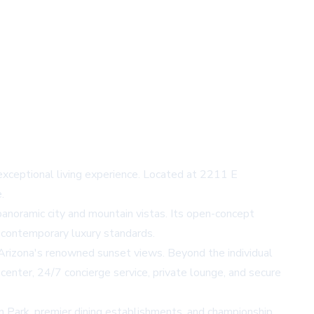
exceptional living experience. Located at 2211 E
.
 panoramic city and mountain vistas. Its open-concept
t contemporary luxury standards.
g Arizona's renowned sunset views. Beyond the individual
 center, 24/7 concierge service, private lounge, and secure
n Park, premier dining establishments, and championship