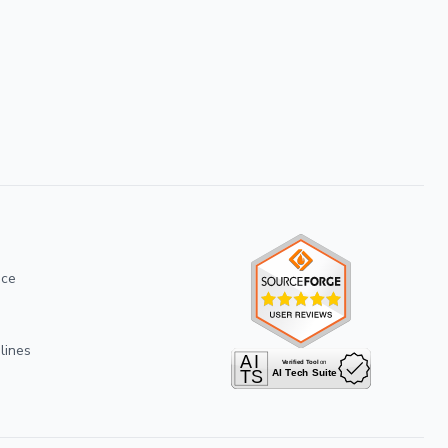
ice
lines