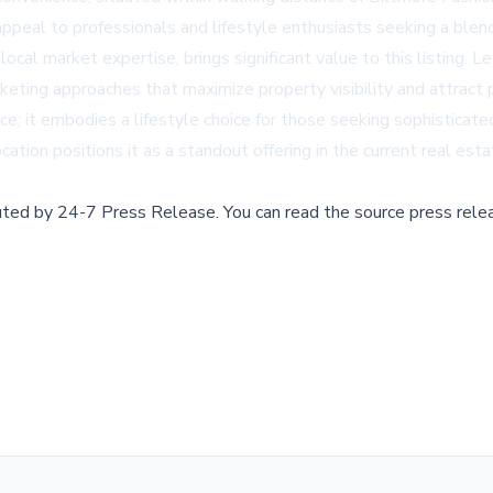
ppeal to professionals and lifestyle enthusiasts seeking a blend 
ocal market expertise, brings significant value to this listing
eting approaches that maximize property visibility and attract 
e; it embodies a lifestyle choice for those seeking sophisticated
cation positions it as a standout offering in the current real est
buted by
24-7 Press Release
.
You can read the source press rele