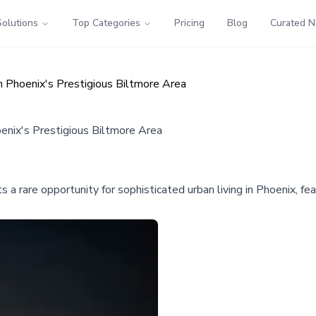
Solutions
Top Categories
Pricing
Blog
Curated 
n Phoenix's Prestigious Biltmore Area
oenix's Prestigious Biltmore Area
rare opportunity for sophisticated urban living in Phoenix, fea