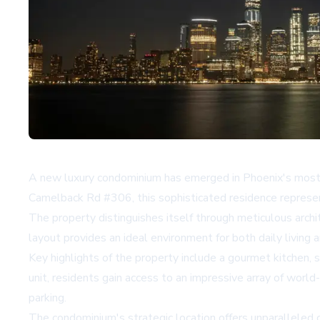
A new luxury condominium has emerged in Phoenix's most d
Camelback Rd #306, this sophisticated residence represen
The property distinguishes itself through meticulous archi
layout provides an ideal environment for both daily living
Key highlights of the property include a gourmet kitchen, 
unit, residents gain access to an impressive array of world
parking.
The condominium's strategic location offers unparalleled 