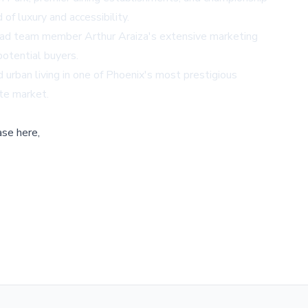
of luxury and accessibility.
. Lead team member Arthur Araiza's extensive marketing
potential buyers.
 urban living in one of Phoenix's most prestigious
ate market.
ase here,