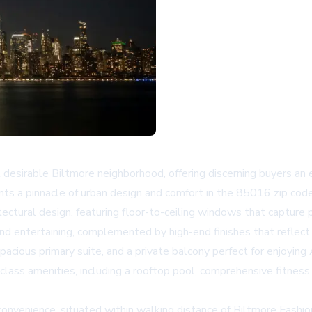
esirable Biltmore neighborhood, offering discerning buyers an 
ts a pinnacle of urban design and comfort in the 85016 zip code
tectural design, featuring floor-to-ceiling windows that capture
 and entertaining, complemented by high-end finishes that reflec
spacious primary suite, and a private balcony perfect for enjoyin
-class amenities, including a rooftop pool, comprehensive fitness
convenience, situated within walking distance of Biltmore Fashio