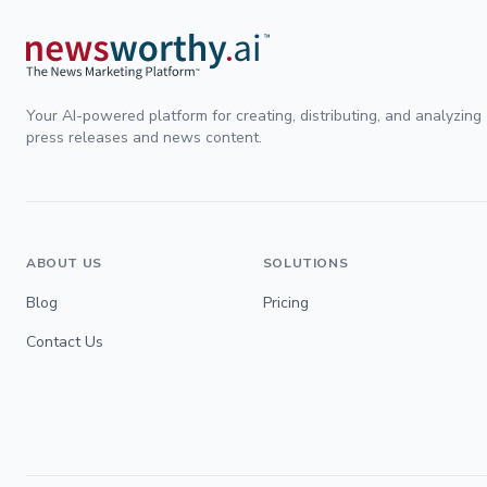
Your AI-powered platform for creating, distributing, and analyzing
press releases and news content.
ABOUT US
SOLUTIONS
Blog
Pricing
Contact Us