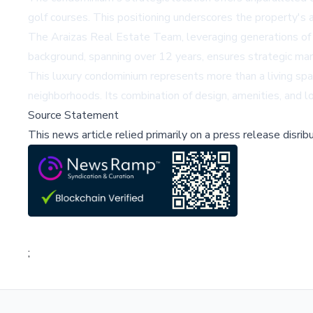
golf courses. This positioning underscores the property's a
The Araizas Real Estate Team, leveraging generations of l
background, spanning over 12 years, ensures strategic mark
This luxury condominium represents more than a living spac
neighborhoods. Its combination of design, amenities, and lo
Source Statement
This news article relied primarily on a press release disri
;