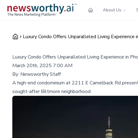
About Us
Luxury Condo Offers Unparalleled Living Experience i
Luxury Condo Offers Unparalleled Living Experience in Ph
March 20th, 2025 7:00 AM
By:
Newsworthy Staff
A high-end condominium at 2211 E Camelback Rd presents a 
sought-after Biltmore neighborhood.