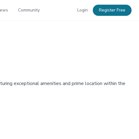
News
Community
Login
Register Free
turing exceptional amenities and prime location within the