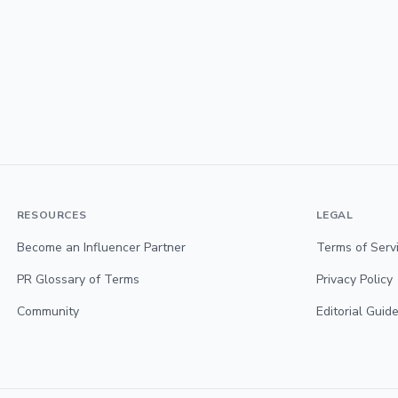
RESOURCES
LEGAL
Become an Influencer Partner
Terms of Serv
PR Glossary of Terms
Privacy Policy
Community
Editorial Guide