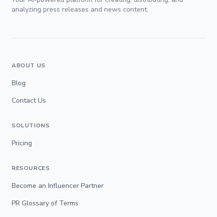
analyzing press releases and news content.
ABOUT US
Blog
Contact Us
SOLUTIONS
Pricing
RESOURCES
Become an Influencer Partner
PR Glossary of Terms