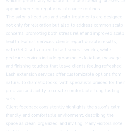
which is particularly valuable for those seeking full-service
appointments or regular maintenance routines.
The salon's head spa and scalp treatments are designed
not only for relaxation but also to address common scalp
concerns, promoting both stress relief and improved scalp
health. For nail services, clients report durable results,
with Gel X sets noted to last several weeks, while
pedicure services include grooming, exfoliation, massage,
and finishing touches that leave clients feeling refreshed.
Lash extension services offer customizable options from
natural to dramatic looks, with specialists praised for their
precision and ability to create comfortable, long-lasting
sets.
Client feedback consistently highlights the salon's calm,
friendly, and comfortable environment, describing the
space as clean, organized, and inviting. Many visitors note