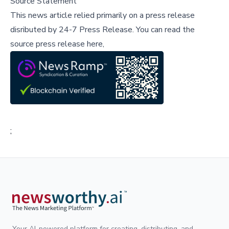
Source Statement
This news article relied primarily on a press release
disributed by
24-7 Press Release
.
You can read the
source press release here,
;
Your AI-powered platform for creating, distributing, and