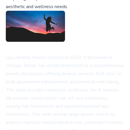
aesthetic and wellness needs.
LyLy Beauty House, located at 5028 N Broadway in
Chicago, Illinois, has established itself as a comprehensive
beauty destination offering diverse services that cater to
both appearance enhancement and personal well-being.
The salon provides manicures, pedicures, Gel X services,
dip powder, classic polish, nail art, lash extensions,
waxing, hair treatments, and rejuvenating head spa
treatments. This wide service range allows clients to
address multiple beauty needs in one convenient location,