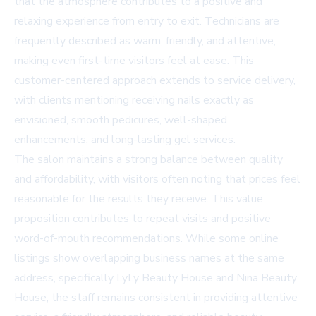
that the atmosphere contributes to a positive and
relaxing experience from entry to exit. Technicians are
frequently described as warm, friendly, and attentive,
making even first-time visitors feel at ease. This
customer-centered approach extends to service delivery,
with clients mentioning receiving nails exactly as
envisioned, smooth pedicures, well-shaped
enhancements, and long-lasting gel services.
The salon maintains a strong balance between quality
and affordability, with visitors often noting that prices feel
reasonable for the results they receive. This value
proposition contributes to repeat visits and positive
word-of-mouth recommendations. While some online
listings show overlapping business names at the same
address, specifically LyLy Beauty House and Nina Beauty
House, the staff remains consistent in providing attentive