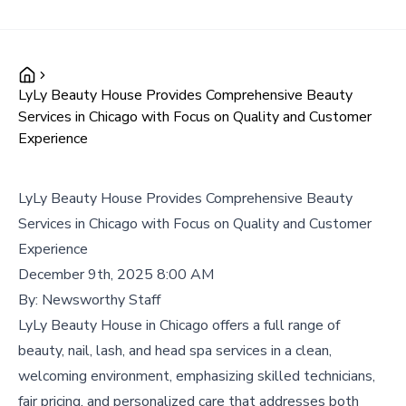
LyLy Beauty House Provides Comprehensive Beauty
Services in Chicago with Focus on Quality and Customer
Experience
LyLy Beauty House Provides Comprehensive Beauty
Services in Chicago with Focus on Quality and Customer
Experience
December 9th, 2025 8:00 AM
By:
Newsworthy Staff
LyLy Beauty House in Chicago offers a full range of
beauty, nail, lash, and head spa services in a clean,
welcoming environment, emphasizing skilled technicians,
fair pricing, and personalized care that addresses both