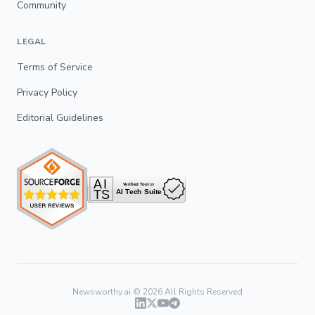
Community
LEGAL
Terms of Service
Privacy Policy
Editorial Guidelines
Newsworthy.ai ©
2026
All Rights Reserved