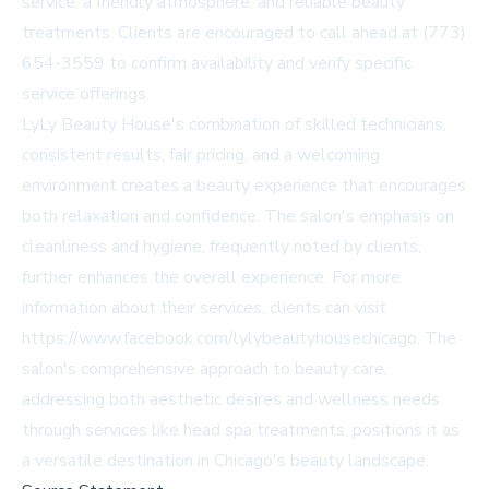
service, a friendly atmosphere, and reliable beauty
treatments. Clients are encouraged to call ahead at (773)
654-3559 to confirm availability and verify specific
service offerings.
LyLy Beauty House's combination of skilled technicians,
consistent results, fair pricing, and a welcoming
environment creates a beauty experience that encourages
both relaxation and confidence. The salon's emphasis on
cleanliness and hygiene, frequently noted by clients,
further enhances the overall experience. For more
information about their services, clients can visit
https://www.facebook.com/lylybeautyhousechicago. The
salon's comprehensive approach to beauty care,
addressing both aesthetic desires and wellness needs
through services like head spa treatments, positions it as
a versatile destination in Chicago's beauty landscape.