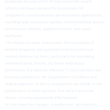
production beyond 2030. M-tron noted the award
reflects continued demand for its precision RF
components used in defense and aerospace applications,
including radar, electronic warfare, communications, drones,
autonomous vehicles, guided munitions, and space
platforms.
This follow-on order underscores the importance of
reliable frequency and spectrum control products in
modern defense systems, particularly for countering
unmanned aerial threats. As drone technology
proliferates, the need for effective C-UAS solutions has
become a priority for the Department of Defense and
federal agencies. M-tron's components are critical to the
performance of radar systems that detect and track
drones, ensuring operational effectiveness.
M-tron Industries designs, manufactures, and markets