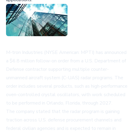
M-tron Industries (NYSE American: MPTI) has announced
a $6.8 million follow-on order from a U.S. Department of
Defense contractor supporting multiple counter-
unmanned aircraft system (C-UAS) radar programs. The
order includes several products, such as high-performance
oven-controlled crystal oscillators, with work scheduled
to be performed in Orlando, Florida, through 2027.
The company stated that the radar program is gaining
traction across U.S. defense procurement channels and
federal civilian agencies and is expected to remain in