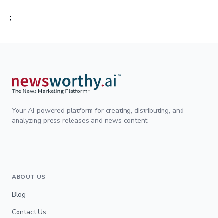
;
Your AI-powered platform for creating, distributing, and
analyzing press releases and news content.
ABOUT US
Blog
Contact Us