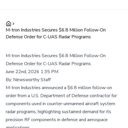
M-tron Industries Secures $6.8 Million Follow-On
Defense Order for C-UAS Radar Programs
M-tron Industries Secures $6.8 Million Follow-On
Defense Order for C-UAS Radar Programs
June 22nd, 2026 1:35 PM
By:
Newsworthy Staff
M-tron Industries announced a $6.8 million follow-on
order from a U.S. Department of Defense contractor for
components used in counter-unmanned aircraft system
radar programs, highlighting sustained demand for its
precision RF components in defense and aerospace
applications.