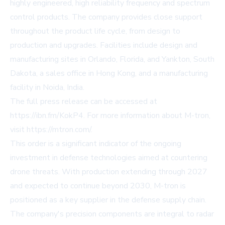
highly engineered, high reliability frequency and spectrum
control products. The company provides close support
throughout the product life cycle, from design to
production and upgrades. Facilities include design and
manufacturing sites in Orlando, Florida, and Yankton, South
Dakota, a sales office in Hong Kong, and a manufacturing
facility in Noida, India.
The full press release can be accessed at
https://ibn.fm/KokP4
. For more information about M-tron,
visit
https://mtron.com/
.
This order is a significant indicator of the ongoing
investment in defense technologies aimed at countering
drone threats. With production extending through 2027
and expected to continue beyond 2030, M-tron is
positioned as a key supplier in the defense supply chain.
The company's precision components are integral to radar