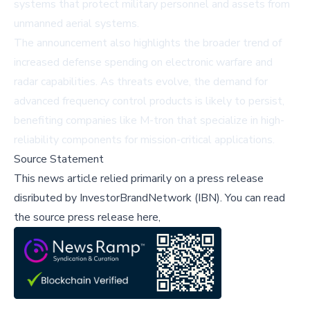
systems that protect military personnel and assets from
unmanned aerial systems.
The announcement also highlights the broader trend of
increased defense spending on electronic warfare and
radar capabilities. As threats evolve, the demand for
advanced frequency control products is likely to persist,
benefiting companies like M-tron that specialize in high-
reliability components for mission-critical applications.
Source Statement
This news article relied primarily on a press release
disributed by
InvestorBrandNetwork (IBN)
.
You can read
the source press release here,