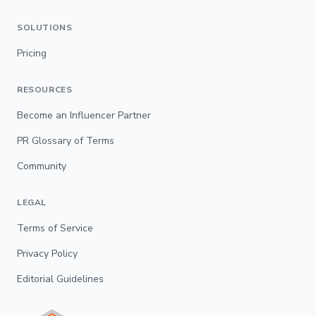
SOLUTIONS
Pricing
RESOURCES
Become an Influencer Partner
PR Glossary of Terms
Community
LEGAL
Terms of Service
Privacy Policy
Editorial Guidelines