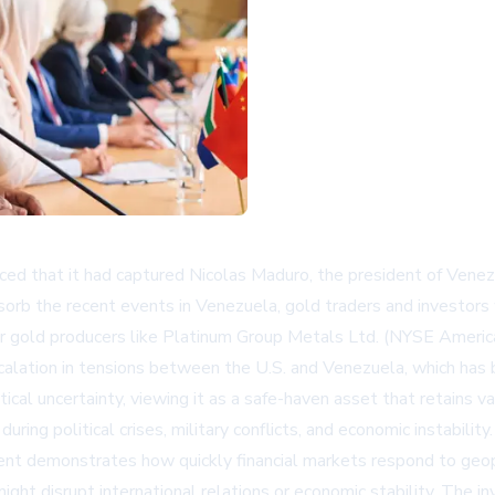
nced that it had captured Nicolas Maduro, the president of Venez
sorb the recent events in Venezuela, gold traders and investors
jor gold producers like Platinum Group Metals Ltd. (NYSE Americ
scalation in tensions between the U.S. and Venezuela, which has b
itical uncertainty, viewing it as a safe-haven asset that retain
ng political crises, military conflicts, and economic instability.
 demonstrates how quickly financial markets respond to geopol
 might disrupt international relations or economic stability. The