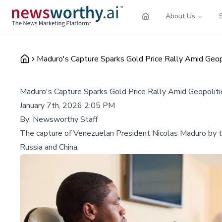
About Us
Maduro's Capture Sparks Gold Price Rally Amid Geop
Maduro's Capture Sparks Gold Price Rally Amid Geopoliti
January 7th, 2026 2:05 PM
By:
Newsworthy Staff
The capture of Venezuelan President Nicolas Maduro by the 
Russia and China.