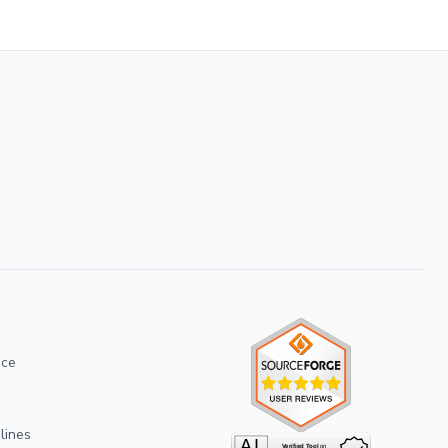
ice
lines