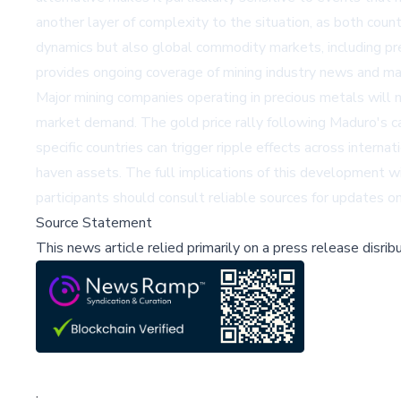
another layer of complexity to the situation, as both count
dynamics but also global commodity markets, including p
provides ongoing coverage of mining industry news and ma
Major mining companies operating in precious metals will n
market demand. The gold price rally following Maduro's c
specific countries can trigger ripple effects across interna
haven assets. The full implications of this development w
participants should consult reliable sources for updates o
Source Statement
This news article relied primarily on a press release disri
;