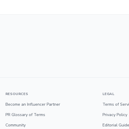
RESOURCES
LEGAL
Become an Influencer Partner
Terms of Serv
PR Glossary of Terms
Privacy Policy
Community
Editorial Guide