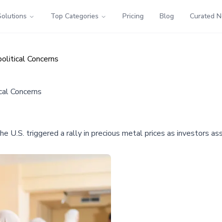
Solutions
Top Categories
Pricing
Blog
Curated 
olitical Concerns
cal Concerns
U.S. triggered a rally in precious metal prices as investors as