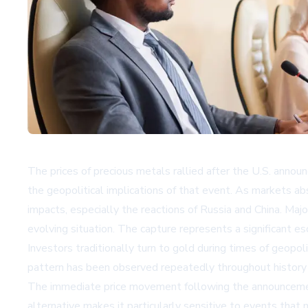
The prices of precious metals rallied after the U.S. annou
the geopolitical implications of that event. As markets ab
impacts, especially the reactions of Russia and China. Ma
evolving situation. The capture represents a significant e
Investors traditionally turn to gold during times of geopol
pattern has been observed repeatedly throughout history duri
The immediate price movement following the announcement
alternative makes it particularly sensitive to events that