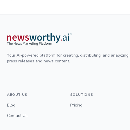
Your AI-powered platform for creating, distributing, and analyzing
press releases and news content.
ABOUT US
SOLUTIONS
Blog
Pricing
Contact Us