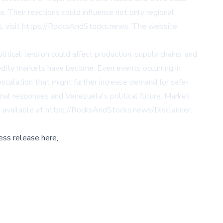
a. Their reactions could influence not only regional
s, visit https://RocksAndStocks.news. The website
tical tension could affect production, supply chains, and
odity markets have become. Even events occurring in
 escalation that might further increase demand for safe-
nal responses and Venezuela's political future. Market
are available at https://RocksAndStocks.news/Disclaimer.
ess release here,