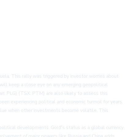
uela. This rally was triggered by investor worries about
 will keep a close eye on any emerging geopolitical
an: PLG) (TSX: PTM) are also likely to assess this
een experiencing political and economic turmoil for years.
s value when other investments become volatile. This
itical developments. Gold's status as a global currency
 involvement of major powers like Russia and China adds