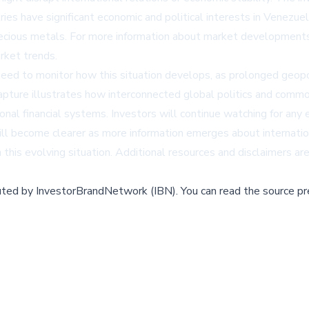
ries have significant economic and political interests in Venezuel
recious metals. For more information about market development
rket trends.
eed to monitor how this situation develops, as prolonged geopoli
apture illustrates how interconnected global politics and comm
tional financial systems. Investors will continue watching for any
ill become clearer as more information emerges about internatio
n this evolving situation. Additional resources and disclaimers 
buted by
InvestorBrandNetwork (IBN)
.
You can read the source pr