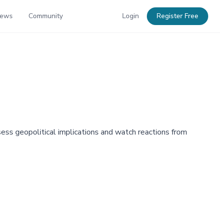
News
Community
Login
Register Free
sess geopolitical implications and watch reactions from