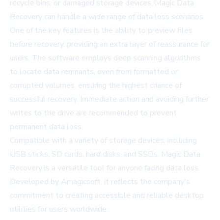
recycle bins, or damaged storage devices, Magic Data
Recovery can handle a wide range of data loss scenarios.
One of the key features is the ability to preview files
before recovery, providing an extra layer of reassurance for
users. The software employs deep scanning algorithms
to locate data remnants, even from formatted or
corrupted volumes, ensuring the highest chance of
successful recovery. Immediate action and avoiding further
writes to the drive are recommended to prevent
permanent data loss.
Compatible with a variety of storage devices, including
USB sticks, SD cards, hard disks, and SSDs, Magic Data
Recovery is a versatile tool for anyone facing data loss.
Developed by Amagicsoft, it reflects the company's
commitment to creating accessible and reliable desktop
utilities for users worldwide.