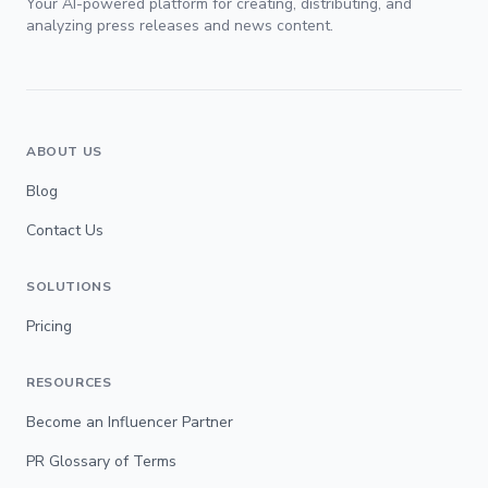
Your AI-powered platform for creating, distributing, and
analyzing press releases and news content.
ABOUT US
Blog
Contact Us
SOLUTIONS
Pricing
RESOURCES
Become an Influencer Partner
PR Glossary of Terms