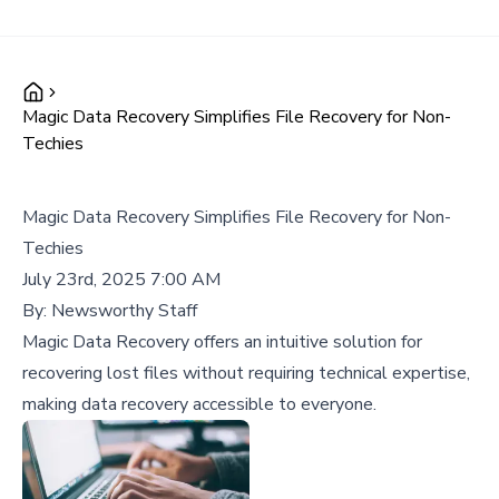
Magic Data Recovery Simplifies File Recovery for Non-
Techies
Magic Data Recovery Simplifies File Recovery for Non-
Techies
July 23rd, 2025 7:00 AM
By:
Newsworthy Staff
Magic Data Recovery offers an intuitive solution for
recovering lost files without requiring technical expertise,
making data recovery accessible to everyone.