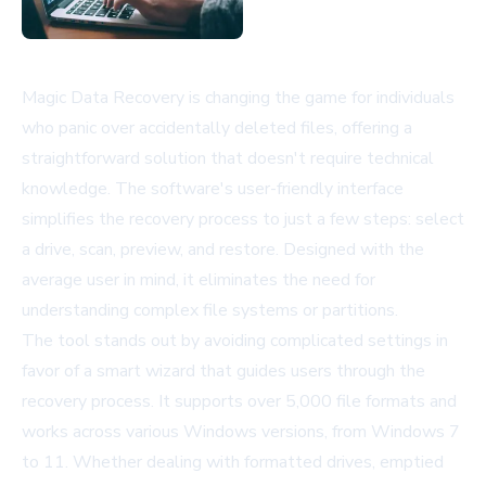
Magic Data Recovery is changing the game for individuals
who panic over accidentally deleted files, offering a
straightforward solution that doesn't require technical
knowledge. The software's user-friendly interface
simplifies the recovery process to just a few steps: select
a drive, scan, preview, and restore. Designed with the
average user in mind, it eliminates the need for
understanding complex file systems or partitions.
The tool stands out by avoiding complicated settings in
favor of a smart wizard that guides users through the
recovery process. It supports over 5,000 file formats and
works across various Windows versions, from Windows 7
to 11. Whether dealing with formatted drives, emptied