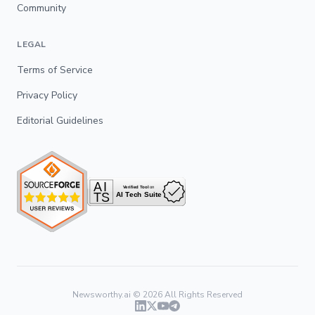
Community
LEGAL
Terms of Service
Privacy Policy
Editorial Guidelines
Newsworthy.ai ©
2026
All Rights Reserved