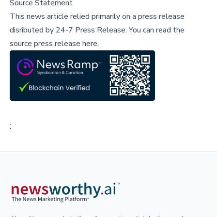
Source Statement
This news article relied primarily on a press release
disributed by
24-7 Press Release
.
You can read the
source press release here,
;