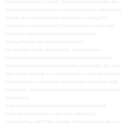
taste preferences. Second, the promotion leverages the
growing consumer interest in seafood options, particularly
shrimp, as a healthy protein alternative. Lastly, the
campaign's integration with the company's mobile app
highlights the increasing importance of digital
engagement in the restaurant industry.
For the fast-casual dining sector, this promotion
represents a trend towards creating immersive brand
experiences that extend beyond the meal itself. By tying
their menu offerings to a chance to win a tropical vacation,
Mahana Fresh is creating a narrative that resonates with
customers' desires for both culinary adventure and travel
experiences.
The campaign also underscores the importance of
strategic partnerships in the food industry. By
collaborating with Prime Shrimp, Mahana Fresh is able to