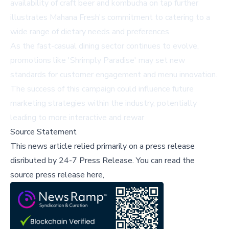
availability of craft beer and kombucha on tap further
illustrates Mahana Fresh's commitment to catering to a
wide range of dietary needs and preferences.
As the fast-casual dining sector continues to evolve,
promotions like 'Shrimply Paradise' may set new
standards for customer engagement and menu innovation.
The success of this campaign could influence future
marketing strategies within the industry, potentially
leading to more interactive and rewar
Source Statement
This news article relied primarily on a press release
disributed by
24-7 Press Release
.
You can read the
source press release here,