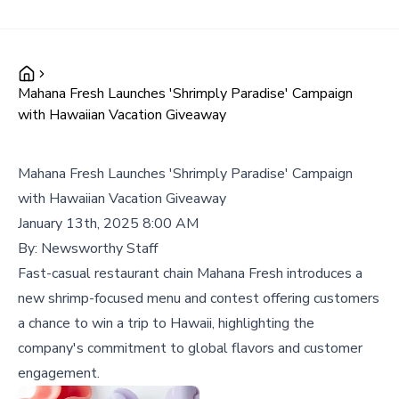
Mahana Fresh Launches 'Shrimply Paradise' Campaign
with Hawaiian Vacation Giveaway
Mahana Fresh Launches 'Shrimply Paradise' Campaign
with Hawaiian Vacation Giveaway
January 13th, 2025 8:00 AM
By:
Newsworthy Staff
Fast-casual restaurant chain Mahana Fresh introduces a
new shrimp-focused menu and contest offering customers
a chance to win a trip to Hawaii, highlighting the
company's commitment to global flavors and customer
engagement.