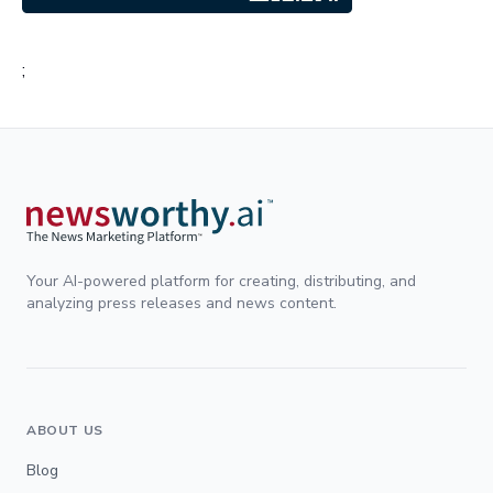
;
Your AI-powered platform for creating, distributing, and
analyzing press releases and news content.
ABOUT US
Blog