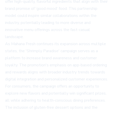
offer high-quality, flavorful ingredients that align with their
brand promise of 'good mood' food. This partnership
model could inspire similar collaborations within the
industry, potentially leading to more diverse and
innovative menu offerings across the fast-casual
landscape.
As Mahana Fresh continues its expansion across multiple
states, the 'Shrimply Paradise' campaign serves as a
platform to increase brand awareness and customer
loyalty. The promotion's emphasis on app-based ordering
and rewards aligns with broader industry trends towards
digital integration and personalized customer experiences.
For consumers, the campaign offers an opportunity to
explore new flavors and potentially win significant prizes,
all while adhering to health-conscious dining preferences.
The inclusion of gluten-free dessert options and the