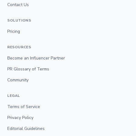
Contact Us
SOLUTIONS
Pricing
RESOURCES
Become an Influencer Partner
PR Glossary of Terms
Community
LEGAL
Terms of Service
Privacy Policy
Editorial Guidelines