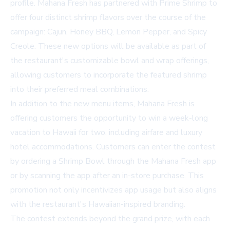
profile. Mahana Fresh has partnered with Prime Shrimp to
offer four distinct shrimp flavors over the course of the
campaign: Cajun, Honey BBQ, Lemon Pepper, and Spicy
Creole. These new options will be available as part of
the restaurant's customizable bowl and wrap offerings,
allowing customers to incorporate the featured shrimp
into their preferred meal combinations.
In addition to the new menu items, Mahana Fresh is
offering customers the opportunity to win a week-long
vacation to Hawaii for two, including airfare and luxury
hotel accommodations. Customers can enter the contest
by ordering a Shrimp Bowl through the Mahana Fresh app
or by scanning the app after an in-store purchase. This
promotion not only incentivizes app usage but also aligns
with the restaurant's Hawaiian-inspired branding.
The contest extends beyond the grand prize, with each