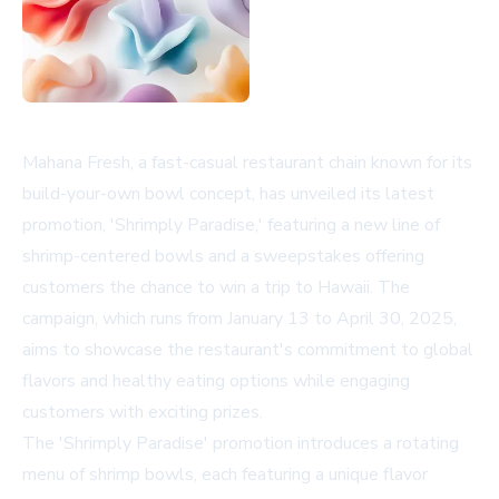
Mahana Fresh, a fast-casual restaurant chain known for its
build-your-own bowl concept, has unveiled its latest
promotion, 'Shrimply Paradise,' featuring a new line of
shrimp-centered bowls and a sweepstakes offering
customers the chance to win a trip to Hawaii. The
campaign, which runs from January 13 to April 30, 2025,
aims to showcase the restaurant's commitment to global
flavors and healthy eating options while engaging
customers with exciting prizes.
The 'Shrimply Paradise' promotion introduces a rotating
menu of shrimp bowls, each featuring a unique flavor