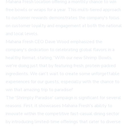
Mahana Fresh location offering a monthly chance to win
free bowls or wraps for a year. This multi-tiered approach
to customer rewards demonstrates the company's focus
on customer loyalty and engagement at both the national
and local levels.
Mahana Fresh CEO Dave Wood emphasized the
company's dedication to celebrating global flavors in a
healthy format, stating, 'With our new Shrimp Bowls,
we're doing just that by featuring fresh, protein-packed
ingredients. We can't wait to create some unforgettable
experiences for our guests, especially with the chance to
win that amazing trip to paradise!'
The 'Shrimply Paradise' campaign is significant for several
reasons. First, it showcases Mahana Fresh's ability to
innovate within the competitive fast-casual dining sector
by introducing limited-time offerings that cater to diverse