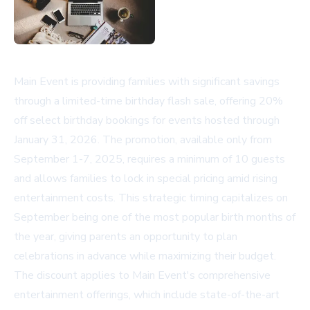
Main Event is providing families with significant savings
through a limited-time birthday flash sale, offering 20%
off select birthday bookings for events hosted through
January 31, 2026. The promotion, available only from
September 1-7, 2025, requires a minimum of 10 guests
and allows families to lock in special pricing amid rising
entertainment costs. This strategic timing capitalizes on
September being one of the most popular birth months of
the year, giving parents an opportunity to plan
celebrations in advance while maximizing their budget.
The discount applies to Main Event's comprehensive
entertainment offerings, which include state-of-the-art