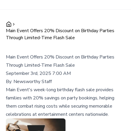
Main Event Offers 20% Discount on Birthday Parties
Through Limited-Time Flash Sale
Main Event Offers 20% Discount on Birthday Parties
Through Limited-Time Flash Sale
September 3rd, 2025 7:00 AM
By:
Newsworthy Staff
Main Event's week-long birthday flash sale provides
families with 20% savings on party bookings, helping
them combat rising costs while securing memorable
celebrations at entertainment centers nationwide.