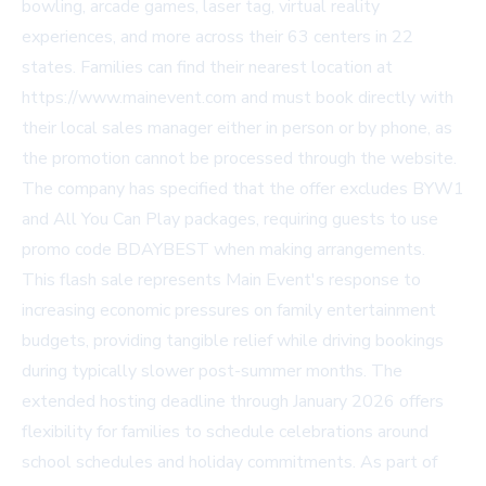
bowling, arcade games, laser tag, virtual reality
experiences, and more across their 63 centers in 22
states. Families can find their nearest location at
https://www.mainevent.com
and must book directly with
their local sales manager either in person or by phone, as
the promotion cannot be processed through the website.
The company has specified that the offer excludes BYW1
and All You Can Play packages, requiring guests to use
promo code BDAYBEST when making arrangements.
This flash sale represents Main Event's response to
increasing economic pressures on family entertainment
budgets, providing tangible relief while driving bookings
during typically slower post-summer months. The
extended hosting deadline through January 2026 offers
flexibility for families to schedule celebrations around
school schedules and holiday commitments. As part of