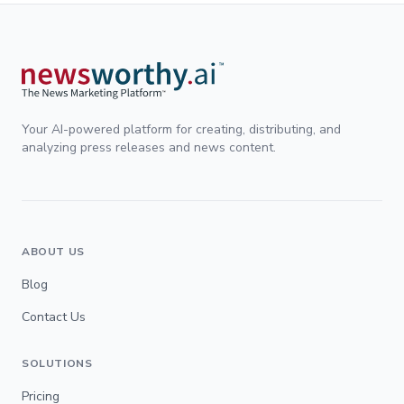
Your AI-powered platform for creating, distributing, and
analyzing press releases and news content.
ABOUT US
Blog
Contact Us
SOLUTIONS
Pricing