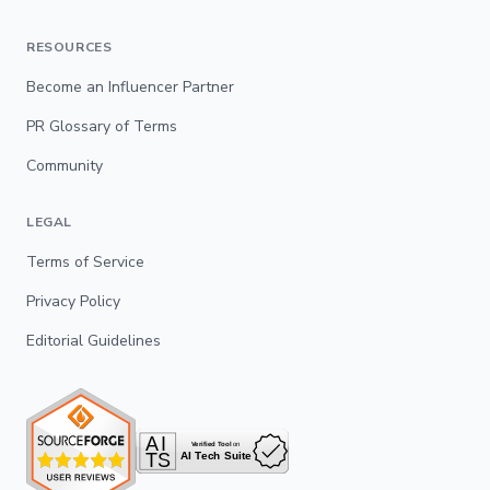
RESOURCES
Become an Influencer Partner
PR Glossary of Terms
Community
LEGAL
Terms of Service
Privacy Policy
Editorial Guidelines