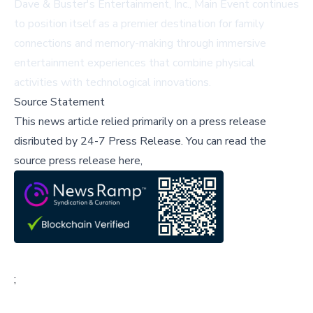
Dave & Buster's Entertainment, Inc., Main Event continues
to position itself as a premier destination for family
connections and memory-making through immersive
entertainment experiences that combine physical
activities with technological innovations.
Source Statement
This news article relied primarily on a press release
disributed by
24-7 Press Release
.
You can read the
source press release here,
;