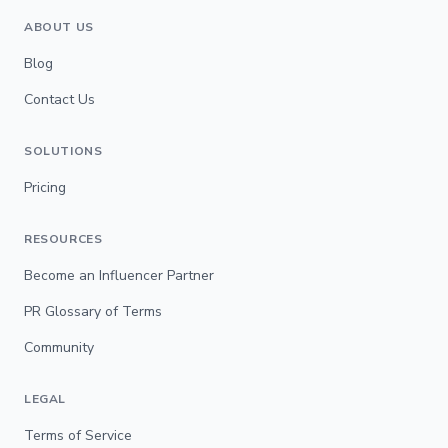
ABOUT US
Blog
Contact Us
SOLUTIONS
Pricing
RESOURCES
Become an Influencer Partner
PR Glossary of Terms
Community
LEGAL
Terms of Service