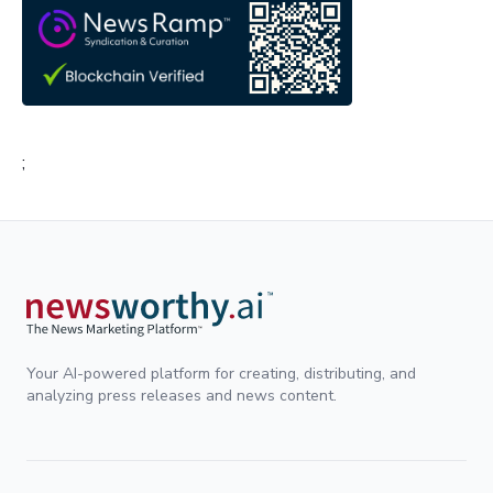
;
Your AI-powered platform for creating, distributing, and
analyzing press releases and news content.