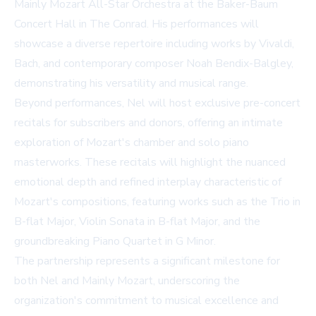
Mainly Mozart All-Star Orchestra at the Baker-Baum
Concert Hall in The Conrad. His performances will
showcase a diverse repertoire including works by Vivaldi,
Bach, and contemporary composer Noah Bendix-Balgley,
demonstrating his versatility and musical range.
Beyond performances, Nel will host exclusive pre-concert
recitals for subscribers and donors, offering an intimate
exploration of Mozart's chamber and solo piano
masterworks. These recitals will highlight the nuanced
emotional depth and refined interplay characteristic of
Mozart's compositions, featuring works such as the Trio in
B-flat Major, Violin Sonata in B-flat Major, and the
groundbreaking Piano Quartet in G Minor.
The partnership represents a significant milestone for
both Nel and Mainly Mozart, underscoring the
organization's commitment to musical excellence and