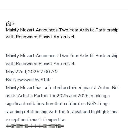
Mainly Mozart Announces Two-Year Artistic Partnership
with Renowned Pianist Anton Nel
Mainly Mozart Announces Two-Year Artistic Partnership
with Renowned Pianist Anton Nel
May 22nd, 2025 7:00 AM
By:
Newsworthy Staff
Mainly Mozart has selected acclaimed pianist Anton Nel
as its Artistic Partner for 2025 and 2026, marking a
significant collaboration that celebrates Nel's long-
standing relationship with the festival and highlights his
exceptional musical expertise.