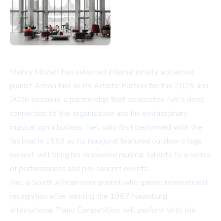
Mainly Mozart has selected internationally acclaimed
pianist Anton Nel as its Artistic Partner for the 2025 and
2026 seasons, a partnership that celebrates Nel's deep
connection to the organization and his extraordinary
musical contributions. Nel, who first performed with the
festival in 1989 as its inaugural featured outdoor stage
soloist, will bring his renowned musical talents to a series
of performances and pre-concert events.
Nel, a South African-born pianist who gained international
recognition after winning the 1987 Naumburg
International Piano Competition, will perform with the