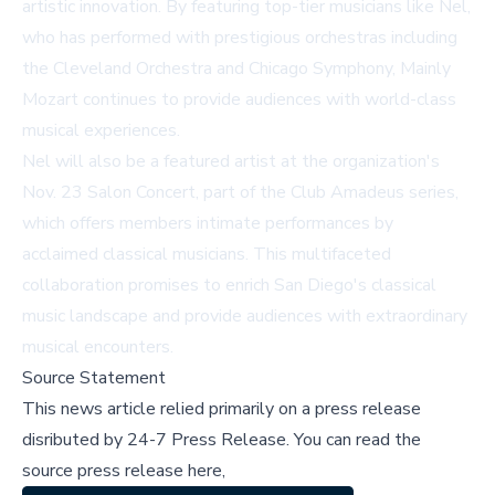
artistic innovation. By featuring top-tier musicians like Nel,
who has performed with prestigious orchestras including
the Cleveland Orchestra and Chicago Symphony, Mainly
Mozart continues to provide audiences with world-class
musical experiences.
Nel will also be a featured artist at the organization's
Nov. 23 Salon Concert, part of the Club Amadeus series,
which offers members intimate performances by
acclaimed classical musicians. This multifaceted
collaboration promises to enrich San Diego's classical
music landscape and provide audiences with extraordinary
musical encounters.
Source Statement
This news article relied primarily on a press release
disributed by
24-7 Press Release
.
You can read the
source press release here,