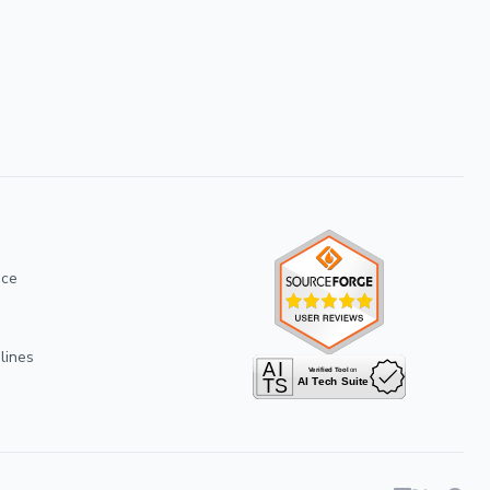
ice
lines