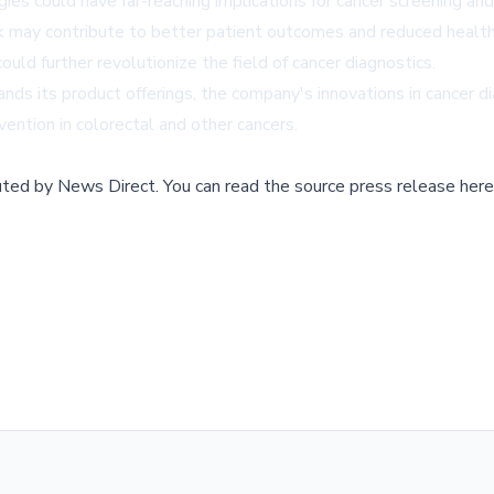
s could have far-reaching implications for cancer screening and
rk may contribute to better patient outcomes and reduced healthc
uld further revolutionize the field of cancer diagnostics.
 its product offerings, the company's innovations in cancer dia
vention in colorectal and other cancers.
buted by
News Direct
.
You can read the source press release here