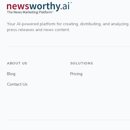
Your AI-powered platform for creating, distributing, and analyzing
press releases and news content.
ABOUT US
SOLUTIONS
Blog
Pricing
Contact Us