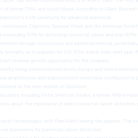
l cancer, has shown impressive results in recent trials. The tes
 of human DNA, and occult blood. According to Mainz Biomed, C
competitor's 43% sensitivity for advanced adenomas.
r conferences: Digestive Disease Week and the American Society
ties exceeding 90% for detecting colorectal cancer and over 80%
 intervention through colonoscopy and adenoma removal, potential
 favorably as it prepares for U.S. FDA clinical trials next year.
nificant revenue growth opportunity for the company.
urrently being commercialized across Europe and select internat
flow simplification and reduced retest rates have contributed 
sitioned to the new version of ColoAlert.
assadors, including Petra Smeltzer Starke, a former White Hou
ess about the importance of early colorectal cancer detection, p
stic technologies, with PancAlert leading the pipeline. The co
ovel biomarkers for pancreatic cancer detection.