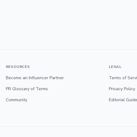
RESOURCES
LEGAL
Become an Influencer Partner
Terms of Serv
PR Glossary of Terms
Privacy Policy
Community
Editorial Guide