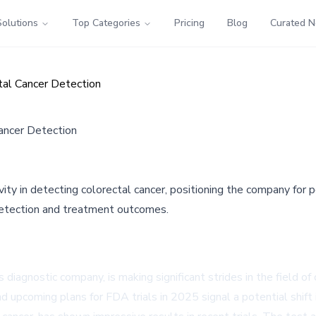
Solutions
Top Categories
Pricing
Blog
Curated 
tal Cancer Detection
ancer Detection
ty in detecting colorectal cancer, positioning the company for
 detection and treatment outcomes.
nostic company, is making significant strides in the field of co
 upcoming plans for FDA trials in 2025 signal a potential shift 