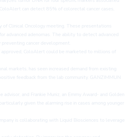
t analyzes tumor DNA for four specific markers associated
oloAlert can detect 85% of colorectal cancer cases,
 of Clinical Oncology meeting. These presentations
 for advanced adenomas. The ability to detect advanced
ly preventing cancer development.
 If approved, ColoAlert could be marketed to millions of
ional markets, has seen increased demand from existing
to positive feedback from the lab community. GANZIMMUN
se advisor, and Frankie Muniz, an Emmy Award- and Golden
articularly given the alarming rise in cases among younger
mpany is collaborating with Liquid Biosciences to leverage