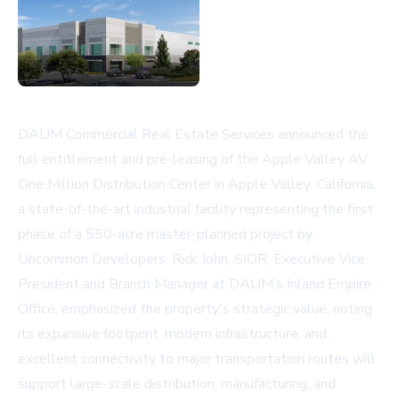
DAUM Commercial Real Estate Services announced the
full entitlement and pre-leasing of the Apple Valley AV
One Million Distribution Center in Apple Valley, California,
a state-of-the-art industrial facility representing the first
phase of a 550-acre master-planned project by
Uncommon Developers. Rick John, SIOR, Executive Vice
President and Branch Manager at DAUM’s Inland Empire
Office, emphasized the property's strategic value, noting
its expansive footprint, modern infrastructure, and
excellent connectivity to major transportation routes will
support large-scale distribution, manufacturing, and