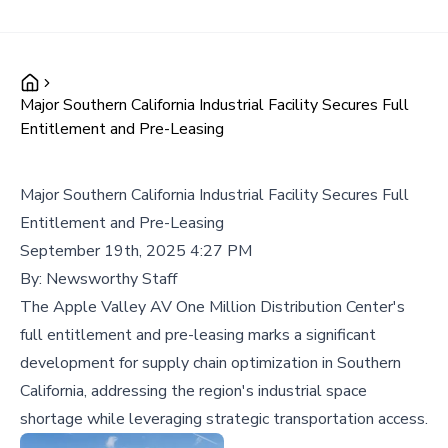
Major Southern California Industrial Facility Secures Full
Entitlement and Pre-Leasing
Major Southern California Industrial Facility Secures Full
Entitlement and Pre-Leasing
September 19th, 2025 4:27 PM
By:
Newsworthy Staff
The Apple Valley AV One Million Distribution Center's
full entitlement and pre-leasing marks a significant
development for supply chain optimization in Southern
California, addressing the region's industrial space
shortage while leveraging strategic transportation access.