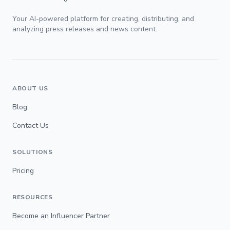
Your AI-powered platform for creating, distributing, and
analyzing press releases and news content.
ABOUT US
Blog
Contact Us
SOLUTIONS
Pricing
RESOURCES
Become an Influencer Partner