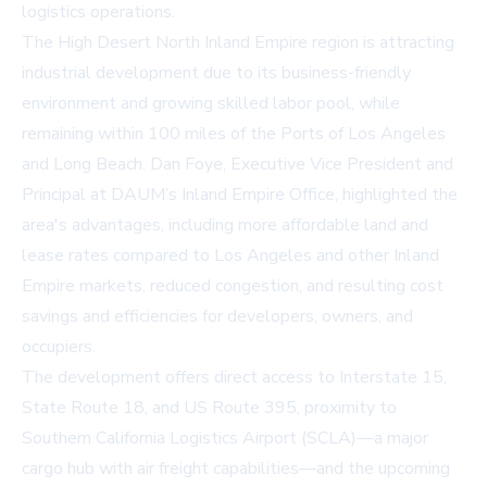
logistics operations.
The High Desert North Inland Empire region is attracting
industrial development due to its business-friendly
environment and growing skilled labor pool, while
remaining within 100 miles of the Ports of Los Angeles
and Long Beach. Dan Foye, Executive Vice President and
Principal at DAUM’s Inland Empire Office, highlighted the
area's advantages, including more affordable land and
lease rates compared to Los Angeles and other Inland
Empire markets, reduced congestion, and resulting cost
savings and efficiencies for developers, owners, and
occupiers.
The development offers direct access to Interstate 15,
State Route 18, and US Route 395, proximity to
Southern California Logistics Airport (SCLA)—a major
cargo hub with air freight capabilities—and the upcoming