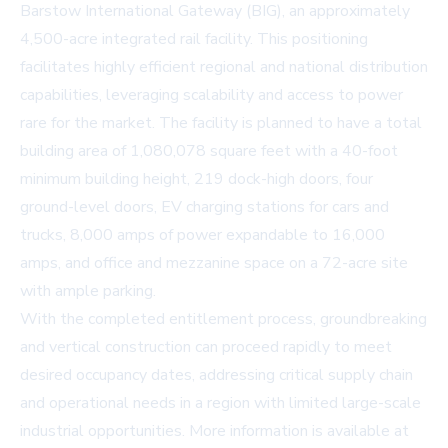
Barstow International Gateway (BIG), an approximately
4,500-acre integrated rail facility. This positioning
facilitates highly efficient regional and national distribution
capabilities, leveraging scalability and access to power
rare for the market. The facility is planned to have a total
building area of 1,080,078 square feet with a 40-foot
minimum building height, 219 dock-high doors, four
ground-level doors, EV charging stations for cars and
trucks, 8,000 amps of power expandable to 16,000
amps, and office and mezzanine space on a 72-acre site
with ample parking.
With the completed entitlement process, groundbreaking
and vertical construction can proceed rapidly to meet
desired occupancy dates, addressing critical supply chain
and operational needs in a region with limited large-scale
industrial opportunities. More information is available at