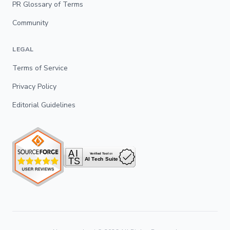
PR Glossary of Terms
Community
LEGAL
Terms of Service
Privacy Policy
Editorial Guidelines