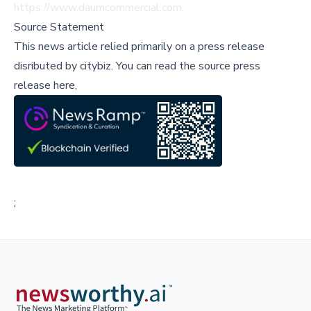
https://www.daumcommercial.com.
Source Statement
This news article relied primarily on a press release
disributed by
citybiz
.
You can read the source press
release here,
;