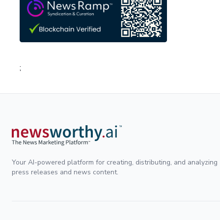
;
Your AI-powered platform for creating, distributing, and analyzing
press releases and news content.