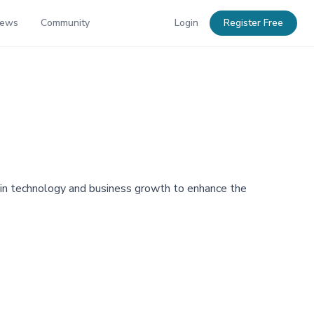
News
Community
Login
Register Free
e in technology and business growth to enhance the