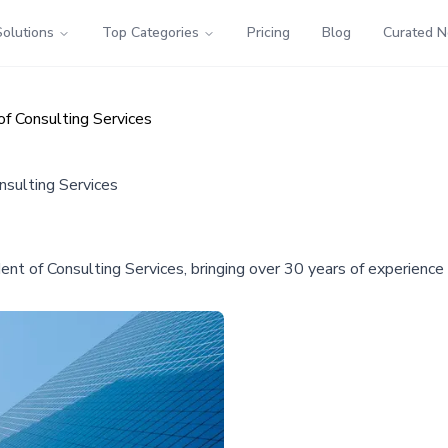
Solutions
Top Categories
Pricing
Blog
Curated 
of Consulting Services
nsulting Services
nt of Consulting Services, bringing over 30 years of experienc