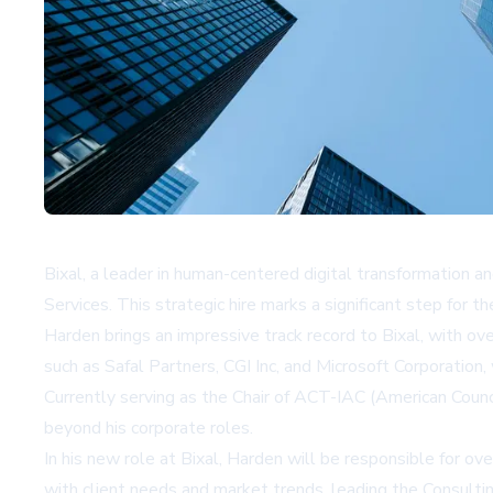
Bixal, a leader in human-centered digital transformation 
Services. This strategic hire marks a significant step for 
Harden brings an impressive track record to Bixal, with ov
such as Safal Partners, CGI Inc, and Microsoft Corporation
Currently serving as the Chair of ACT-IAC (American Counci
beyond his corporate roles.
In his new role at Bixal, Harden will be responsible for o
with client needs and market trends, leading the Consulti