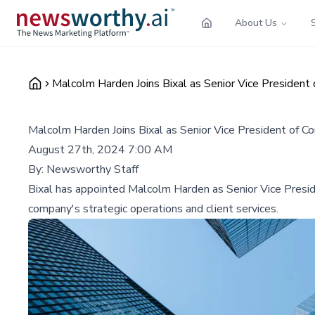
About Us
Malcolm Harden Joins Bixal as Senior Vice President 
Malcolm Harden Joins Bixal as Senior Vice President of Co
August 27th, 2024 7:00 AM
By:
Newsworthy Staff
Bixal has appointed Malcolm Harden as Senior Vice Preside
company's strategic operations and client services.