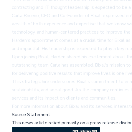
contracting and IT thought leadership is expected to be a v
Carla Briceno, CEO and Co-Founder of Bixal, expressed ent
wealth of both experience and expertise that we know wil
technology, and human-centered practices to improve the l
Harden's appointment comes at a crucial time for Bixal as
and impactful. His leadership is expected to play a key rol
Upon joining Bixal, Harden shared his excitement about the 
outstanding team Carla has assembled. Bixal's mission to 
for delivering positive results that improve lives is one I'v
This strategic hire underscores Bixal's commitment to enha
sustainability, and social good. As the company continues t
services and its impact on clients and communities.
For more information about Bixal and its services, interes
Source Statement
This news article relied primarily on a press release disri