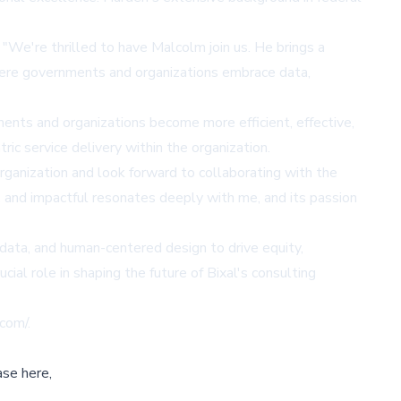
"We're thrilled to have Malcolm join us. He brings a
here governments and organizations embrace data,
ents and organizations become more efficient, effective,
ric service delivery within the organization.
organization and look forward to collaborating with the
, and impactful resonates deeply with me, and its passion
 data, and human-centered design to drive equity,
ial role in shaping the future of Bixal's consulting
.com/
.
ase here,