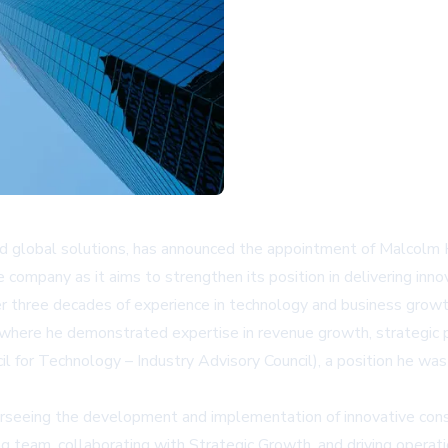
and global solutions, has announced the appointment of Malcolm
the company as it aims to strengthen its position in delivering in
er three decades of experience in technology and business growth
, where he demonstrated expertise in revenue growth, strategic 
l for Technology – Industry Advisory Council), a position he wa
verseeing the development and implementation of innovative consul
ng team, collaborating with Strategic Growth, and driving operat