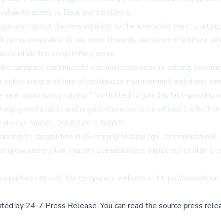
aluable asset to Bixal and its clients.
husiasm about the new addition to the executive team, stating, 
l prove invaluable as we work towards our vision of a future w
ives of all the people they serve."
 the company continues to expand its services in helping governm
e in fostering a culture of continuous improvement and client-cent
new opportunity, saying, "I'm thrilled to join this fast-growing 
help governments and organizations be more efficient, effective
e always shared. Our future is bright!"
ncing its capabilities in leveraging technology, communications,
o grow and evolve, Harden's leadership is expected to play a cruc
ted parties can visit the company's website at
https://www.bixal
buted by
24-7 Press Release
.
You can read the source press rele