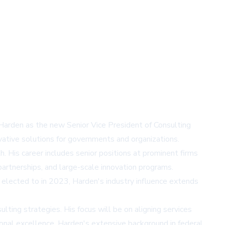
 Harden as the new Senior Vice President of Consulting
novative solutions for governments and organizations.
. His career includes senior positions at prominent firms
partnerships, and large-scale innovation programs.
s elected to in 2023, Harden's industry influence extends
ting strategies. His focus will be on aligning services
ional excellence. Harden's extensive background in federal