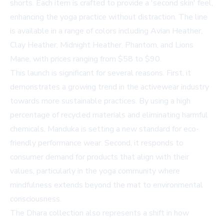
shorts. Each item is crafted to provide a 'second skin' feel,
enhancing the yoga practice without distraction. The line
is available in a range of colors including Avian Heather,
Clay Heather, Midnight Heather, Phantom, and Lions
Mane, with prices ranging from $58 to $90.
This launch is significant for several reasons. First, it
demonstrates a growing trend in the activewear industry
towards more sustainable practices. By using a high
percentage of recycled materials and eliminating harmful
chemicals, Manduka is setting a new standard for eco-
friendly performance wear. Second, it responds to
consumer demand for products that align with their
values, particularly in the yoga community where
mindfulness extends beyond the mat to environmental
consciousness.
The Dhara collection also represents a shift in how