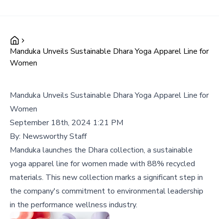
Manduka Unveils Sustainable Dhara Yoga Apparel Line for
Women
Manduka Unveils Sustainable Dhara Yoga Apparel Line for
Women
September 18th, 2024 1:21 PM
By:
Newsworthy Staff
Manduka launches the Dhara collection, a sustainable
yoga apparel line for women made with 88% recycled
materials. This new collection marks a significant step in
the company's commitment to environmental leadership
in the performance wellness industry.