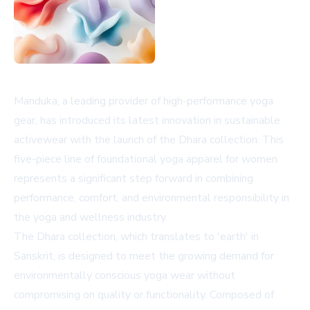
Manduka, a leading provider of high-performance yoga
gear, has introduced its latest innovation in sustainable
activewear with the launch of the Dhara collection. This
five-piece line of foundational yoga apparel for women
represents a significant step forward in combining
performance, comfort, and environmental responsibility in
the yoga and wellness industry.
The Dhara collection, which translates to 'earth' in
Sanskrit, is designed to meet the growing demand for
environmentally conscious yoga wear without
compromising on quality or functionality. Composed of