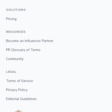
SOLUTIONS
Pricing
RESOURCES
Become an Influencer Partner
PR Glossary of Terms
Community
LEGAL
Terms of Service
Privacy Policy
Editorial Guidelines