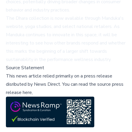
choices, potentially driving broader changes in consumer
behavior and industry practices.
The Dhara collection is now available through Manduka's
website, yoga studios, and select national retailers. As
Manduka continues to innovate in this space, it will be
interesting to see how other brands respond and whether
this marks the beginning of a larger shift towards
sustainability in the performance wellness industry.
Source Statement
This news article relied primarily on a press release
disributed by
News Direct
.
You can read the source press
release here,