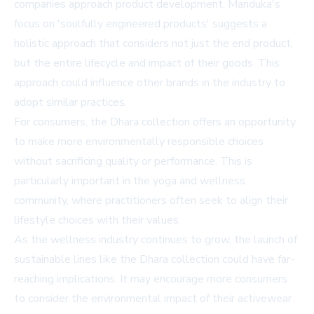
companies approach product development. Manduka's
focus on 'soulfully engineered products' suggests a
holistic approach that considers not just the end product,
but the entire lifecycle and impact of their goods. This
approach could influence other brands in the industry to
adopt similar practices.
For consumers, the Dhara collection offers an opportunity
to make more environmentally responsible choices
without sacrificing quality or performance. This is
particularly important in the yoga and wellness
community, where practitioners often seek to align their
lifestyle choices with their values.
As the wellness industry continues to grow, the launch of
sustainable lines like the Dhara collection could have far-
reaching implications. It may encourage more consumers
to consider the environmental impact of their activewear