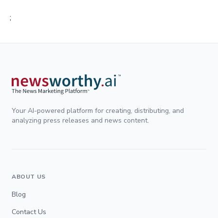
;
Your AI-powered platform for creating, distributing, and
analyzing press releases and news content.
ABOUT US
Blog
Contact Us