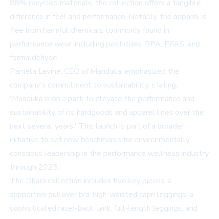
88% recycled materials, the collection offers a tangible
difference in feel and performance. Notably, the apparel is
free from harmful chemicals commonly found in
performance wear, including pesticides, BPA, PFAS, and
formaldehyde.
Pamela Levine, CEO of Manduka, emphasized the
company's commitment to sustainability, stating,
'Manduka is on a path to elevate the performance and
sustainability of its hardgoods and apparel lines over the
next several years.' This launch is part of a broader
initiative to set new benchmarks for environmentally
conscious leadership in the performance wellness industry
through 2025.
The Dhara collection includes five key pieces: a
supportive pullover bra, high-waisted capri leggings, a
sophisticated racer-back tank, full-length leggings, and