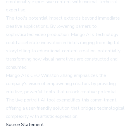
emotionally expressive content with minimal technical
expertise.
The tool's potential impact extends beyond immediate
creative applications. By lowering barriers to
sophisticated video production, Mango AI's technology
could accelerate innovation in fields ranging from digital
storytelling to educational content creation, potentially
transforming how visual narratives are constructed and
consumed.
Mango AI's CEO Winston Zhang emphasizes the
company's vision of empowering creators by providing
intuitive, powerful tools that unlock creative potential.
The live portrait AI tool exemplifies this commitment,
offering a user-friendly solution that bridges technological
complexity with artistic expression.
Source Statement