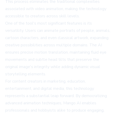
This process eliminates the traditional complexities
associated with video animation, making the technology
accessible to creators across skill levels.
One of the tool's most significant features is its
versatility. Users can animate portraits of people, animals,
cartoon characters, and even classical artwork, expanding
creative possibilities across multiple domains. The AI
ensures precise motion translation, maintaining fluid eye
movements and subtle head tilts that preserve the
original image's integrity while adding dynamic visual
storytelling elements.
For content creators in marketing, education,
entertainment, and digital media, this technology
represents a substantial leap forward. By democratizing
advanced animation techniques, Mango AI enables
professionals and hobbyists alike to produce engaging,