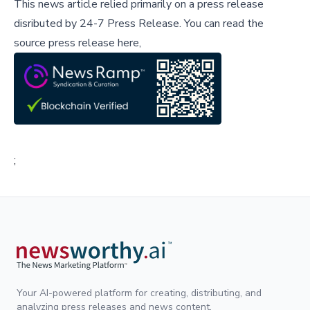
This news article relied primarily on a press release
disributed by
24-7 Press Release
.
You can read the
source press release here,
;
Your AI-powered platform for creating, distributing, and
analyzing press releases and news content.