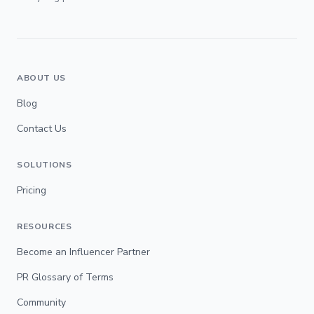
ABOUT US
Blog
Contact Us
SOLUTIONS
Pricing
RESOURCES
Become an Influencer Partner
PR Glossary of Terms
Community