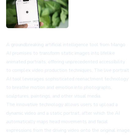
A groundbreaking artificial intelligence tool from Mango
AI promises to transform static images into lifelike
animated portraits, offering unprecedented accessibility
to complex video production techniques. The live portrait
AI tool leverages sophisticated reenactment technology
to breathe motion and emotion into photographs,
sculptures, paintings, and other visual media.
The innovative technology allows users to upload a
dynamic video and a static portrait, after which the AI
automatically maps head movements and facial
expressions from the driving video onto the original image.