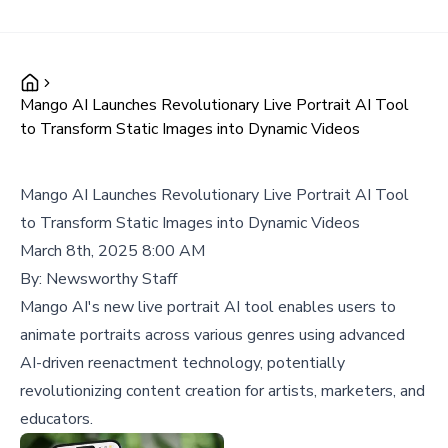
Mango AI Launches Revolutionary Live Portrait AI Tool
to Transform Static Images into Dynamic Videos
Mango AI Launches Revolutionary Live Portrait AI Tool
to Transform Static Images into Dynamic Videos
March 8th, 2025 8:00 AM
By:
Newsworthy Staff
Mango AI's new live portrait AI tool enables users to
animate portraits across various genres using advanced
AI-driven reenactment technology, potentially
revolutionizing content creation for artists, marketers, and
educators.