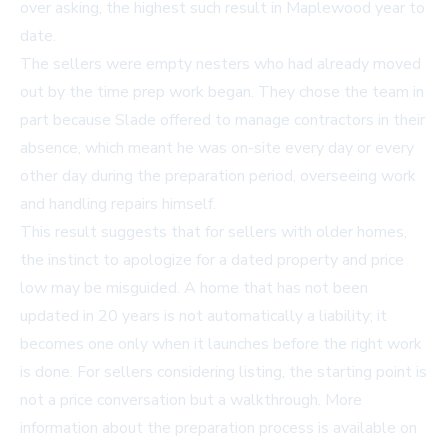
over asking, the highest such result in Maplewood year to
date.
The sellers were empty nesters who had already moved
out by the time prep work began. They chose the team in
part because Slade offered to manage contractors in their
absence, which meant he was on-site every day or every
other day during the preparation period, overseeing work
and handling repairs himself.
This result suggests that for sellers with older homes,
the instinct to apologize for a dated property and price
low may be misguided. A home that has not been
updated in 20 years is not automatically a liability; it
becomes one only when it launches before the right work
is done. For sellers considering listing, the starting point is
not a price conversation but a walkthrough. More
information about the preparation process is available on