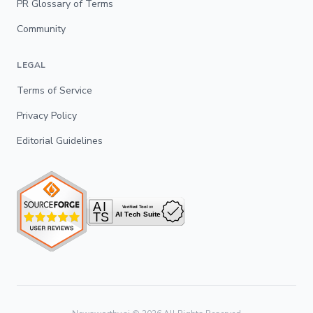
PR Glossary of Terms
Community
LEGAL
Terms of Service
Privacy Policy
Editorial Guidelines