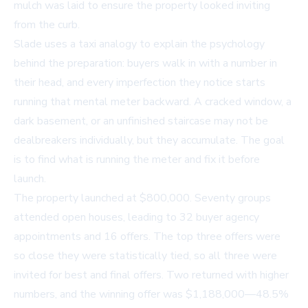
mulch was laid to ensure the property looked inviting
from the curb.
Slade uses a taxi analogy to explain the psychology
behind the preparation: buyers walk in with a number in
their head, and every imperfection they notice starts
running that mental meter backward. A cracked window, a
dark basement, or an unfinished staircase may not be
dealbreakers individually, but they accumulate. The goal
is to find what is running the meter and fix it before
launch.
The property launched at $800,000. Seventy groups
attended open houses, leading to 32 buyer agency
appointments and 16 offers. The top three offers were
so close they were statistically tied, so all three were
invited for best and final offers. Two returned with higher
numbers, and the winning offer was $1,188,000—48.5%