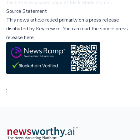
the
seller resources page
at Mark Slade Homes.
Source Statement
This news article relied primarily on a press release
disributed by
Keycrew.co
.
You can read the source press
release here,
;