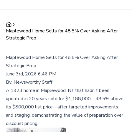
Maplewood Home Sells for 48.5% Over Asking After
Strategic Prep
Maplewood Home Sells for 48.5% Over Asking After
Strategic Prep
June 3rd, 2026 6:46 PM
By:
Newsworthy Staff
A 1923 home in Maplewood, NJ, that hadn't been
updated in 20 years sold for $1,188,000—48.5% above
its $800,000 list price—after targeted improvements
and staging, demonstrating the value of preparation over
discount pricing.