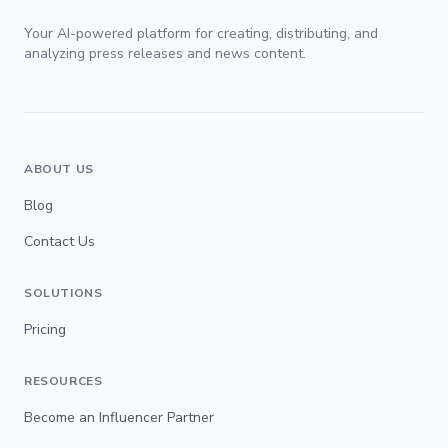
Your AI-powered platform for creating, distributing, and
analyzing press releases and news content.
ABOUT US
Blog
Contact Us
SOLUTIONS
Pricing
RESOURCES
Become an Influencer Partner