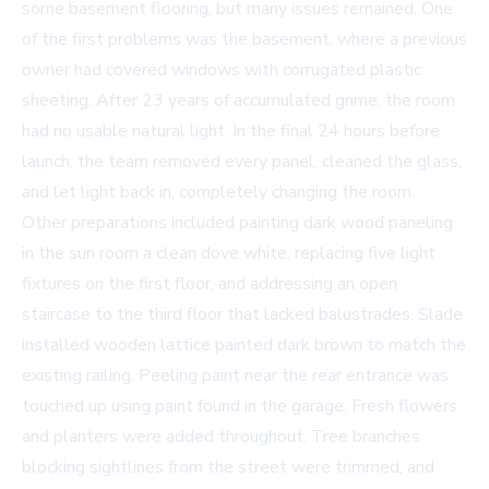
some basement flooring, but many issues remained. One
of the first problems was the basement, where a previous
owner had covered windows with corrugated plastic
sheeting. After 23 years of accumulated grime, the room
had no usable natural light. In the final 24 hours before
launch, the team removed every panel, cleaned the glass,
and let light back in, completely changing the room.
Other preparations included painting dark wood paneling
in the sun room a clean dove white, replacing five light
fixtures on the first floor, and addressing an open
staircase to the third floor that lacked balustrades. Slade
installed wooden lattice painted dark brown to match the
existing railing. Peeling paint near the rear entrance was
touched up using paint found in the garage. Fresh flowers
and planters were added throughout. Tree branches
blocking sightlines from the street were trimmed, and