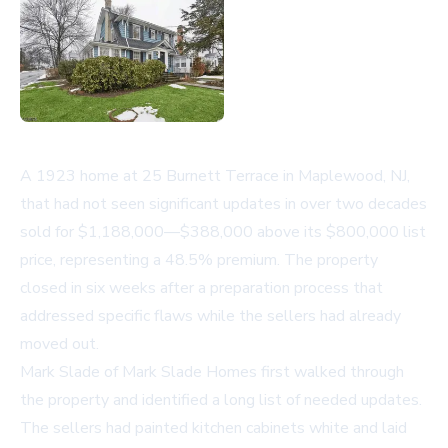
A 1923 home at 25 Burnett Terrace in Maplewood, NJ,
that had not seen significant updates in over two decades
sold for $1,188,000—$388,000 above its $800,000 list
price, representing a 48.5% premium. The property
closed in six weeks after a preparation process that
addressed specific flaws while the sellers had already
moved out.
Mark Slade of
Mark Slade Homes
first walked through
the property and identified a long list of needed updates.
The sellers had painted kitchen cabinets white and laid