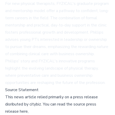
For new physical therapists, FYZICAL's graduate program
and mentorship model offer a pathway to confident, long-
term careers in the field. The combination of formal
mentorship and practical, day-to-day support in the clinic
fosters professional growth and development. Phillips
advises young PTs interested in leadership or ownership
to pursue their dreams, emphasizing the rewarding nature
of combining clinical care with business ownership.
Phillips' story and FYZICAL's innovative programs
highlight the evolving landscape of physical therapy,
where preventative care and business ownership
opportunities are reshaping the future of the profession.
Source Statement
This news article relied primarily on a press release
disributed by
citybiz
.
You can read the source press
release here,