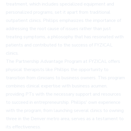
treatment, which includes specialized equipment and
personalized programs, set it apart from traditional
outpatient clinics. Phillips emphasizes the importance of
addressing the root cause of issues rather than just
treating symptoms, a philosophy that has resonated with
patients and contributed to the success of FYZICAL
clinics.
The
Partnership Advantage Program
at FYZICAL offers
physical therapists like Phillips the opportunity to
transition from clinicians to business owners. This program
combines clinical expertise with business acumen,
providing PTs with the necessary support and resources
to succeed in entrepreneurship. Phillips' own experience
with the program, from launching several clinics to owning
three in the Denver metro area, serves as a testament to
its effectiveness.