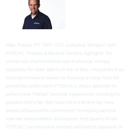
Marc Phillips, PT, DPT, OCS, a physical therapist with
FYZICAL Therapy & Balance Centers, highlights the
critical role of preventative care in physical therapy,
especially for older adults at risk of falls. His journey from
treating immediate injuries to focusing on long-term fall
prevention underscores FYZICAL's unique approach to
patient care. Phillips' personal experiences, including his
grandmother's fall that resulted in a broken hip, have
deeply influenced his commitment to helping patients
maintain independence and improve their quality of life.
FYZICAL's preventative mindset and holistic approach to