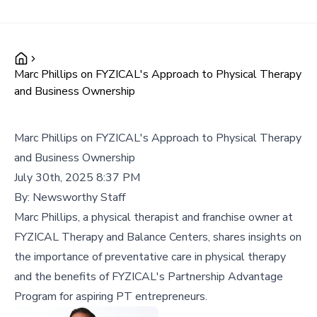
Marc Phillips on FYZICAL's Approach to Physical Therapy
and Business Ownership
Marc Phillips on FYZICAL's Approach to Physical Therapy
and Business Ownership
July 30th, 2025 8:37 PM
By:
Newsworthy Staff
Marc Phillips, a physical therapist and franchise owner at
FYZICAL Therapy and Balance Centers, shares insights on
the importance of preventative care in physical therapy
and the benefits of FYZICAL's Partnership Advantage
Program for aspiring PT entrepreneurs.