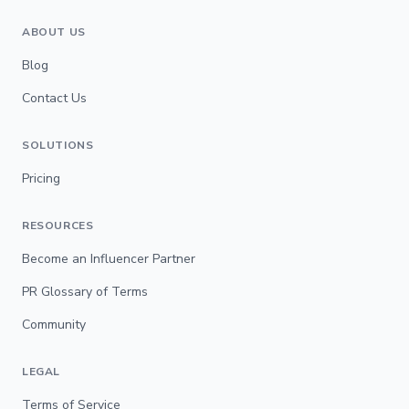
ABOUT US
Blog
Contact Us
SOLUTIONS
Pricing
RESOURCES
Become an Influencer Partner
PR Glossary of Terms
Community
LEGAL
Terms of Service