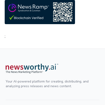
;
Your AI-powered platform for creating, distributing, and
analyzing press releases and news content.