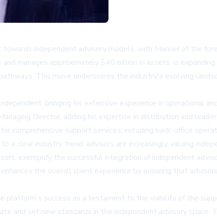
ft towards independent advisory models, with Mariner at the fore
s and manages approximately $40 billion in assets, is expandi
n pathways. This move underscores the industry's evolving lands
ependent, bringing his extensive experience in operational and 
anaging Director, adding his expertise in distribution and lead
 for comprehensive support services, including back-office oper
se to a clear industry trend: advisors are increasingly valuing i
ors, exemplify the successful integration of independent advisors 
 enhances the overall client experience by ensuring that adviso
the platform's success as a testament to the viability of the s
ate and set new standards in the independent advisory space. Thi