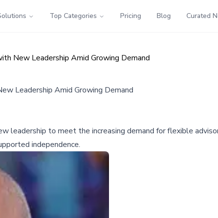
Solutions
Top Categories
Pricing
Blog
Curated 
 with New Leadership Amid Growing Demand
h New Leadership Amid Growing Demand
 leadership to meet the increasing demand for flexible advisor 
s supported independence.