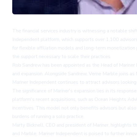
The financial services industry is witnessing a notable shi
Independent platform, which supports over 1,100 advisor
for flexible affiliation models and long-term monetizatio
the support necessary to scale their practices.
Rob Sandrew has been appointed as the Head of Mariner Ind
and expansion. Alongside Sandrew, Verne Marble joins as M
Mariner Independent continues to attract advisors looking
The significance of Mariner's expansion lies in its respon
platform's recent acquisitions, such as Ocean Heights Advis
incentives. This model not only benefits advisors but also
burdens of running a solo practice.
Marty Bicknell, CEO and president of Mariner, highlights 
and Marble, Mariner Independent is poised to further innov