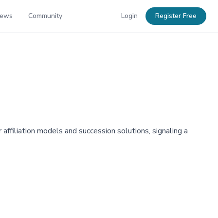
News
Community
Login
Register Free
affiliation models and succession solutions, signaling a