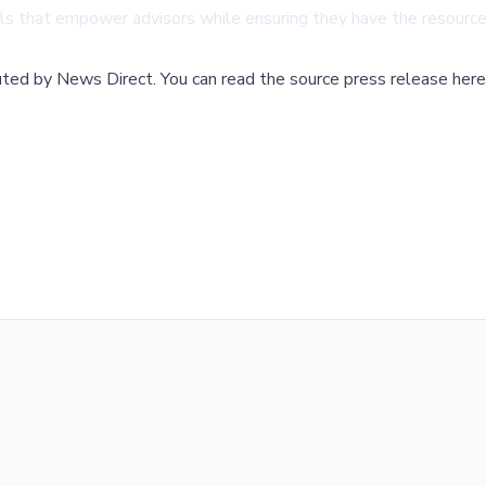
s that empower advisors while ensuring they have the resources
buted by
News Direct
.
You can read the source press release here