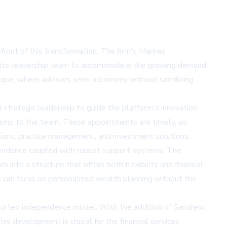
front of this transformation. The firm's Mariner
ng its leadership team to accommodate the growing demand
cape, where advisors seek autonomy without sacrificing
strategic leadership to guide the platform's innovation
ership to the team. These appointments are timely, as
ations, practice management, and investment solutions.
ndependence coupled with robust support systems. The
into a structure that offers both flexibility and financial
rs can focus on personalized wealth planning without the
upported independence model. With the addition of Sandrew
s development is crucial for the financial services