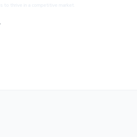
 to thrive in a competitive market.
,