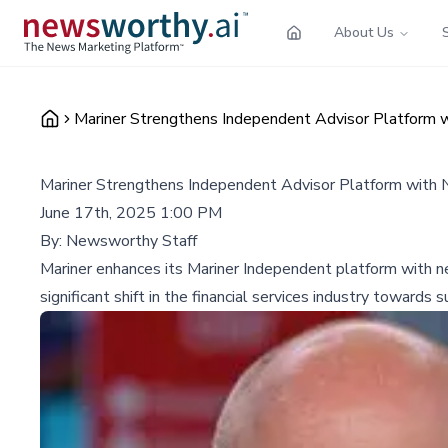
About Us
Mariner Strengthens Independent Advisor Platform
Mariner Strengthens Independent Advisor Platform wit
June 17th, 2025 1:00 PM
By:
Newsworthy Staff
Mariner enhances its Mariner Independent platform with new
significant shift in the financial services industry toward