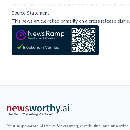
industry, as it reflects a broader movement towards model
Source Statement
This news article relied primarily on a press release disri
;
Your AI-powered platform for creating, distributing, and analyzing