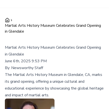
Martial Arts History Museum Celebrates Grand Opening
in Glendale
Martial Arts History Museum Celebrates Grand Opening
in Glendale
June 6th, 2025 9:53 PM
By:
Newsworthy Staff
The Martial Arts History Museum in Glendale, CA, marks
its grand opening, offering a unique cultural and
educational experience by showcasing the global heritage
and impact of martial arts.