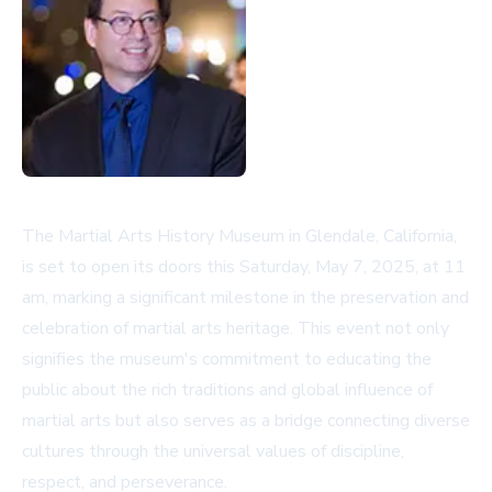
The Martial Arts History Museum in Glendale, California,
is set to open its doors this Saturday, May 7, 2025, at 11
am, marking a significant milestone in the preservation and
celebration of martial arts heritage. This event not only
signifies the museum's commitment to educating the
public about the rich traditions and global influence of
martial arts but also serves as a bridge connecting diverse
cultures through the universal values of discipline,
respect, and perseverance.