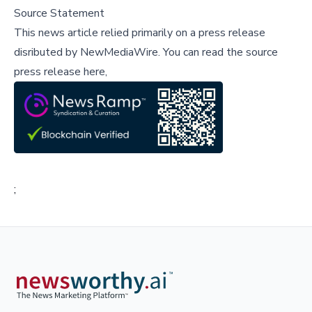
Source Statement
This news article relied primarily on a press release
disributed by
NewMediaWire
.
You can read the source
press release here,
;