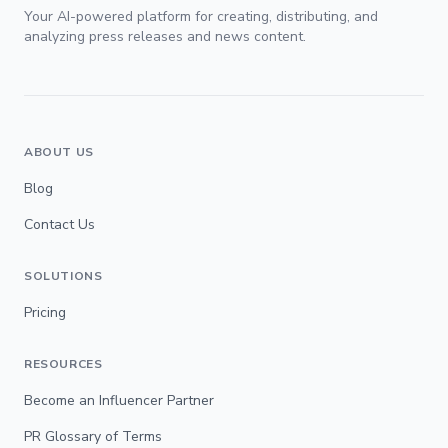
Your AI-powered platform for creating, distributing, and
analyzing press releases and news content.
ABOUT US
Blog
Contact Us
SOLUTIONS
Pricing
RESOURCES
Become an Influencer Partner
PR Glossary of Terms