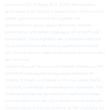
Located at 201 N. Brand Blvd., B100, the museum's
grand opening will feature a ribbon-cutting ceremony with
special guests and martial arts legends, live
demonstrations across various disciplines, cultural
performances, and exhibits displaying rare artifacts and
memorabilia. These highlights aim to immerse visitors in
the profound history and cultural significance of martial
arts, from its ancient origins to its modern-day icons in film
and television.
Michael Matsuda, the museum's founder, emphasizes the
institution's role beyond being a mere collection of
exhibits. It stands as a tribute to the core values martial
arts instill in individuals and communities worldwide. The
choice of Glendale for the museum's significantly larger
location underscores the city's vibrant cultural scene and
its accessibility to a broad audience, further amplifying the