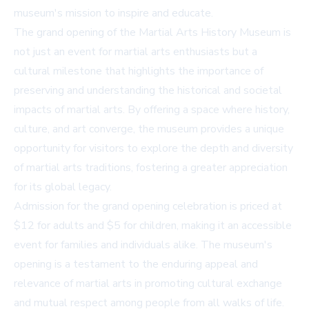
museum's mission to inspire and educate.
The grand opening of the Martial Arts History Museum is
not just an event for martial arts enthusiasts but a
cultural milestone that highlights the importance of
preserving and understanding the historical and societal
impacts of martial arts. By offering a space where history,
culture, and art converge, the museum provides a unique
opportunity for visitors to explore the depth and diversity
of martial arts traditions, fostering a greater appreciation
for its global legacy.
Admission for the grand opening celebration is priced at
$12 for adults and $5 for children, making it an accessible
event for families and individuals alike. The museum's
opening is a testament to the enduring appeal and
relevance of martial arts in promoting cultural exchange
and mutual respect among people from all walks of life.