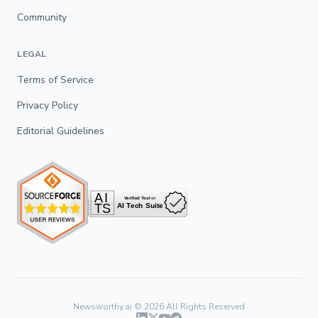
Community
LEGAL
Terms of Service
Privacy Policy
Editorial Guidelines
Newsworthy.ai ©
2026
All Rights Reserved