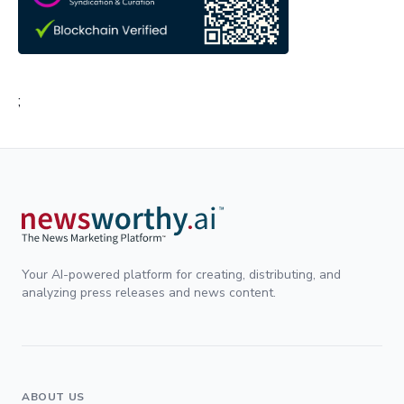
;
Your AI-powered platform for creating, distributing, and
analyzing press releases and news content.
ABOUT US