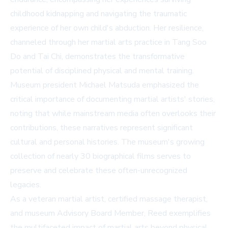
childhood kidnapping and navigating the traumatic
experience of her own child's abduction. Her resilience,
channeled through her martial arts practice in Tang Soo
Do and Tai Chi, demonstrates the transformative
potential of disciplined physical and mental training.
Museum president Michael Matsuda emphasized the
critical importance of documenting martial artists' stories,
noting that while mainstream media often overlooks their
contributions, these narratives represent significant
cultural and personal histories. The museum's growing
collection of nearly 30 biographical films serves to
preserve and celebrate these often-unrecognized
legacies.
As a veteran martial artist, certified massage therapist,
and museum Advisory Board Member, Reed exemplifies
the multifaceted impact of martial arts beyond physical