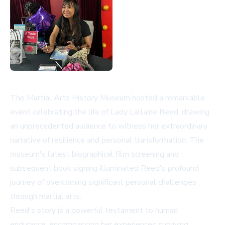
The Martial Arts History Museum hosted a remarkable
event celebrating the life of Lady Lallaine Reed, drawing
an unprecedented audience to witness her extraordinary
narrative of resilience and personal transformation. The
museum's latest biographical film screening and
subsequent book signing illuminated Reed's profound
journey of overcoming significant personal challenges
through martial arts.
Reed's story is a powerful testament to human
endurance, encompassing her experiences surviving