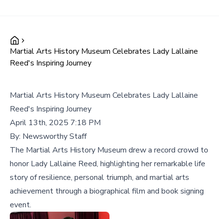
Martial Arts History Museum Celebrates Lady Lallaine
Reed's Inspiring Journey
Martial Arts History Museum Celebrates Lady Lallaine
Reed's Inspiring Journey
April 13th, 2025 7:18 PM
By:
Newsworthy Staff
The Martial Arts History Museum drew a record crowd to
honor Lady Lallaine Reed, highlighting her remarkable life
story of resilience, personal triumph, and martial arts
achievement through a biographical film and book signing
event.