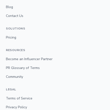
Blog
Contact Us
SOLUTIONS
Pricing
RESOURCES
Become an Influencer Partner
PR Glossary of Terms
Community
LEGAL
Terms of Service
Privacy Policy