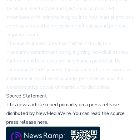
technique. Her lecture and Q&A session provided
attendees with intimate insights into how martial arts can
serve as a powerful mechanism for healing and personal
empowerment.
The event underscores the Martial Arts History
Museum's commitment to highlighting individual stories
that demonstrate extraordinary human potential. By
chronicling Reed's journey, the museum offers viewers an
inspirational narrative of courage, persistence, and the
transformative power of martial arts disciplines.
Source Statement
This news article relied primarily on a press release
disributed by
NewMediaWire
.
You can read the source
press release here,