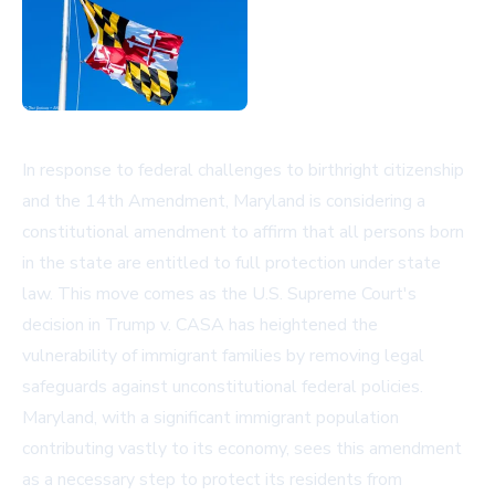
In response to federal challenges to birthright citizenship
and the 14th Amendment, Maryland is considering a
constitutional amendment to affirm that all persons born
in the state are entitled to full protection under state
law. This move comes as the U.S. Supreme Court's
decision in Trump v. CASA has heightened the
vulnerability of immigrant families by removing legal
safeguards against unconstitutional federal policies.
Maryland, with a significant immigrant population
contributing vastly to its economy, sees this amendment
as a necessary step to protect its residents from