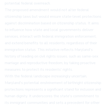
potential federal overreach.
The proposed amendment would not alter federal
citizenship laws but would ensure state-level protections
against discrimination based on citizenship status. It aims
to influence how state and local governments deliver
services, interact with federal immigration enforcement,
and extend benefits to all residents, regardless of their
immigration status. This initiative reflects Maryland's
history of leading on civil rights issues, such as same-sex
marriage and reproductive freedom, by taking proactive
measures to protect its residents' rights.
With the federal landscape increasingly uncertain,
Maryland's potential enshrinement of birthright citizenship
protections represents a significant stand for inclusion and
human dignity. It underscores the state's commitment to
its immigrant communities and sets a precedent for other