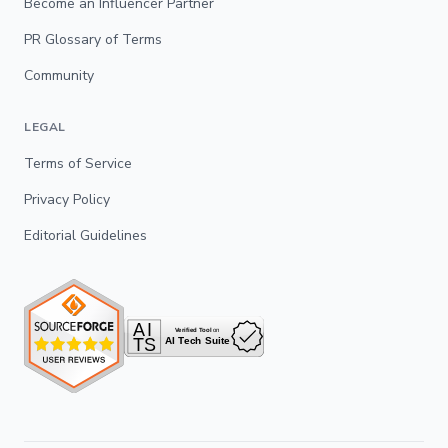
Become an Influencer Partner
PR Glossary of Terms
Community
LEGAL
Terms of Service
Privacy Policy
Editorial Guidelines