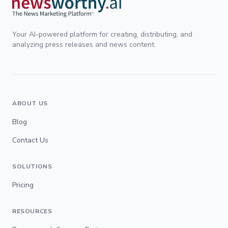
Your AI-powered platform for creating, distributing, and
analyzing press releases and news content.
ABOUT US
Blog
Contact Us
SOLUTIONS
Pricing
RESOURCES