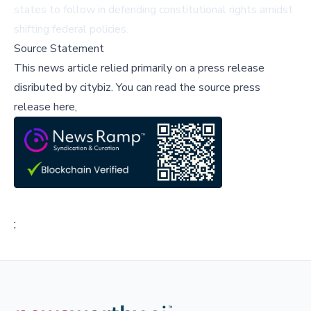
states to follow in defending constitutional rights amidst
shifting federal policies.
Source Statement
This news article relied primarily on a press release
disributed by
citybiz
.
You can read the source press
release here,
;