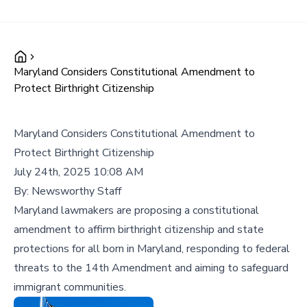
Maryland Considers Constitutional Amendment to
Protect Birthright Citizenship
Maryland Considers Constitutional Amendment to
Protect Birthright Citizenship
July 24th, 2025 10:08 AM
By:
Newsworthy Staff
Maryland lawmakers are proposing a constitutional
amendment to affirm birthright citizenship and state
protections for all born in Maryland, responding to federal
threats to the 14th Amendment and aiming to safeguard
immigrant communities.