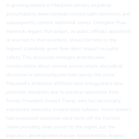
A growing debate in Maryland centers on judicial
accountability when criminals receive light sentences and
subsequently commit additional crimes. Delegate Ryan
Nawrocki argues that judges, as public officials appointed
or elected to their positions, should be held to the
highest standards given their direct impact on public
safety. This discussion emerges amid broader
conversations about criminal justice reform and judicial
discretion in sentencing practices across the state.
Maryland's ambitious offshore wind energy plans face
potential disruption due to political opposition from
former President Donald Trump, who has historically
expressed animosity toward wind turbines. State leaders
had envisioned extensive wind farms off the Eastern
Shore providing clean power to the region, but the
industry's development may be threatened by federal-