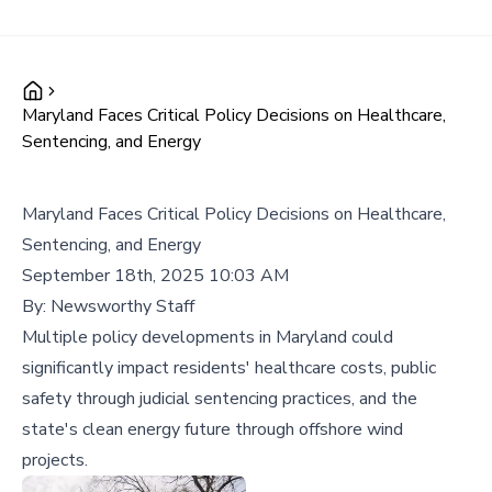
Maryland Faces Critical Policy Decisions on Healthcare,
Sentencing, and Energy
Maryland Faces Critical Policy Decisions on Healthcare,
Sentencing, and Energy
September 18th, 2025 10:03 AM
By:
Newsworthy Staff
Multiple policy developments in Maryland could
significantly impact residents' healthcare costs, public
safety through judicial sentencing practices, and the
state's clean energy future through offshore wind
projects.