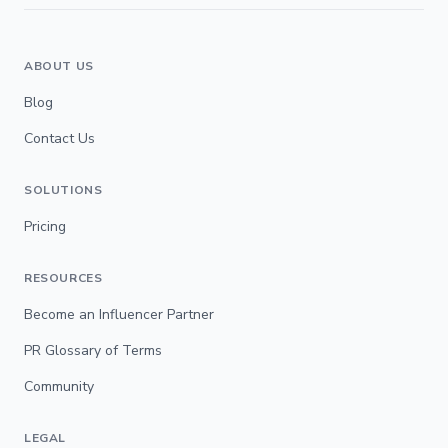
ABOUT US
Blog
Contact Us
SOLUTIONS
Pricing
RESOURCES
Become an Influencer Partner
PR Glossary of Terms
Community
LEGAL