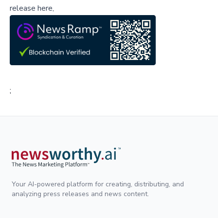
release here,
;
Your AI-powered platform for creating, distributing, and
analyzing press releases and news content.