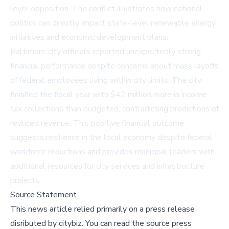
level opposition. The conflict illustrates how national
politics can directly impact state-level renewable energy
initiatives and economic development plans.
Baltimore city officials reported unexpectedly strong
financial performance despite concerns about mass layoffs
of federal employees living within city limits. The city
finished the fiscal year with $42 million more in income
tax collections than budgeted, contradicting predictions of
reduced revenue. This positive financial outcome
suggests resilience in the local economy despite federal
workforce reductions and provides municipal leaders with
additional resources for city services and infrastructure
projects.
Source Statement
This news article relied primarily on a press release
disributed by
citybiz
.
You can read the source press