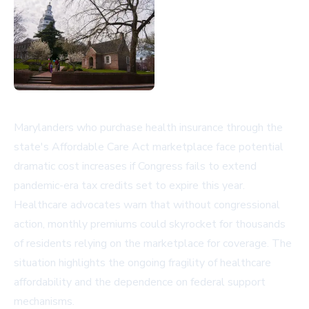
Marylanders who purchase health insurance through the
state's Affordable Care Act marketplace face potential
dramatic cost increases if Congress fails to extend
pandemic-era tax credits set to expire this year.
Healthcare advocates warn that without congressional
action, monthly premiums could skyrocket for thousands
of residents relying on the marketplace for coverage. The
situation highlights the ongoing fragility of healthcare
affordability and the dependence on federal support
mechanisms.