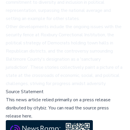
commitment to diversity and inclusion in political
representation, surpassing the national average and
setting an example for other states.
Other developments include the ongoing issues with the
security fence at Roxbury Correctional Institution, the
political strategy of Democrats holding town halls in
Republican districts, and the controversy surrounding
Baltimore County's designation as a 'sanctuary
jurisdiction'. These stories collectively paint a picture of a
state at the crossroads of economic, social, and political
challenges, striving for progress amidst adversity.
Source Statement
This news article relied primarily on a press release
disributed by
citybiz
.
You can read the source press
release here,