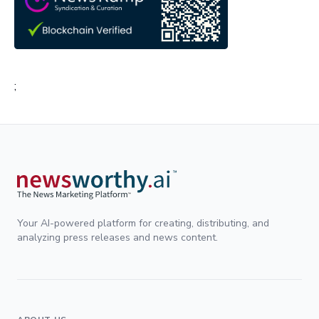
;
Your AI-powered platform for creating, distributing, and
analyzing press releases and news content.