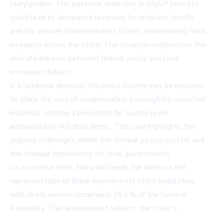
Marylanders. The potential reduction in SNAP benefits
could lead to decreased revenues for retailers, layoffs,
and the closure of independent stores, exacerbating food
insecurity across the state. The situation underscores the
delicate balance between federal policy and local
economic stability.
In a landmark decision, Wicomico County may be required
to share the cost of compensating a wrongfully convicted
individual, setting a precedent for county-level
accountability in judicial errors. This case highlights the
ongoing challenges within the criminal justice system and
the financial implications for local governments.
On a positive note, Maryland leads the nation in the
representation of Black women in its state legislature,
with Black women comprising 18.6% of the General
Assembly. This achievement reflects the state's