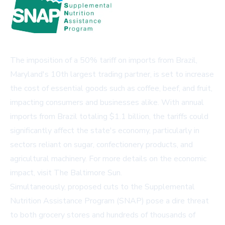
The imposition of a 50% tariff on imports from Brazil,
Maryland's 10th largest trading partner, is set to increase
the cost of essential goods such as coffee, beef, and fruit,
impacting consumers and businesses alike. With annual
imports from Brazil totaling $1.1 billion, the tariffs could
significantly affect the state's economy, particularly in
sectors reliant on sugar, confectionery products, and
agricultural machinery. For more details on the economic
impact, visit
The Baltimore Sun
.
Simultaneously, proposed cuts to the Supplemental
Nutrition Assistance Program (SNAP) pose a dire threat
to both grocery stores and hundreds of thousands of