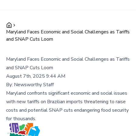
Maryland Faces Economic and Social Challenges as Tariffs
and SNAP Cuts Loom
Maryland Faces Economic and Social Challenges as Tariffs
and SNAP Cuts Loom
August 7th, 2025 9:44 AM
By:
Newsworthy Staff
Maryland confronts significant economic and social issues
with new tariffs on Brazilian imports threatening to raise
costs and potential SNAP cuts endangering food security
for thousands.