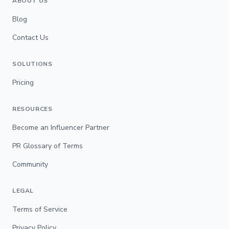
ABOUT US
Blog
Contact Us
SOLUTIONS
Pricing
RESOURCES
Become an Influencer Partner
PR Glossary of Terms
Community
LEGAL
Terms of Service
Privacy Policy