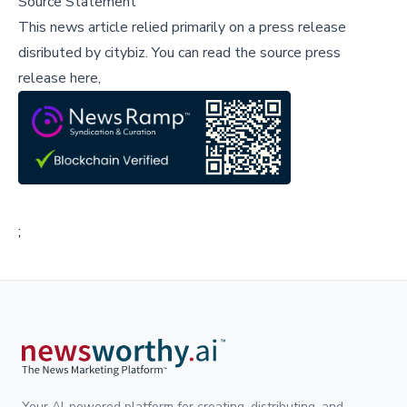
Source Statement
This news article relied primarily on a press release
disributed by
citybiz
.
You can read the source press
release here,
;
Your AI-powered platform for creating, distributing, and