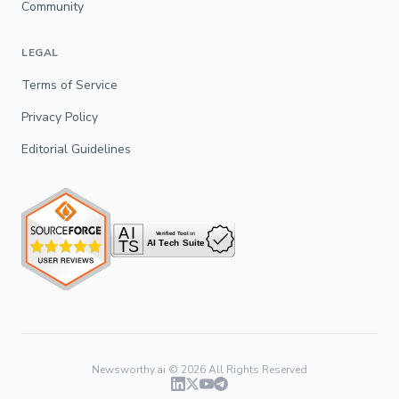
Community
LEGAL
Terms of Service
Privacy Policy
Editorial Guidelines
Newsworthy.ai ©
2026
All Rights Reserved