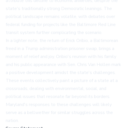
attribute this decline to economic anxieties, despite the
state's traditionally strong Democratic leanings. The
political landscape remains volatile, with debates over
federal funding for projects like the Baltimore Red Line
transit system further complicating the scenario.
In a lighter note, the return of Erick Oribio, a Baltimorean
freed in a Trump administration prisoner swap, brings a
moment of relief and joy. Oribio's reunion with his family
and his public appearance with Sen. Chris Van Hollen mark
a positive development amidst the state's challenges.
These events collectively paint a picture of a state at a
crossroads, dealing with environmental, social, and
political issues that resonate far beyond its borders.
Maryland's responses to these challenges will likely
serve as a bellwether for similar struggles across the
nation.