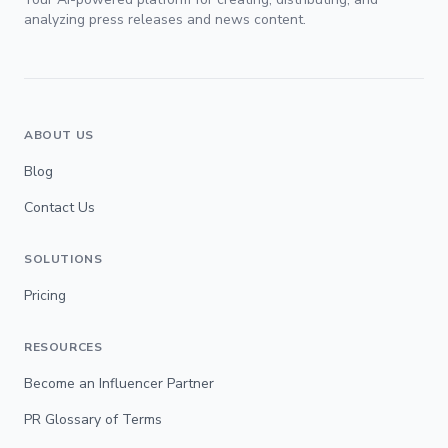
analyzing press releases and news content.
ABOUT US
Blog
Contact Us
SOLUTIONS
Pricing
RESOURCES
Become an Influencer Partner
PR Glossary of Terms