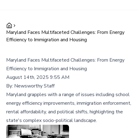
Maryland Faces Multifaceted Challenges: From Energy
Efficiency to Immigration and Housing
Maryland Faces Multifaceted Challenges: From Energy
Efficiency to Immigration and Housing
August 14th, 2025 9:55 AM
By:
Newsworthy Staff
Maryland grapples with a range of issues including school
energy efficiency improvements, immigration enforcement,
rental affordability, and political shifts, highlighting the
state's complex socio-political landscape.