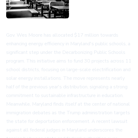
Gov. Wes Moore has allocated $17 million towards
enhancing energy efficiency in Maryland's public schools, a
significant step under the Decarbonizing Public Schools
program. This initiative aims to fund 30 projects across 11
school districts, focusing on large-scale electrification and
solar energy installations. The move represents nearly
half of the previous year's distribution, signaling a strong
commitment to sustainable infrastructure in education.
Meanwhile, Maryland finds itself at the center of national
immigration debates as the Trump administration targets
the state for deportation enforcement. A recent lawsuit
against all federal judges in Maryland underscores the