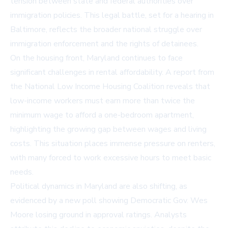
tension between state and federal authorities over
immigration policies. This legal battle, set for a hearing in
Baltimore, reflects the broader national struggle over
immigration enforcement and the rights of detainees.
On the housing front, Maryland continues to face
significant challenges in rental affordability. A report from
the National Low Income Housing Coalition reveals that
low-income workers must earn more than twice the
minimum wage to afford a one-bedroom apartment,
highlighting the growing gap between wages and living
costs. This situation places immense pressure on renters,
with many forced to work excessive hours to meet basic
needs.
Political dynamics in Maryland are also shifting, as
evidenced by a new poll showing Democratic Gov. Wes
Moore losing ground in approval ratings. Analysts