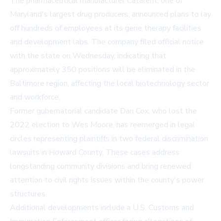
The pharmaceutical manufacturer Catalent, one of
Maryland's largest drug producers, announced plans to lay
off hundreds of employees at its gene therapy facilities
and development labs. The company filed official notice
with the state on Wednesday, indicating that
approximately 350 positions will be eliminated in the
Baltimore region, affecting the local biotechnology sector
and workforce.
Former gubernatorial candidate Dan Cox, who lost the
2022 election to Wes Moore, has reemerged in legal
circles representing plaintiffs in two federal discrimination
lawsuits in Howard County. These cases address
longstanding community divisions and bring renewed
attention to civil rights issues within the county's power
structures.
Additional developments include a U.S. Customs and