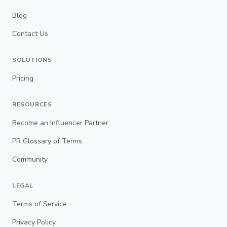
Blog
Contact Us
SOLUTIONS
Pricing
RESOURCES
Become an Influencer Partner
PR Glossary of Terms
Community
LEGAL
Terms of Service
Privacy Policy