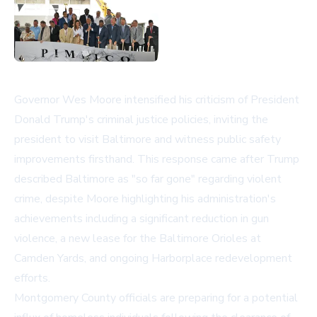
Governor Wes Moore intensified his criticism of President
Donald Trump's criminal justice policies, inviting the
president to visit Baltimore and witness public safety
improvements firsthand. This response came after Trump
described Baltimore as "so far gone" regarding violent
crime, despite Moore highlighting his administration's
achievements including a significant reduction in gun
violence, a new lease for the Baltimore Orioles at
Camden Yards, and ongoing Harborplace redevelopment
efforts.
Montgomery County officials are preparing for a potential