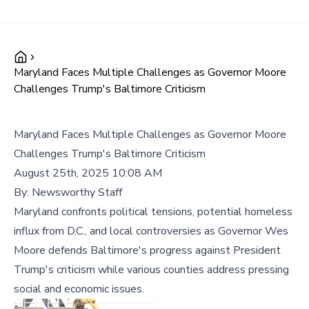
Maryland Faces Multiple Challenges as Governor Moore
Challenges Trump's Baltimore Criticism
Maryland Faces Multiple Challenges as Governor Moore
Challenges Trump's Baltimore Criticism
August 25th, 2025 10:08 AM
By:
Newsworthy Staff
Maryland confronts political tensions, potential homeless
influx from D.C., and local controversies as Governor Wes
Moore defends Baltimore's progress against President
Trump's criticism while various counties address pressing
social and economic issues.