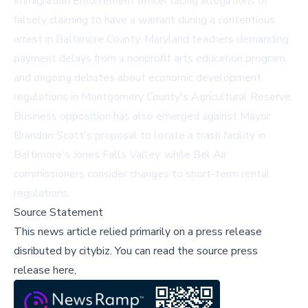
Immigration Enforcement officer facing allegations of
falsely claiming to have a warrant during a contentious
arrest in Baltimore County, Maryland teachers demanding
payment delays from a nonprofit arts education program,
and ongoing debates about economic development
regulations in Montgomery County's Agricultural Reserve.
Business opposition has also emerged against Mayor
Brandon Scott's proposal to locate a trash facility in
Baltimore's Jones Falls Valley, while Bel Air
commissioners consider changes to short-term rental
regulations.
Source Statement
This news article relied primarily on a press release
disributed by
citybiz
.
You can read the source press
release here,