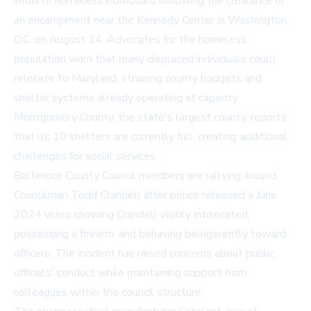
influx of homeless individuals following the clearance of
an encampment near the Kennedy Center in Washington,
D.C. on August 14. Advocates for the homeless
population warn that many displaced individuals could
relocate to Maryland, straining county budgets and
shelter systems already operating at capacity.
Montgomery County, the state's largest county, reports
that its 10 shelters are currently full, creating additional
challenges for social services.
Baltimore County Council members are rallying around
Councilman Todd Crandell after police released a June
2024 video showing Crandell visibly intoxicated,
possessing a firearm, and behaving belligerently toward
officers. The incident has raised concerns about public
officials' conduct while maintaining support from
colleagues within the council structure.