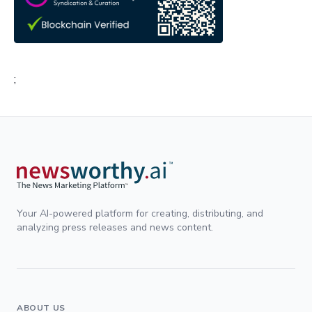
;
Your AI-powered platform for creating, distributing, and
analyzing press releases and news content.
ABOUT US