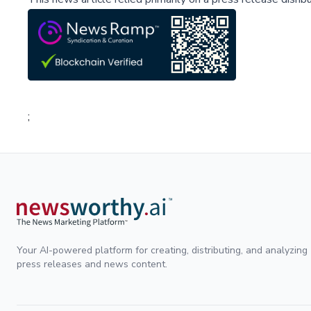
;
Your AI-powered platform for creating, distributing, and analyzing
press releases and news content.