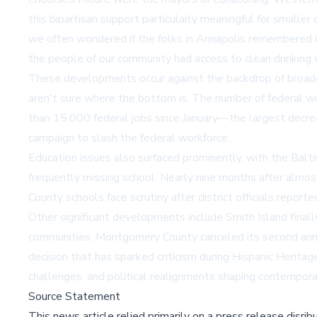
this bipartisan support particularly meaningful for smalle
we often wondered if the folks in Annapolis remembered us
the people of our community had access to clean drinking 
These developments occur against the backdrop of broader 
aren't sure where the bottom is. The number of federal wo
than 15,000 federal jobs since January—the largest decreas
campaign to slash the federal workforce.
Education issues also surfaced prominently, with the Baltim
frequently missing school. Nearly nine months after almost
County schools face scrutiny after district officials repo
Other significant developments include Smith Island finall
communities. Montgomery County canceled its second annu
decision that has sparked criticism during Hispanic Herita
challenges, and political realignments shaping contempor
Source Statement
This news article relied primarily on a press release disri