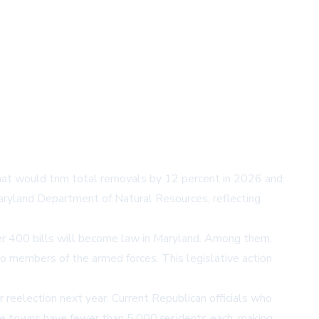
t would trim total removals by 12 percent in 2026 and
aryland Department of Natural Resources, reflecting
er 400 bills will become law in Maryland. Among them,
to members of the armed forces. This legislative action
reelection next year. Current Republican officials who
ee towns have fewer than 5,000 residents each, making