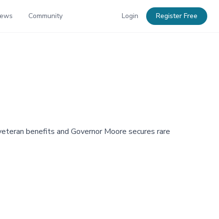
News
Community
Login
Register Free
eteran benefits and Governor Moore secures rare