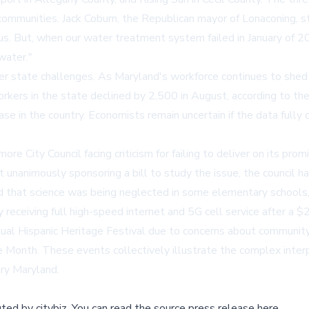
r communities. Jack Coburn, the Republican mayor of Lonaconing, s
. But, when our water treatment system failed in January of 2023
water."
state challenges. As Maryland's workforce continues to shed fed
rkers in the state declined by 2,500 in August, according to th
e in the country. Economists remain uncertain if the data fully
ore City Council facing criticism for failing to deliver on its pr
 unanimously sponsoring a bill to study the issue, the council h
rted that science was being neglected in some elementary schools,
y receiving full high-speed internet and 5G cell service after a 
al Hispanic Heritage Festival due to concerns about community 
ge Month. These events collectively illustrate the complex interp
ary Maryland.
buted by
citybiz
.
You can read the source press release here,