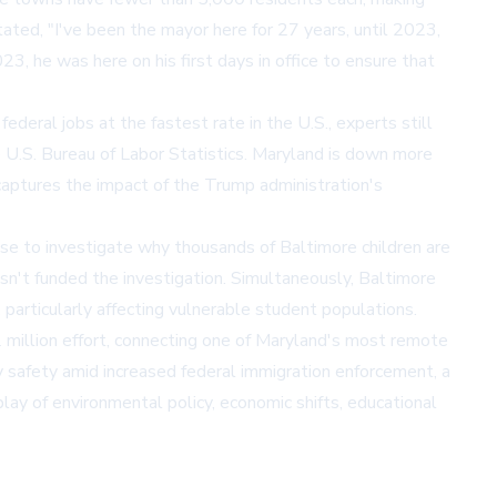
tated, "I've been the mayor here for 27 years, until 2023,
, he was here on his first days in office to ensure that
eral jobs at the fastest rate in the U.S., experts still
e U.S. Bureau of Labor Statistics. Maryland is down more
 captures the impact of the Trump administration's
omise to investigate why thousands of Baltimore children are
asn't funded the investigation. Simultaneously, Baltimore
 particularly affecting vulnerable student populations.
$2 million effort, connecting one of Maryland's most remote
safety amid increased federal immigration enforcement, a
lay of environmental policy, economic shifts, educational