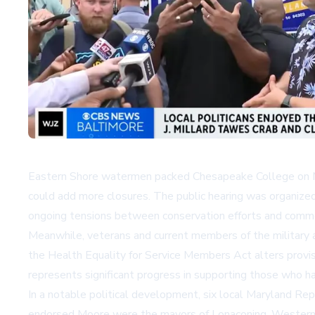
Eastern Shore watermen packed Chesapeake College on Mo
could add more closures. The public hearing was organize
ongoing tensions between conservation efforts and commer
Meanwhile, veterans and current members of the military 
the Health Equality for Service Members Act alters provisi
represents significant progress in supporting those who h
In a notable political development, six local Maryland Re
endorsed Moore were the mayors of Lonaconing, Westernpo