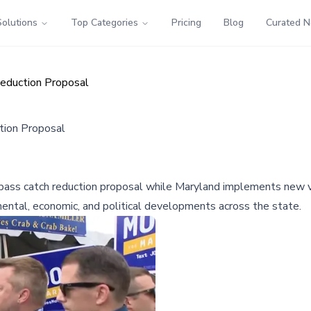
Solutions
Top Categories
Pricing
Blog
Curated 
eduction Proposal
tion Proposal
ass catch reduction proposal while Maryland implements new v
mental, economic, and political developments across the state.