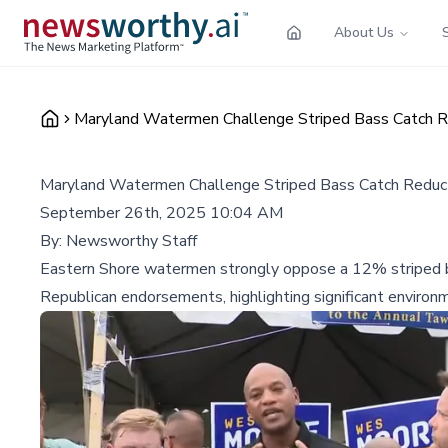
About Us
Maryland Watermen Challenge Striped Bass Catch R
Maryland Watermen Challenge Striped Bass Catch Reduc
September 26th, 2025 10:04 AM
By:
Newsworthy Staff
Eastern Shore watermen strongly oppose a 12% striped b
Republican endorsements, highlighting significant environ