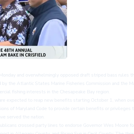
nday and overwhelmingly opposed draft striped bass rules tha
d by the Atlantic States Marine Fisheries Commission and the M
cial fishing interests in the Chesapeake Bay region.
are expected to reap new benefits starting October 1, when ov
ons of Maryland Code to provide certain benefits or privileges 
ave served the nation.
publicans crossed party lines to endorse Governor Wes Moore for 
rt in Allegany County, and Rising Sun in Cecil County. The thr