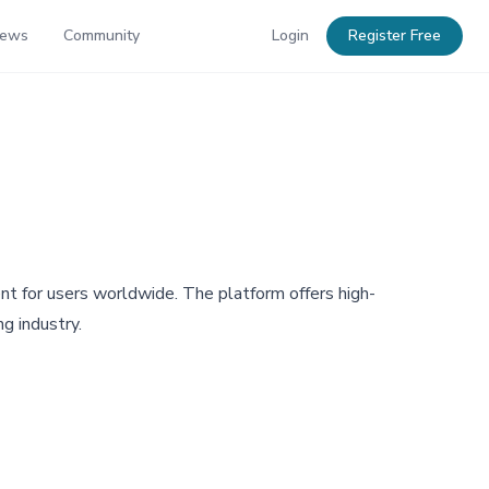
News
Community
Login
Register Free
nt for users worldwide. The platform offers high-
g industry.