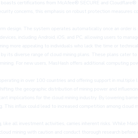
rm boasts certifications from McAfee® SECURE and Cloudflare® 
ecurity concerns, this emphasis on robust protection measures c
form design. The system operates automatically once an order is
devices, including Android, iOS, and PC, allowing users to manage
ing more appealing to individuals who lack the time or technica
by its diverse range of cloud mining plans. These plans cater to
 mining. For new users, MasHash offers additional computing powe
perating in over 100 countries and offering support in multiple 
hifting the geographic distribution of mining power and influenc
ant implications for the cloud mining industry. By lowering barri
. This influx could lead to increased competition among cloud min
 like all investment activities, carries inherent risks. While M
 cloud mining with caution and conduct thorough research before