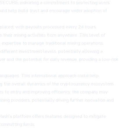
SECURE, indicating a commitment to protecting users'
ould help build trust and encourage wider adoption of
 placed, with payouts processed every 24 hours.
 their mining activities from anywhere. This level of
l expertise to manage traditional mining operations.
 different investment levels, potentially allowing a
r and the potential for daily revenue, providing a low-risk
languages. This international approach could help
ing the overall dynamics of the cryptocurrency ecosystem.
ers to entry and improving efficiency, the company may
ing providers, potentially driving further innovation and
asHash's platform offers features designed to mitigate
 committing funds.