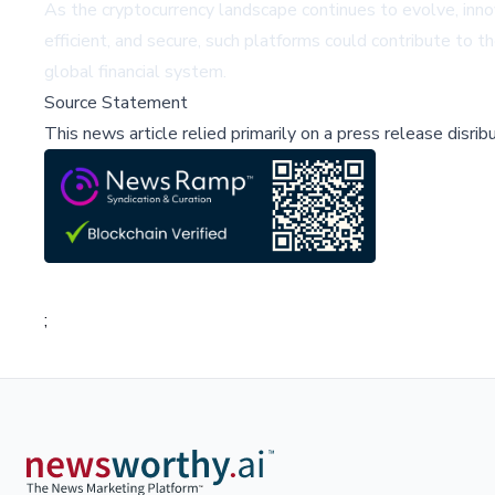
As the cryptocurrency landscape continues to evolve, innov
efficient, and secure, such platforms could contribute to t
global financial system.
Source Statement
This news article relied primarily on a press release disri
;