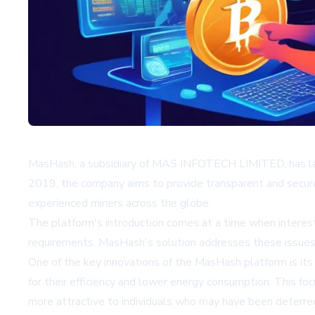
MasHash, a subsidiary of MAS INFOTECH LIMITED, has laun
2019, the company aims to provide transparent and secure 
experienced miners across the globe.
The platform's introduction comes at a time when interest
requirements. MasHash's solution addresses these issues b
One of the key innovations of the MasHash platform is i
for their efficiency and lower energy consumption. This f
more attractive to individuals who may have been deterred