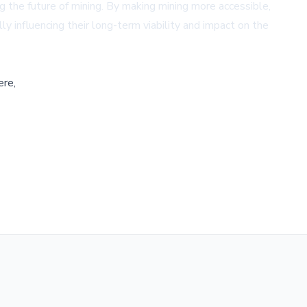
g the future of mining. By making mining more accessible,
ly influencing their long-term viability and impact on the
ere,