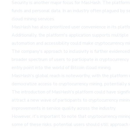
Security is another major focus for MasHash. The platfo
funds and personal data. In an industry often plagued by s
cloud mining services.
MasHash has also prioritized user convenience in its plat
Additionally, the platform's application supports multiple 
automation and accessibility could make cryptocurrency min
The company's approach to inclusivity is further evidenced 
broader spectrum of users to participate in cryptocurrency
entry point into the world of Bitcoin cloud mining.
MasHash's global reach is noteworthy, with the platform o
democratize access to cryptocurrency mining, potentially s
The introduction of MasHash's platform could have signific
attract a new wave of participants to cryptocurrency mining
improvements in service quality across the industry.
However, it's important to note that cryptocurrency mining,
some of these risks, potential users should still approach