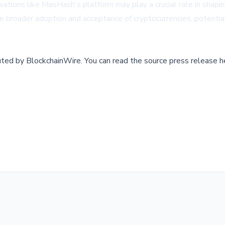
ations like MasHash's platform may play a crucial role in shapin
he broader adoption and acceptance of cryptocurrencies, potential
buted by
BlockchainWire
.
You can read the source press release h