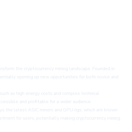
nsform the cryptocurrency mining landscape. Founded in
entially opening up new opportunities for both novice and
 such as high energy costs and complex technical
essible and profitable for a wider audience.
ys the latest ASIC miners and GPU rigs, which are known
stment for users, potentially making cryptocurrency mining