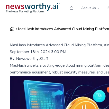
About Us
MasHash Introduces Advanced Cloud Mining Platform,
MasHash Introduces Advanced Cloud Mining Platform, Aim
September 18th, 2024 3:00 PM
By:
Newsworthy Staff
MasHash unveils a cutting-edge cloud mining platform desi
performance equipment, robust security measures, and user-