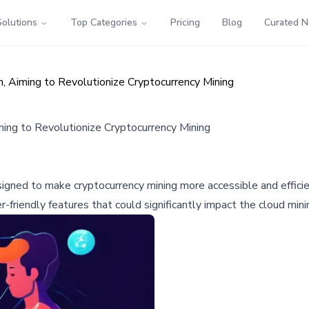
Solutions
Top Categories
Pricing
Blog
Curated 
 Aiming to Revolutionize Cryptocurrency Mining
ing to Revolutionize Cryptocurrency Mining
gned to make cryptocurrency mining more accessible and efficie
friendly features that could significantly impact the cloud minin