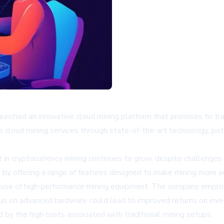
ched an innovative cloud mining platform that promises to tra
cloud mining services through state-of-the-art technology, pot
 in cryptocurrency mining continues to grow, despite challenges
y offering a range of features designed to make mining more acc
ts use of high-performance mining equipment. The company emplo
ocus on advanced hardware could lead to improved returns on inve
 by the high costs associated with traditional mining setups.