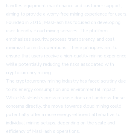
handles equipment maintenance and customer support,
aiming to provide a worry-free mining experience for users.
Founded in 2019, MasHash has focused on developing
user-friendly cloud mining services. The platform
emphasizes security, process transparency, and cost
minimization in its operations. These principles aim to
ensure that users receive a high-quality mining experience
while potentially reducing the risks associated with
cryptocurrency mining.
The cryptocurrency mining industry has faced scrutiny due
to its energy consumption and environmental impact.
While MasHash's press release does not address these
concerns directly, the move towards cloud mining could
potentially offer a more energy-efficient alternative to
individual mining setups, depending on the scale and
efficiency of MasHash's operations.