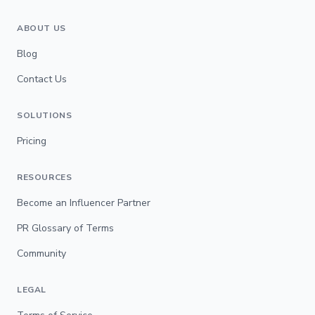
ABOUT US
Blog
Contact Us
SOLUTIONS
Pricing
RESOURCES
Become an Influencer Partner
PR Glossary of Terms
Community
LEGAL