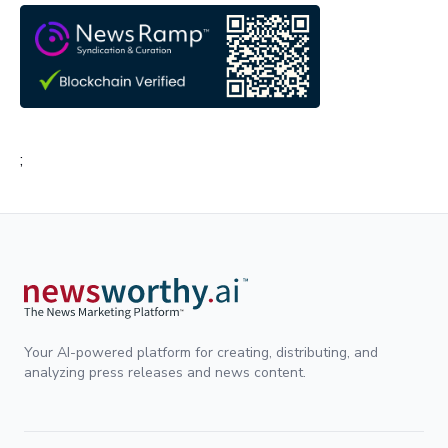
;
Your AI-powered platform for creating, distributing, and
analyzing press releases and news content.