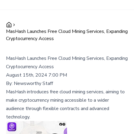
MasHash Launches Free Cloud Mining Services, Expanding
Cryptocurrency Access
MasHash Launches Free Cloud Mining Services, Expanding
Cryptocurrency Access
August 15th, 2024 7:00 PM
By:
Newsworthy Staff
MasHash introduces free cloud mining services, aiming to
make cryptocurrency mining accessible to a wider
audience through flexible contracts and advanced
technology.