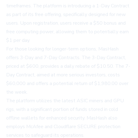
timeframes. The platform is introducing a 1-Day Contract
as part of its free offering, specifically designed for new
users. Upon registration, users receive a $50 bonus and
free computing power, allowing them to potentially earn
$1 per day.
For those looking for longer-term options, MasHash
offers 3-Day and 7-Day Contracts. The 3-Day Contract,
priced at $600, provides a daily rebate of $10.50. The 7-
Day Contract, aimed at more serious investors, costs
$60,000 and offers a potential return of $1,980.00 over
the week.
The platform utilizes the latest ASIC miners and GPU
rigs, with a significant portion of funds stored in cold
offline wallets for enhanced security. MasHash also
employs McAfee and Cloudflare SECURE protection
services to safeguard its operations.