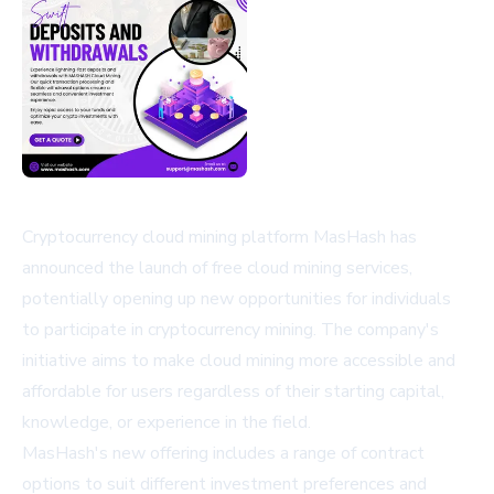
Cryptocurrency cloud mining platform MasHash has
announced the launch of free cloud mining services,
potentially opening up new opportunities for individuals
to participate in cryptocurrency mining. The company's
initiative aims to make cloud mining more accessible and
affordable for users regardless of their starting capital,
knowledge, or experience in the field.
MasHash's new offering includes a range of contract
options to suit different investment preferences and