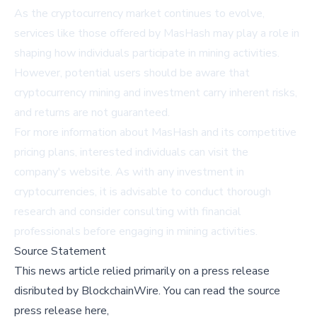
As the cryptocurrency market continues to evolve,
services like those offered by MasHash may play a role in
shaping how individuals participate in mining activities.
However, potential users should be aware that
cryptocurrency mining and investment carry inherent risks,
and returns are not guaranteed.
For more information about MasHash and its competitive
pricing plans, interested individuals can visit the
company's
website
. As with any investment in
cryptocurrencies, it is advisable to conduct thorough
research and consider consulting with financial
professionals before engaging in mining activities.
Source Statement
This news article relied primarily on a press release
disributed by
BlockchainWire
.
You can read the source
press release here,