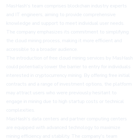
MasHash's team comprises blockchain industry experts
and IT engineers, aiming to provide comprehensive
knowledge and support to meet individual user needs.
The company emphasizes its commitment to simplifying
the cloud mining process, making it more efficient and
accessible to a broader audience.
The introduction of free cloud mining services by MasHash
could potentially lower the barrier to entry for individuals
interested in cryptocurrency mining. By offering free initial
contracts and a range of investment options, the platform
may attract users who were previously hesitant to
engage in mining due to high startup costs or technical
complexities.
MasHash's data centers and partner computing centers
are equipped with advanced technology to maximize
mining efficiency and stability. The company's team