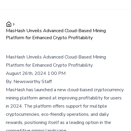
MasHash Unveils Advanced Cloud-Based Mining
Platform for Enhanced Crypto Profitability
MasHash Unveils Advanced Cloud-Based Mining
Platform for Enhanced Crypto Profitability
August 26th, 2024 1:00 PM
By:
Newsworthy Staff
MasHash has launched a new cloud-based cryptocurrency
mining platform aimed at improving profitability for users
in 2024. The platform offers support for multiple
cryptocurrencies, eco-friendly operations, and daily
rewards, positioning itself as a leading option in the
competitive mining landscape.