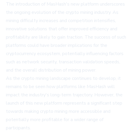
The introduction of MasHash's new platform underscores
the ongoing evolution of the crypto mining industry. As
mining difficulty increases and competition intensifies,
innovative solutions that offer improved efficiency and
profitability are likely to gain traction. The success of such
platforms could have broader implications for the
cryptocurrency ecosystem, potentially influencing factors
such as network security, transaction validation speeds,
and the overall distribution of mining power.
As the crypto mining landscape continues to develop, it
remains to be seen how platforms like MasHash will
impact the industry's long-term trajectory. However, the
launch of this new platform represents a significant step
towards making
crypto mining
more accessible and
potentially more profitable for a wider range of
participants.