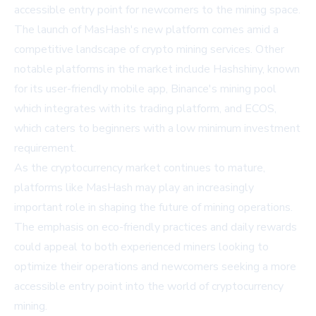
accessible entry point for newcomers to the mining space.
The launch of MasHash's new platform comes amid a
competitive landscape of
crypto mining
services. Other
notable platforms in the market include Hashshiny, known
for its user-friendly mobile app, Binance's mining pool
which integrates with its trading platform, and ECOS,
which caters to beginners with a low minimum investment
requirement.
As the cryptocurrency market continues to mature,
platforms like MasHash may play an increasingly
important role in shaping the future of mining operations.
The emphasis on eco-friendly practices and daily rewards
could appeal to both experienced miners looking to
optimize their operations and newcomers seeking a more
accessible entry point into the world of cryptocurrency
mining.