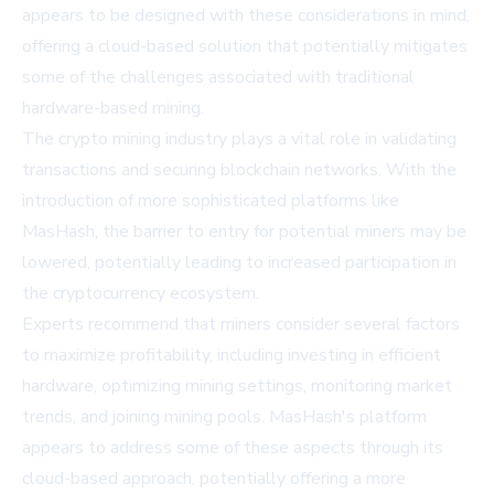
appears to be designed with these considerations in mind,
offering a cloud-based solution that potentially mitigates
some of the challenges associated with traditional
hardware-based mining.
The
crypto mining
industry plays a vital role in validating
transactions and securing blockchain networks. With the
introduction of more sophisticated platforms like
MasHash, the barrier to entry for potential miners may be
lowered, potentially leading to increased participation in
the cryptocurrency ecosystem.
Experts recommend that miners consider several factors
to maximize profitability, including investing in efficient
hardware, optimizing mining settings, monitoring market
trends, and joining mining pools. MasHash's platform
appears to address some of these aspects through its
cloud-based approach, potentially offering a more