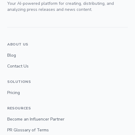
Your AI-powered platform for creating, distributing, and
analyzing press releases and news content.
ABOUT US
Blog
Contact Us
SOLUTIONS
Pricing
RESOURCES
Become an Influencer Partner
PR Glossary of Terms