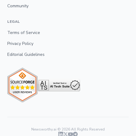
Community
LEGAL
Terms of Service
Privacy Policy
Editorial Guidelines
Newsworthy.ai ©
2026
All Rights Reserved