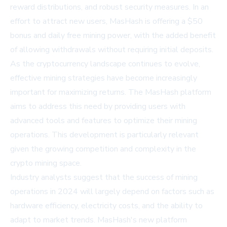
reward distributions, and robust security measures. In an
effort to attract new users, MasHash is offering a $50
bonus and daily free mining power, with the added benefit
of allowing withdrawals without requiring initial deposits.
As the cryptocurrency landscape continues to evolve,
effective mining strategies have become increasingly
important for maximizing returns. The MasHash platform
aims to address this need by providing users with
advanced tools and features to optimize their mining
operations. This development is particularly relevant
given the growing competition and complexity in the
crypto mining space.
Industry analysts suggest that the success of mining
operations in 2024 will largely depend on factors such as
hardware efficiency, electricity costs, and the ability to
adapt to market trends. MasHash's new platform