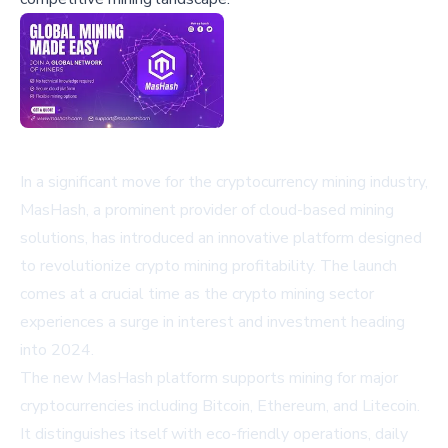
In a significant move for the cryptocurrency mining industry,
MasHash, a prominent provider of cloud-based mining
solutions, has introduced an innovative platform designed
to revolutionize crypto mining profitability. The launch
comes at a crucial time as the crypto mining sector
experiences a surge in interest and investment heading
into 2024.
The new MasHash platform supports mining for major
cryptocurrencies including Bitcoin, Ethereum, and Litecoin.
It distinguishes itself with eco-friendly operations, daily