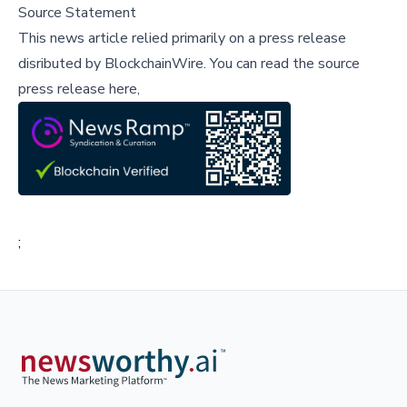
Source Statement
This news article relied primarily on a press release
disributed by
BlockchainWire
.
You can read the source
press release here,
;