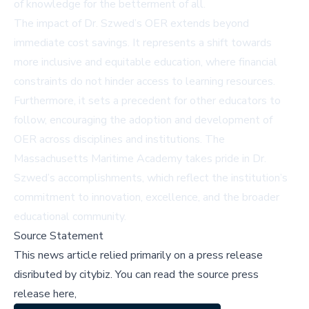
of knowledge for the betterment of all.
The impact of Dr. Szwed’s OER extends beyond
immediate cost savings. It represents a shift towards
more inclusive and equitable education, where financial
constraints do not hinder access to learning resources.
Furthermore, it sets a precedent for other educators to
follow, encouraging the adoption and development of
OER across disciplines and institutions. The
Massachusetts Maritime Academy takes pride in Dr.
Szwed’s accomplishments, which reflect the institution’s
commitment to innovation, excellence, and the broader
educational community.
Source Statement
This news article relied primarily on a press release
disributed by
citybiz
.
You can read the source press
release here,