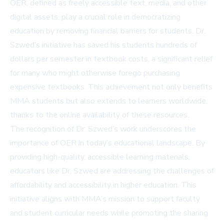
OER, defined as freely accessible text, media, and other
digital assets, play a crucial role in democratizing
education by removing financial barriers for students. Dr.
Szwed’s initiative has saved his students hundreds of
dollars per semester in textbook costs, a significant relief
for many who might otherwise forego purchasing
expensive textbooks. This achievement not only benefits
MMA students but also extends to learners worldwide,
thanks to the online availability of these resources.
The recognition of Dr. Szwed’s work underscores the
importance of OER in today’s educational landscape. By
providing high-quality, accessible learning materials,
educators like Dr. Szwed are addressing the challenges of
affordability and accessibility in higher education. This
initiative aligns with MMA’s mission to support faculty
and student curricular needs while promoting the sharing