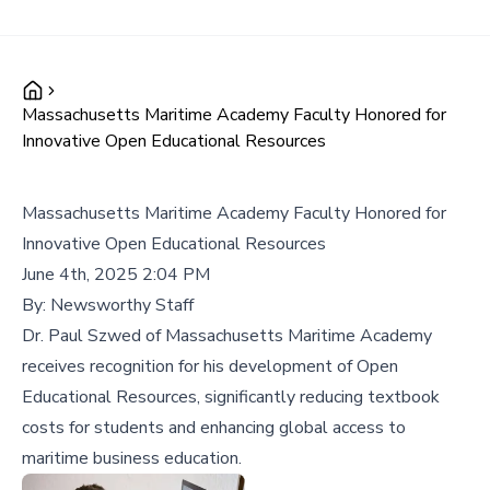
Massachusetts Maritime Academy Faculty Honored for
Innovative Open Educational Resources
Massachusetts Maritime Academy Faculty Honored for
Innovative Open Educational Resources
June 4th, 2025 2:04 PM
By:
Newsworthy Staff
Dr. Paul Szwed of Massachusetts Maritime Academy
receives recognition for his development of Open
Educational Resources, significantly reducing textbook
costs for students and enhancing global access to
maritime business education.