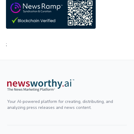
;
Your AI-powered platform for creating, distributing, and
analyzing press releases and news content.