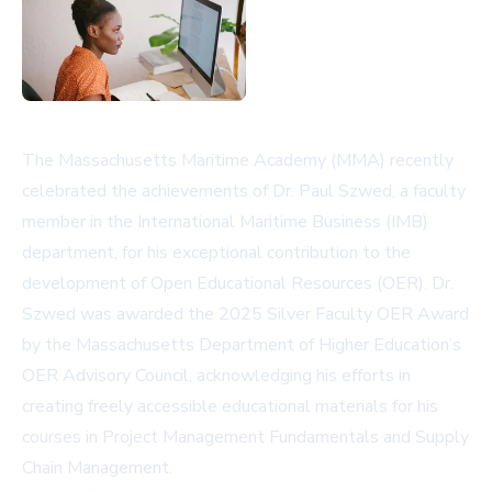
The Massachusetts Maritime Academy (MMA) recently
celebrated the achievements of Dr. Paul Szwed, a faculty
member in the International Maritime Business (IMB)
department, for his exceptional contribution to the
development of Open Educational Resources (OER). Dr.
Szwed was awarded the 2025 Silver Faculty OER Award
by the Massachusetts Department of Higher Education’s
OER Advisory Council, acknowledging his efforts in
creating freely accessible educational materials for his
courses in Project Management Fundamentals and Supply
Chain Management.