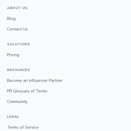
ABOUT US
Blog
Contact Us
SOLUTIONS
Pricing
RESOURCES
Become an Influencer Partner
PR Glossary of Terms
Community
LEGAL
Terms of Service